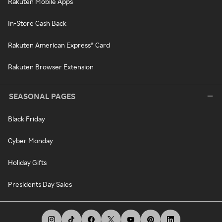
Rakuten Mobile Apps
In-Store Cash Back
Rakuten American Express® Card
Rakuten Browser Extension
SEASONAL PAGES
Black Friday
Cyber Monday
Holiday Gifts
Presidents Day Sales