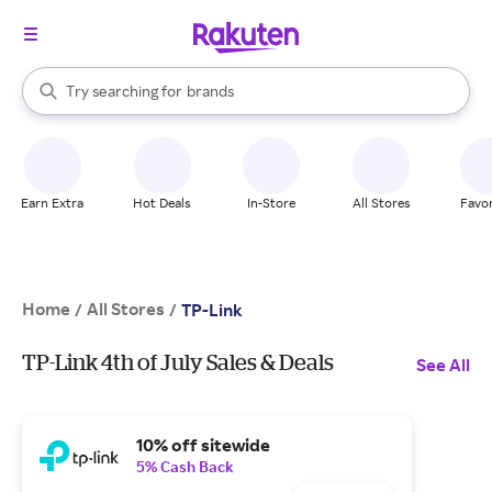
stores
When autocomplete results are available, use the up and down arrow k
Try searching for
brands
Search Rakuten
groceries
stores
Earn Extra
Hot Deals
In-Store
All Stores
Favor
Home
All Stores
/
/
TP-Link
TP-Link 4th of July Sales & Deals
See All
10% off sitewide
5% Cash Back