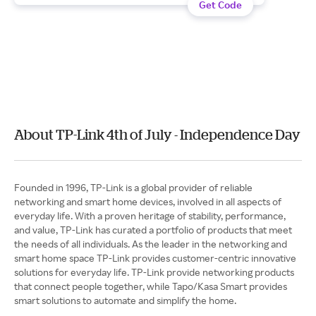
Get Code
About TP-Link 4th of July - Independence Day
Founded in 1996, TP-Link is a global provider of reliable
networking and smart home devices, involved in all aspects of
everyday life. With a proven heritage of stability, performance,
and value, TP-Link has curated a portfolio of products that meet
the needs of all individuals. As the leader in the networking and
smart home space TP-Link provides customer-centric innovative
solutions for everyday life. TP-Link provide networking products
that connect people together, while Tapo/Kasa Smart provides
smart solutions to automate and simplify the home.