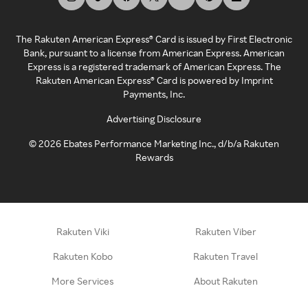
The Rakuten American Express® Card is issued by First Electronic
Bank, pursuant to a license from American Express. American
Express is a registered trademark of American Express. The
Rakuten American Express® Card is powered by Imprint
Payments, Inc.
Advertising Disclosure
©
2026
Ebates Performance Marketing Inc., d/b/a Rakuten
Rewards
Rakuten Viki
Rakuten Viber
Rakuten Kobo
Rakuten Travel
More Services
About Rakuten