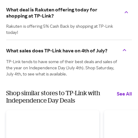
What deal is Rakuten offering today for
shopping at TP-Link?
Rakuten is offering 5% Cash Back by shopping at TP-Link
today!
What sales does TP-Link have on 4th of July?
TP-Link tends to have some of their best deals and sales of
the year on Independence Day (July 4th). Shop Saturday,
July 4th, to see what is available.
Shop similar stores to TP-Link with
See All
Independence Day Deals