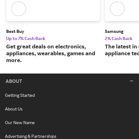
Best Buy
Samsung
Up to 7% Cash Back
2% Cash Back
Get great deals on electronics,
The latest in
appliances, wearables, games and
appliance te
more.
ABOUT
Getting Started
About Us
Our New Name
Advertising & Partnerships