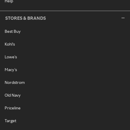
Help
STORES & BRANDS
Best Buy
Kohl's
Lowe's
Macy's
Nordstrom
Old Navy
Priceline
Target