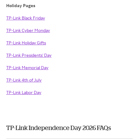
Holiday Pages
TP-Link Black Friday
TP-Link Cyber Monday
TP-Link Holiday Gifts
TP-Link Presidents' Day
TP-Link Memorial Day
TP-Link 4th of July
TP-Link Labor Day
TP-Link Independence Day 2026 FAQs