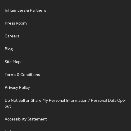
Influencers & Partners
Press Room
Careers
Blog
Site Map
Terms & Conditions
Privacy Policy
Do Not Sell or Share My Personal Information / Personal Data Opt-
out
Accessibility Statement