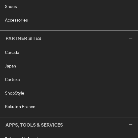
Shoes
Accessories
PARTNER SITES
Canada
Japan
Cartera
ShopStyle
Rakuten France
APPS, TOOLS & SERVICES