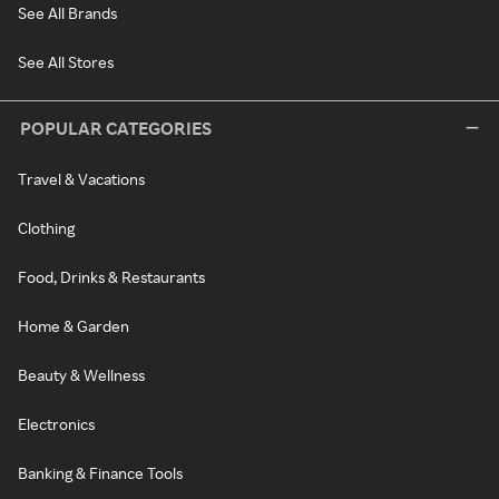
See All Brands
See All Stores
POPULAR CATEGORIES
Travel & Vacations
Clothing
Food, Drinks & Restaurants
Home & Garden
Beauty & Wellness
Electronics
Banking & Finance Tools