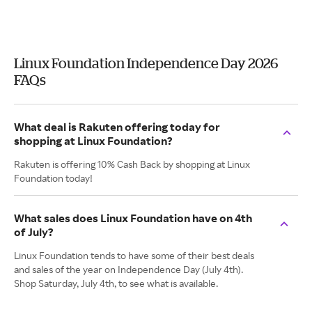
Linux Foundation Independence Day 2026
FAQs
What deal is Rakuten offering today for
shopping at Linux Foundation?
Rakuten is offering 10% Cash Back by shopping at Linux
Foundation today!
What sales does Linux Foundation have on 4th
of July?
Linux Foundation tends to have some of their best deals
and sales of the year on Independence Day (July 4th).
Shop Saturday, July 4th, to see what is available.