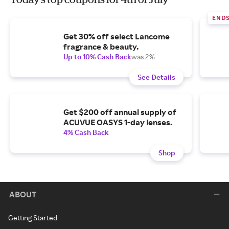
END
Get 30% off select Lancome
fragrance & beauty.
Up to 10% Cash Back
was 2%
See Details
Get $200 off annual supply of
ACUVUE OASYS 1-day lenses.
4% Cash Back
Shop
ABOUT
Getting Started