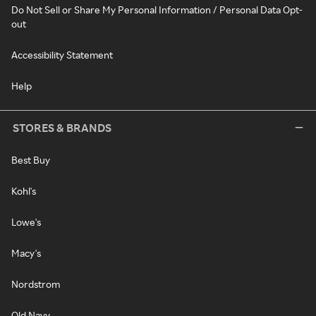
Do Not Sell or Share My Personal Information / Personal Data Opt-
out
Accessibility Statement
Help
STORES & BRANDS
Best Buy
Kohl's
Lowe's
Macy's
Nordstrom
Old Navy