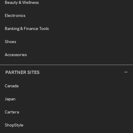
Beauty & Wellness
Electronics
Banking & Finance Tools
Shoes
Accessories
PARTNER SITES
Canada
Japan
Cartera
ShopStyle