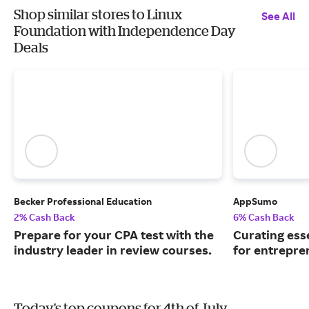
Shop similar stores to Linux
See All
Foundation with Independence Day
Deals
Becker Professional Education
AppSumo
2% Cash Back
6% Cash Back
Prepare for your CPA test with the
Curating ess
industry leader in review courses.
for entrepre
Today's top coupons for 4th of July