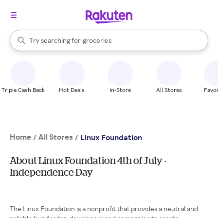
stores
brands
When autocomplete results are available, use the up and down arrow k
Try searching for
groceries
Search Rakuten
stores
Triple Cash Back
Hot Deals
In-Store
All Stores
Favor
Home
All Stores
/
/
Linux Foundation
About Linux Foundation 4th of July -
Independence Day
The Linux Foundation is a nonprofit that provides a neutral and