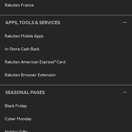
Rakuten France
APPS, TOOLS & SERVICES
Rakuten Mobile Apps
In-Store Cash Back
Rakuten American Express® Card
Rakuten Browser Extension
SEASONAL PAGES
Black Friday
Cyber Monday
Holiday Gifts