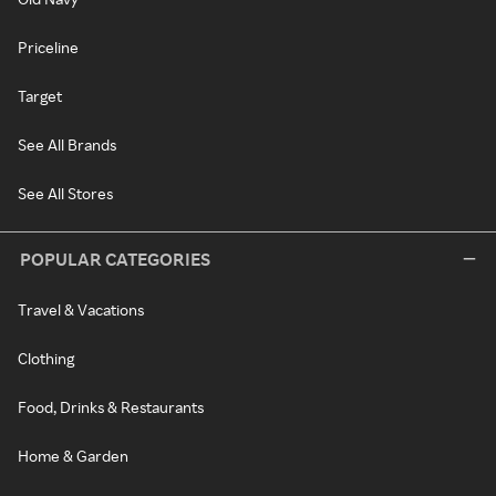
Priceline
Target
See All Brands
See All Stores
POPULAR CATEGORIES
Travel & Vacations
Clothing
Food, Drinks & Restaurants
Home & Garden