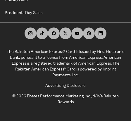
Presidents Day Sales
The Rakuten American Express® Card is issued by First Electronic
Bank, pursuant to a license from American Express. American
Express is a registered trademark of American Express. The
Rakuten American Express® Card is powered by Imprint
Payments, Inc.
Advertising Disclosure
©
2026
Ebates Performance Marketing Inc., d/b/a Rakuten
Rewards