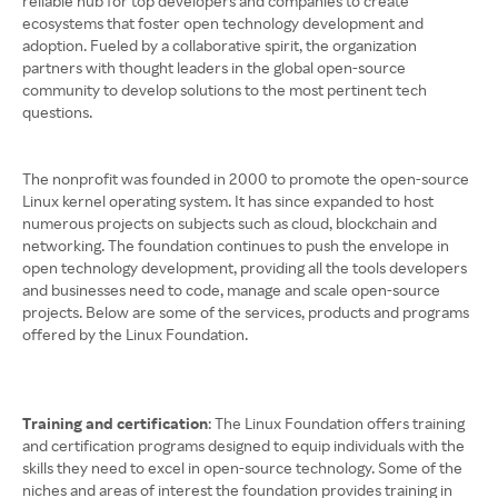
reliable hub for top developers and companies to create
ecosystems that foster open technology development and
adoption. Fueled by a collaborative spirit, the organization
partners with thought leaders in the global open-source
community to develop solutions to the most pertinent tech
questions.
The nonprofit was founded in 2000 to promote the open-source
Linux kernel operating system. It has since expanded to host
numerous projects on subjects such as cloud, blockchain and
networking. The foundation continues to push the envelope in
open technology development, providing all the tools developers
and businesses need to code, manage and scale open-source
projects. Below are some of the services, products and programs
offered by the Linux Foundation.
Training and certification
: The Linux Foundation offers training
and certification programs designed to equip individuals with the
skills they need to excel in open-source technology. Some of the
niches and areas of interest the foundation provides training in