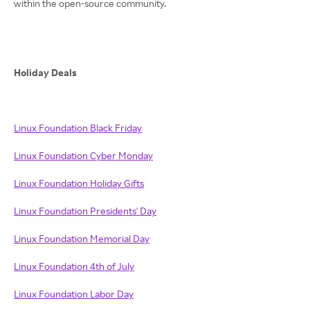
within the open-source community.
Holiday Deals
Linux Foundation Black Friday
Linux Foundation Cyber Monday
Linux Foundation Holiday Gifts
Linux Foundation Presidents' Day
Linux Foundation Memorial Day
Linux Foundation 4th of July
Linux Foundation Labor Day