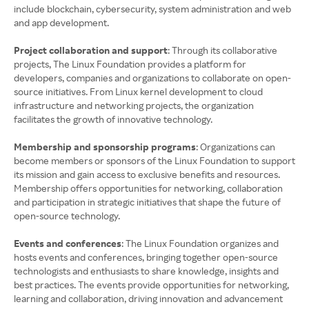
include blockchain, cybersecurity, system administration and web
and app development.
Project collaboration and support
: Through its collaborative
projects, The Linux Foundation provides a platform for
developers, companies and organizations to collaborate on open-
source initiatives. From Linux kernel development to cloud
infrastructure and networking projects, the organization
facilitates the growth of innovative technology.
Membership and sponsorship programs
: Organizations can
become members or sponsors of the Linux Foundation to support
its mission and gain access to exclusive benefits and resources.
Membership offers opportunities for networking, collaboration
and participation in strategic initiatives that shape the future of
open-source technology.
Events and conferences
: The Linux Foundation organizes and
hosts events and conferences, bringing together open-source
technologists and enthusiasts to share knowledge, insights and
best practices. The events provide opportunities for networking,
learning and collaboration, driving innovation and advancement