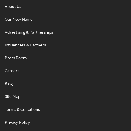
About Us
Our New Name
Advertising & Partnerships
Influencers & Partners
Press Room
Careers
Blog
Site Map
Terms & Conditions
Privacy Policy