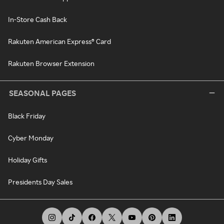
In-Store Cash Back
Rakuten American Express® Card
Rakuten Browser Extension
SEASONAL PAGES
Black Friday
Cyber Monday
Holiday Gifts
Presidents Day Sales