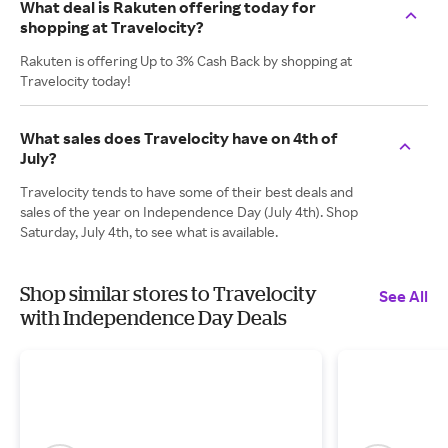
What deal is Rakuten offering today for
shopping at Travelocity?
Rakuten is offering Up to 3% Cash Back by shopping at
Travelocity today!
What sales does Travelocity have on 4th of
July?
Travelocity tends to have some of their best deals and
sales of the year on Independence Day (July 4th). Shop
Saturday, July 4th, to see what is available.
Shop similar stores to Travelocity
See All
with Independence Day Deals