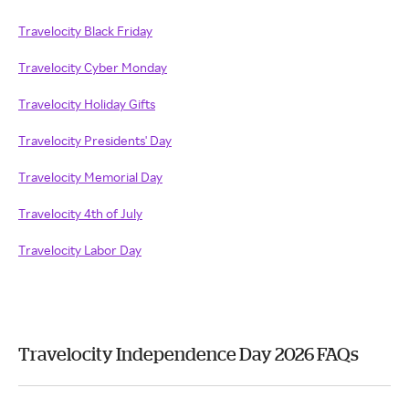
Travelocity Black Friday
Travelocity Cyber Monday
Travelocity Holiday Gifts
Travelocity Presidents' Day
Travelocity Memorial Day
Travelocity 4th of July
Travelocity Labor Day
Travelocity Independence Day 2026 FAQs