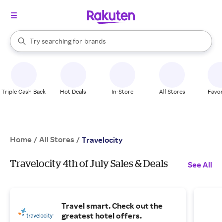
stores
When autocomplete results are available, use the up and down arrow k
Try searching for
brands
Search Rakuten
groceries
stores
Triple Cash Back
Hot Deals
In-Store
All Stores
Favor
Home
All Stores
/
/
Travelocity
Travelocity 4th of July Sales & Deals
See All
Travel smart. Check out the
greatest hotel offers.