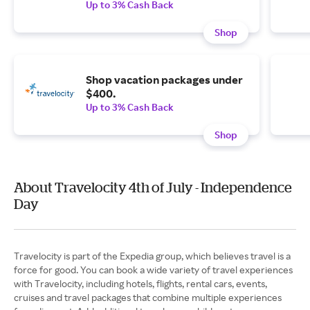
Up to 3% Cash Back
Shop
Shop vacation packages under
$400.
Up to 3% Cash Back
Shop
About Travelocity 4th of July - Independence
Day
Travelocity is part of the Expedia group, which believes travel is a
force for good. You can book a wide variety of travel experiences
with Travelocity, including hotels, flights, rental cars, events,
cruises and travel packages that combine multiple experiences