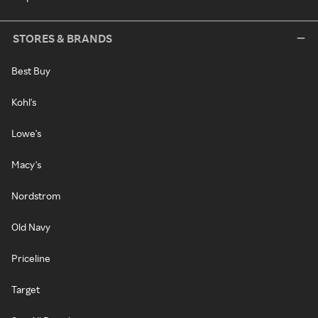
STORES & BRANDS
Best Buy
Kohl's
Lowe's
Macy's
Nordstrom
Old Navy
Priceline
Target