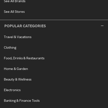
See All Brands
See All Stores
POPULAR CATEGORIES
Travel & Vacations
Clothing
Food, Drinks & Restaurants
Home & Garden
Beauty & Wellness
Electronics
Banking & Finance Tools