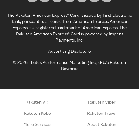
The Rakuten American Express® Card is issued by First Electronic
Bank, pursuant to a license from American Express. American
Express is a registered trademark of American Express. The
Rakuten American Express® Card is powered by Imprint
Payments, Inc.
Advertising Disclosure
©
2026
Ebates Performance Marketing Inc., d/b/a Rakuten
Rewards
Rakuten Viki
Rakuten Viber
Rakuten Kobo
Rakuten Travel
More Services
About Rakuten