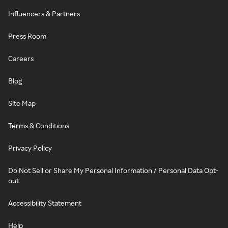
Influencers & Partners
Press Room
Careers
Blog
Site Map
Terms & Conditions
Privacy Policy
Do Not Sell or Share My Personal Information / Personal Data Opt-
out
Accessibility Statement
Help