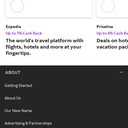
Expedia
Priceline
Up to 3% Cash Back
Up to 4% Cash B
The world's travel platform with
Deals on hote
flights, hotels and more at your
vacation pac
fingertips.
ABOUT
Getting Started
About Us
Our New Name
Advertising & Partnerships