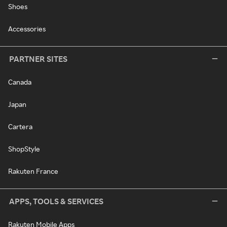
Shoes
Accessories
PARTNER SITES
Canada
Japan
Cartera
ShopStyle
Rakuten France
APPS, TOOLS & SERVICES
Rakuten Mobile Apps