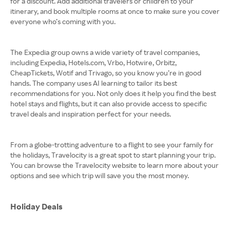
for a discount. Add additional travelers or children to your
itinerary, and book multiple rooms at once to make sure you cover
everyone who’s coming with you.
The Expedia group owns a wide variety of travel companies,
including Expedia, Hotels.com, Vrbo, Hotwire, Orbitz,
CheapTickets, Wotif and Trivago, so you know you’re in good
hands. The company uses AI learning to tailor its best
recommendations for you. Not only does it help you find the best
hotel stays and flights, but it can also provide access to specific
travel deals and inspiration perfect for your needs.
From a globe-trotting adventure to a flight to see your family for
the holidays, Travelocity is a great spot to start planning your trip.
You can browse the Travelocity website to learn more about your
options and see which trip will save you the most money.
Holiday Deals