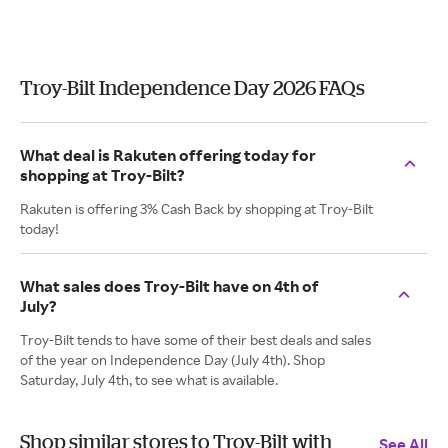
Troy-Bilt Independence Day 2026 FAQs
What deal is Rakuten offering today for
shopping at Troy-Bilt?
Rakuten is offering 3% Cash Back by shopping at Troy-Bilt
today!
What sales does Troy-Bilt have on 4th of
July?
Troy-Bilt tends to have some of their best deals and sales
of the year on Independence Day (July 4th). Shop
Saturday, July 4th, to see what is available.
Shop similar stores to Troy-Bilt with
See All