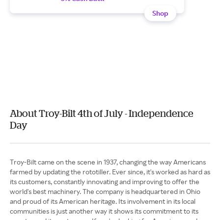
Shop
About Troy-Bilt 4th of July - Independence
Day
Troy-Bilt came on the scene in 1937, changing the way Americans
farmed by updating the rototiller. Ever since, it's worked as hard as
its customers, constantly innovating and improving to offer the
world's best machinery. The company is headquartered in Ohio
and proud of its American heritage. Its involvement in its local
communities is just another way it shows its commitment to its