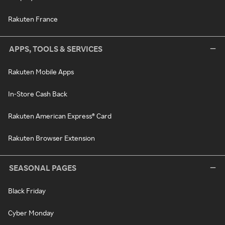
Rakuten France
APPS, TOOLS & SERVICES
Rakuten Mobile Apps
In-Store Cash Back
Rakuten American Express® Card
Rakuten Browser Extension
SEASONAL PAGES
Black Friday
Cyber Monday