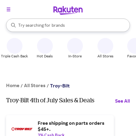
stores
When autocomplete results are available, use the up and down arrow k
Try searching for
brands
Search Rakuten
groceries
stores
Triple Cash Back
Hot Deals
In-Store
All Stores
Favor
Home
All Stores
/
/
Troy-Bilt
Troy-Bilt 4th of July Sales & Deals
See All
Free shipping on parts orders
$45+.
3% Cash Back