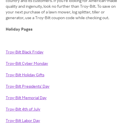
country and its customers. If you're looking for American-made
quality and ingenuity, look no further than Troy-Bilt. To save on
your next purchase of a lawn mower, log splitter, tiller or
generator, use a Troy-Bilt coupon code while checking out.
Holiday Pages
Troy-Bilt Black Friday
Troy-Bilt Cyber Monday
Troy-Bilt Holiday Gifts
Troy-Bilt Presidents' Day
Troy-Bilt Memorial Day
Troy-Bilt 4th of July
Troy-Bilt Labor Day