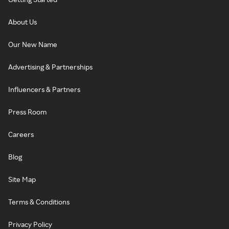
About Us
Our New Name
Advertising & Partnerships
Influencers & Partners
Press Room
Careers
Blog
Site Map
Terms & Conditions
Privacy Policy