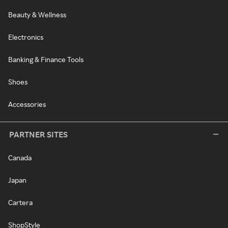
Beauty & Wellness
Electronics
Banking & Finance Tools
Shoes
Accessories
PARTNER SITES
Canada
Japan
Cartera
ShopStyle