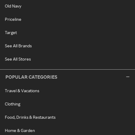
Old Navy
Priceline
Target
See All Brands
See All Stores
POPULAR CATEGORIES
Travel & Vacations
Clothing
Food, Drinks & Restaurants
Home & Garden