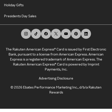
Holiday Gifts
Presidents Day Sales
The Rakuten American Express® Card is issued by First Electronic
Bank, pursuant to a license from American Express. American
Express is a registered trademark of American Express. The
Rakuten American Express® Card is powered by Imprint
Payments, Inc.
Advertising Disclosure
©
2026
Ebates Performance Marketing Inc., d/b/a Rakuten
Rewards