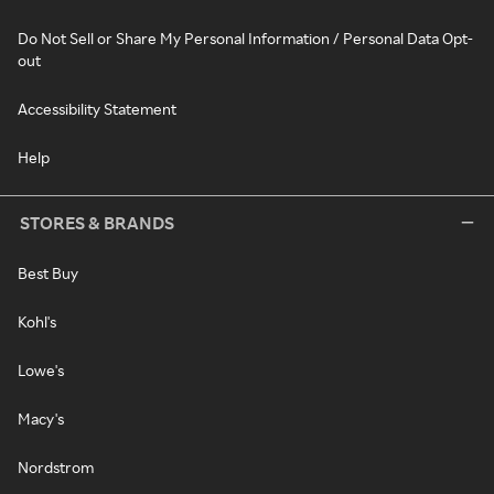
Do Not Sell or Share My Personal Information / Personal Data Opt-
out
Accessibility Statement
Help
STORES & BRANDS
Best Buy
Kohl's
Lowe's
Macy's
Nordstrom