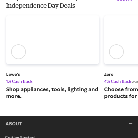
Independence Day Deals
Lowe's
Zoro
1% Cash Back
4% Cash Back
wa
Shop appliances, tools, lighting and
Choose from 
more.
products for
ABOUT
Getting Started