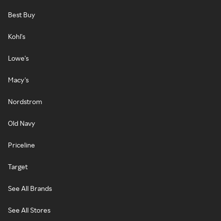
Best Buy
Kohl's
Lowe's
Macy's
Nordstrom
Old Navy
Priceline
Target
See All Brands
See All Stores