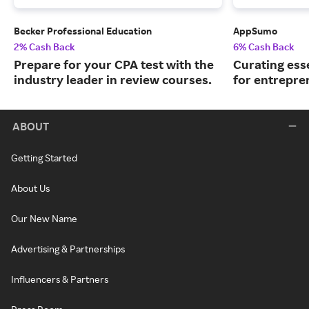
Becker Professional Education
AppSumo
2% Cash Back
6% Cash Back
Prepare for your CPA test with the
Curating ess
industry leader in review courses.
for entrepre
ABOUT
Getting Started
About Us
Our New Name
Advertising & Partnerships
Influencers & Partners