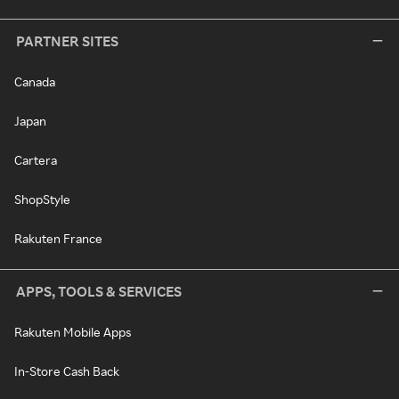
PARTNER SITES
Canada
Japan
Cartera
ShopStyle
Rakuten France
APPS, TOOLS & SERVICES
Rakuten Mobile Apps
In-Store Cash Back