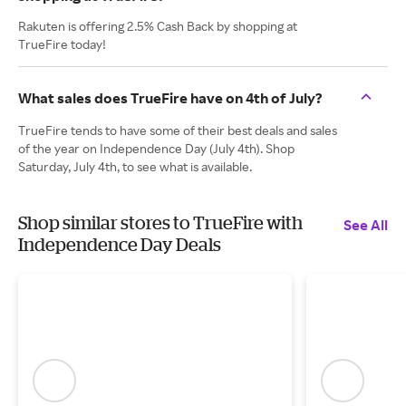
Rakuten is offering 2.5% Cash Back by shopping at
TrueFire today!
What sales does TrueFire have on 4th of July?
TrueFire tends to have some of their best deals and sales
of the year on Independence Day (July 4th). Shop
Saturday, July 4th, to see what is available.
Shop similar stores to TrueFire with
See All
Independence Day Deals