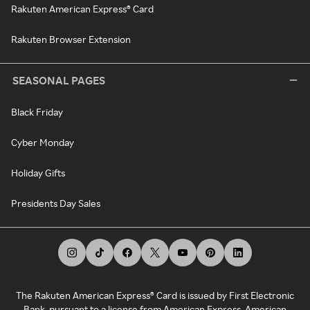
Rakuten American Express® Card
Rakuten Browser Extension
SEASONAL PAGES
Black Friday
Cyber Monday
Holiday Gifts
Presidents Day Sales
The Rakuten American Express® Card is issued by First Electronic
Bank, pursuant to a license from American Express. American