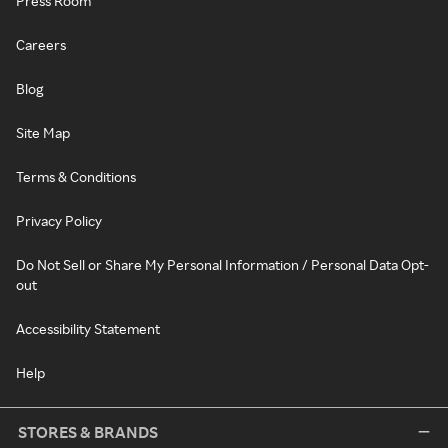
Press Room
Careers
Blog
Site Map
Terms & Conditions
Privacy Policy
Do Not Sell or Share My Personal Information / Personal Data Opt-
out
Accessibility Statement
Help
STORES & BRANDS