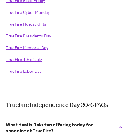
TrueFire Black Friday
TrueFire Cyber Monday
TrueFire Holiday Gifts
TrueFire Presidents' Day
TrueFire Memorial Day
TrueFire 4th of July
TrueFire Labor Day
TrueFire Independence Day 2026 FAQs
What deal is Rakuten offering today for
shopping at TrueFire?