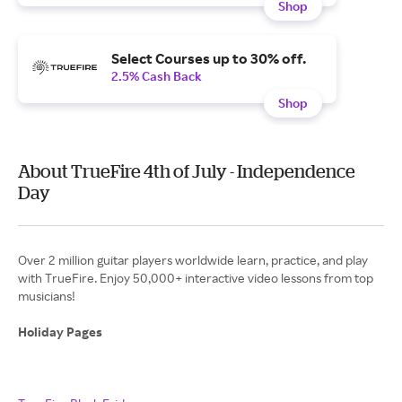
Shop
Select Courses up to 30% off.
2.5% Cash Back
Shop
About TrueFire 4th of July - Independence
Day
Over 2 million guitar players worldwide learn, practice, and play
with TrueFire. Enjoy 50,000+ interactive video lessons from top
musicians!
Holiday Pages