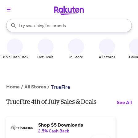
stores
When autocomplete results are available, use the up and down arrow k
Try searching for
brands
Search Rakuten
groceries
stores
Triple Cash Back
Hot Deals
In-Store
All Stores
Favor
Home
All Stores
/
/
TrueFire
TrueFire 4th of July Sales & Deals
See All
Shop $5 Downloads
2.5% Cash Back