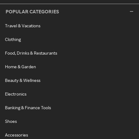
POPULAR CATEGORIES
Travel & Vacations
Clothing
Food, Drinks & Restaurants
Home & Garden
Beauty & Wellness
Electronics
Banking & Finance Tools
Shoes
Accessories