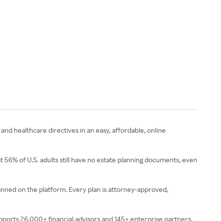
 and healthcare directives in an easy, affordable, online
t 56% of U.S. adults still have no estate planning documents, even
planned on the platform. Every plan is attorney-approved,
upports 26,000+ financial advisors and 145+ enterprise partners,