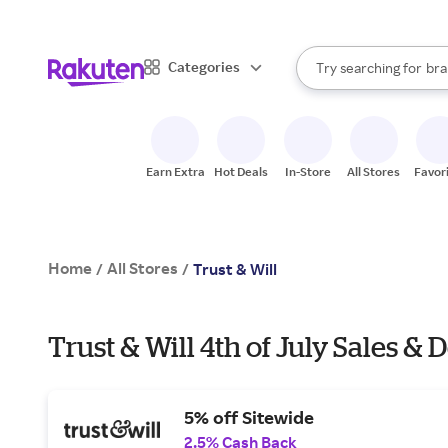
sto
When autocomplete result
Categories
Try searching for
bra
Search Rakuten
gro
sto
Earn Extra
Hot Deals
In-Store
All Stores
Favor
Home
All Stores
/
/
Trust & Will
Trust & Will 4th of July Sales & 
5% off Sitewide
2.5% Cash Back