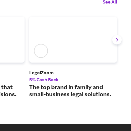
See All
LegalZoom
Upw
5% Cash Back
5% 
 that
The top brand in family and
Con
isions.
small-business legal solutions.
bus
tal