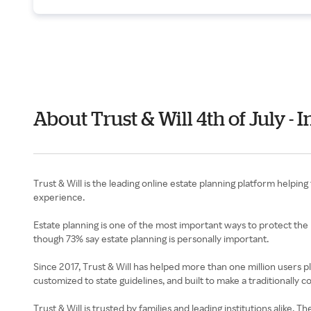
About Trust & Will 4th of July 
Trust & Will is the leading online estate planning platform helping
experience.
Estate planning is one of the most important ways to protect the 
though 73% say estate planning is personally important.
Since 2017, Trust & Will has helped more than one million users p
customized to state guidelines, and built to make a traditionally 
Trust & Will is trusted by families and leading institutions alik