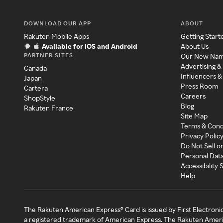
DOWNLOAD OUR APP
ABOUT
Rakuten Mobile Apps
Getting Start
Available for iOS and Android
About Us
PARTNER SITES
Our New Na
Advertising &
Canada
Influencers &
Japan
Press Room
Cartera
Careers
ShopStyle
Blog
Rakuten France
Site Map
Terms & Cond
Privacy Polic
Do Not Sell o
Personal Dat
Accessibility
Help
The Rakuten American Express® Card is issued by First Electroni
a registered trademark of American Express. The Rakuten Ameri