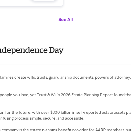
See All
- Independence Day
 families create wills, trusts, guardianship documents, powers of attorney,
people you love, yet Trust & Will’s 2026 Estate Planning Report found tha
lan for the future, with over $300 billion in self-reported estate assets 
confusing process simple, secure, and accessible.
e. The company is the estate planning benefit provider for AARP members, s