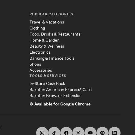
POPULAR CATEGORIES
Travel & Vacations
Clothing
Food, Drinks & Restaurants
Home & Garden
Beauty & Wellness
Electronics
Banking & Finance Tools
Shoes
Accessories
TOOLS & SERVICES
In-Store Cash Back
Rakuten American Express® Card
Rakuten Browser Extension
Available for Google Chrome
s