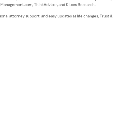
thManagement.com, ThinkAdvisor, and Kitces Research.
ional attorney support, and easy updates as life changes, Trust &