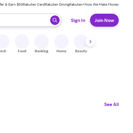
fer & Earn $50
Rakuten Card
Rakuten Dining
Rakuten+
How We Make Money
 ready, press enter to select.
Sign In
Join Now
Tech
Food
Banking
Home
Beauty
Shoes
Fitness
A
See All