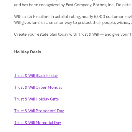
and has been recognized by Fast Company, Forbes, Inc., Deloit
With a 4.5 Excellent Trustpilot rating, nearly 6,000 customer rev
Will gives families a smarter way to protect their people, wishes, 
Create your estate plan today with Trust & Will — and give your f
Holiday Deals
Trust & Will Black Friday
Trust & Will Cyber Monday
Trust & Will Holiday Gifts
Trust & Will Presidents' Day
Trust & Will Memorial Day