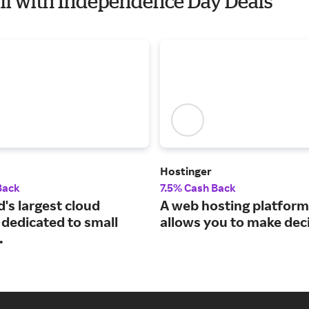
Will with Independence Day Deals
Hostinger
Back
7.5% Cash Back
's largest cloud
A web hosting platform
 dedicated to small
allows you to make dec
.