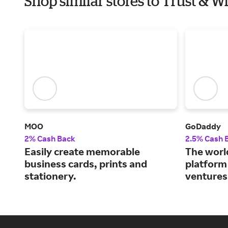
Shop similar stores to Trust & 
MOO
GoDaddy
2% Cash Back
2.5% Cash 
Easily create memorable
The world
business cards, prints and
platform
stationery.
ventures