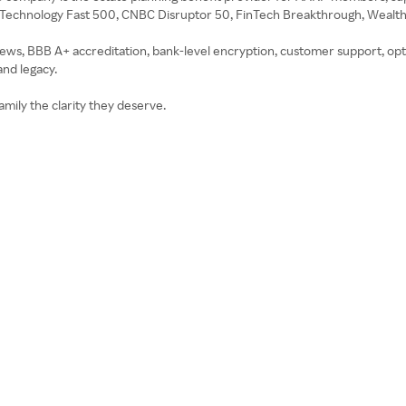
te Technology Fast 500, CNBC Disruptor 50, FinTech Breakthrough, Weal
iews, BBB A+ accreditation, bank-level encryption, customer support, opt
and legacy.
amily the clarity they deserve.