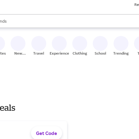
Re
res
s are available, use the up and down arrow keys to review results. When
nds
ceries
res
ites
New
Travel
Experiences
Clothing
School
Trending
Stores
Deals
Get Code