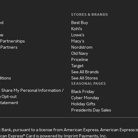
STORES & BRANDS
ed
Best Buy
Kohl's
me
Lowe's
 Partnerships
Macy's
 Partners
Nordstrom
Old Navy
Priceline
Target
See All Brands
itions
See All Stores
SEASONAL PAGES
y
r Share My Personal Information /
Black Friday
a Opt-out
Cyber Monday
 Statement
Holiday Gifts
Presidents Day Sales
c Bank, pursuant to a license from American Express. American Express i
can Express® Card is powered by Imprint Payments, Inc.