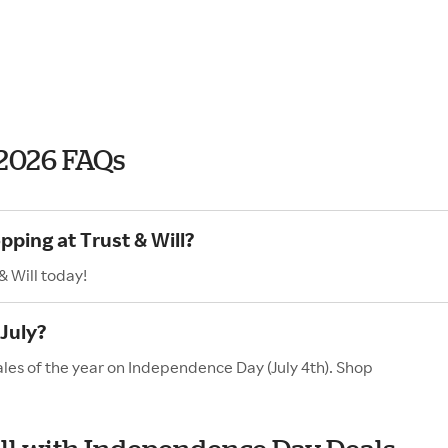
 2026 FAQs
pping at Trust & Will?
& Will today!
 July?
sales of the year on Independence Day (July 4th). Shop