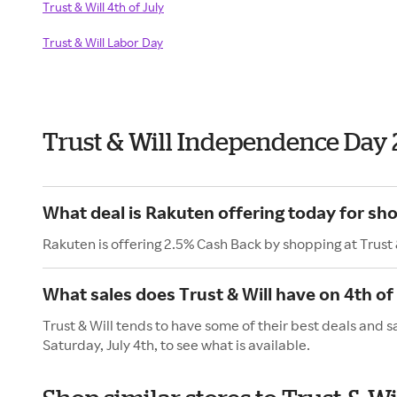
Trust & Will 4th of July
Trust & Will Labor Day
Trust & Will Independence Day
What deal is Rakuten offering today for sho
Rakuten is offering 2.5% Cash Back by shopping at Trust 
What sales does Trust & Will have on 4th of
Trust & Will tends to have some of their best deals and 
Saturday, July 4th, to see what is available.