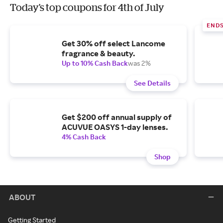
Today's top coupons for 4th of July
END
Get 30% off select Lancome
fragrance & beauty.
Up to 10% Cash Back
was 2%
See Details
Get $200 off annual supply of
ACUVUE OASYS 1-day lenses.
4% Cash Back
Shop
ABOUT
Getting Started