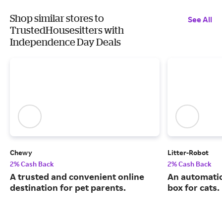
Shop similar stores to
See All
TrustedHousesitters with
Independence Day Deals
Chewy
Litter-Robot
2% Cash Back
2% Cash Back
A trusted and convenient online
An automatic,
destination for pet parents.
box for cats.