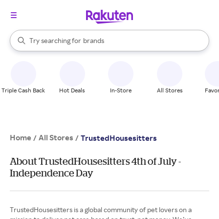
stores
When autocomplete results are available, use the up and down arrow k
Try searching for
brands
Search Rakuten
groceries
stores
Triple Cash Back
Hot Deals
In-Store
All Stores
Favor
Home
All Stores
/
/
TrustedHousesitters
About TrustedHousesitters 4th of July -
Independence Day
TrustedHousesitters is a global community of pet lovers on a