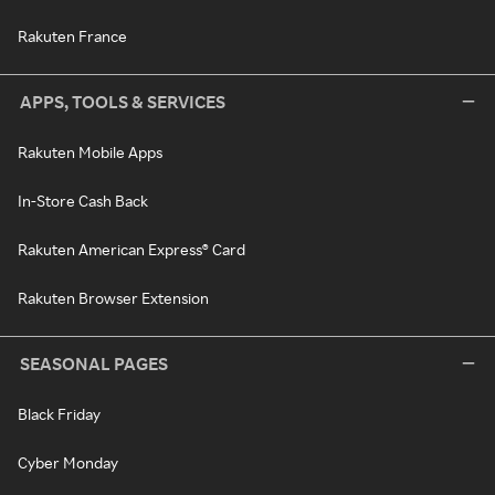
Rakuten France
APPS, TOOLS & SERVICES
Rakuten Mobile Apps
In-Store Cash Back
Rakuten American Express® Card
Rakuten Browser Extension
SEASONAL PAGES
Black Friday
Cyber Monday