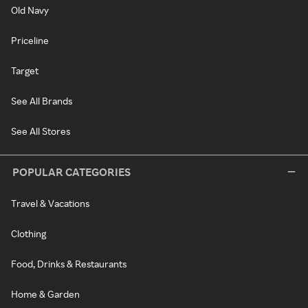
Old Navy
Priceline
Target
See All Brands
See All Stores
POPULAR CATEGORIES
Travel & Vacations
Clothing
Food, Drinks & Restaurants
Home & Garden