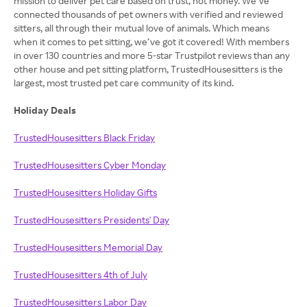
mission to deliver pet care based on trust, not money. We’ve
connected thousands of pet owners with verified and reviewed
sitters, all through their mutual love of animals. Which means
when it comes to pet sitting, we’ve got it covered! With members
in over 130 countries and more 5-star Trustpilot reviews than any
other house and pet sitting platform, TrustedHousesitters is the
largest, most trusted pet care community of its kind.
Holiday Deals
TrustedHousesitters Black Friday
TrustedHousesitters Cyber Monday
TrustedHousesitters Holiday Gifts
TrustedHousesitters Presidents' Day
TrustedHousesitters Memorial Day
TrustedHousesitters 4th of July
TrustedHousesitters Labor Day