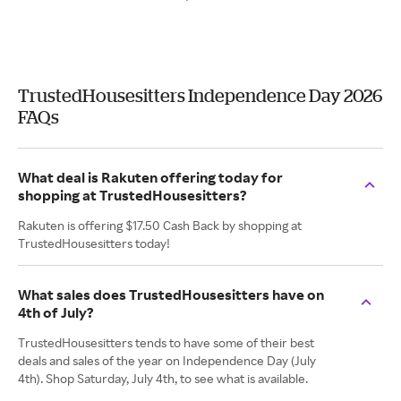
TrustedHousesitters Independence Day 2026
FAQs
What deal is Rakuten offering today for
shopping at TrustedHousesitters?
Rakuten is offering $17.50 Cash Back by shopping at
TrustedHousesitters today!
What sales does TrustedHousesitters have on
4th of July?
TrustedHousesitters tends to have some of their best
deals and sales of the year on Independence Day (July
4th). Shop Saturday, July 4th, to see what is available.