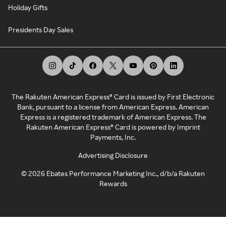
Holiday Gifts
Presidents Day Sales
The Rakuten American Express® Card is issued by First Electronic
Bank, pursuant to a license from American Express. American
Express is a registered trademark of American Express. The
Rakuten American Express® Card is powered by Imprint
Payments, Inc.
Advertising Disclosure
©
2026
Ebates Performance Marketing Inc., d/b/a Rakuten
Rewards