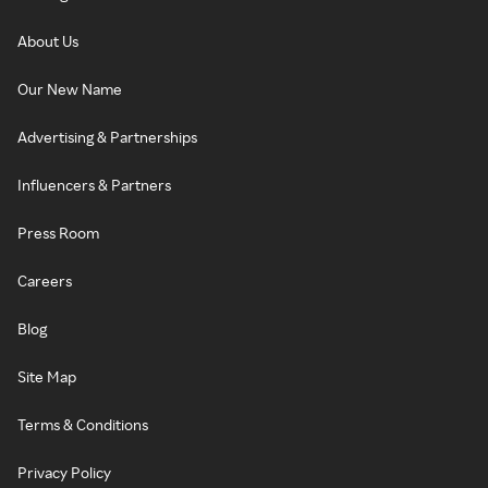
About Us
Our New Name
Advertising & Partnerships
Influencers & Partners
Press Room
Careers
Blog
Site Map
Terms & Conditions
Privacy Policy