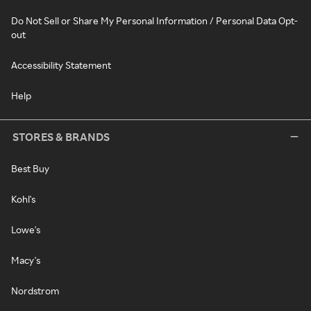
Do Not Sell or Share My Personal Information / Personal Data Opt-
out
Accessibility Statement
Help
STORES & BRANDS
Best Buy
Kohl's
Lowe's
Macy's
Nordstrom