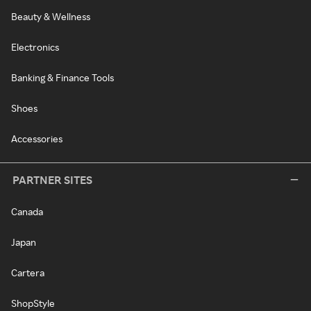
Beauty & Wellness
Electronics
Banking & Finance Tools
Shoes
Accessories
PARTNER SITES
Canada
Japan
Cartera
ShopStyle