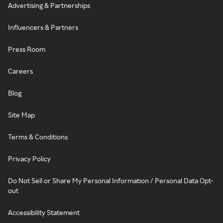
Advertising & Partnerships
Influencers & Partners
Press Room
Careers
Blog
Site Map
Terms & Conditions
Privacy Policy
Do Not Sell or Share My Personal Information / Personal Data Opt-
out
Accessibility Statement