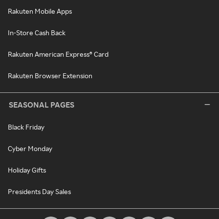
Rakuten Mobile Apps
In-Store Cash Back
Rakuten American Express® Card
Rakuten Browser Extension
SEASONAL PAGES
Black Friday
Cyber Monday
Holiday Gifts
Presidents Day Sales