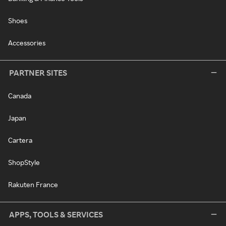
Shoes
Accessories
PARTNER SITES
Canada
Japan
Cartera
ShopStyle
Rakuten France
APPS, TOOLS & SERVICES