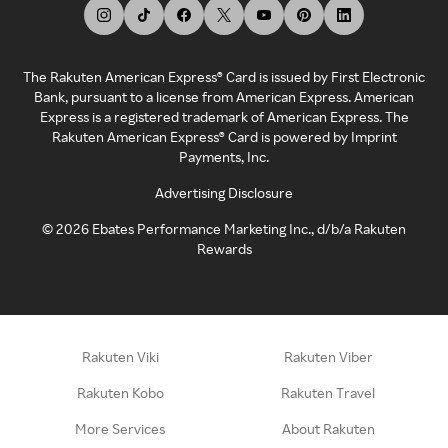
The Rakuten American Express® Card is issued by First Electronic
Bank, pursuant to a license from American Express. American
Express is a registered trademark of American Express. The
Rakuten American Express® Card is powered by Imprint
Payments, Inc.
Advertising Disclosure
©
2026
Ebates Performance Marketing Inc., d/b/a Rakuten
Rewards
Rakuten Viki
Rakuten Viber
Rakuten Kobo
Rakuten Travel
More Services
About Rakuten