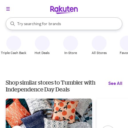
stores
When autocomplete results are available, use the up and down arrow k
Try searching for
brands
Search Rakuten
groceries
stores
Triple Cash Back
Hot Deals
In-Store
All Stores
Favor
Shop similar stores to Tumbler with
See All
Independence Day Deals