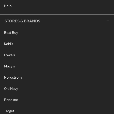
Help
STORES & BRANDS
Best Buy
Kohl's
Lowe's
Macy's
Nordstrom
Old Navy
Priceline
Target