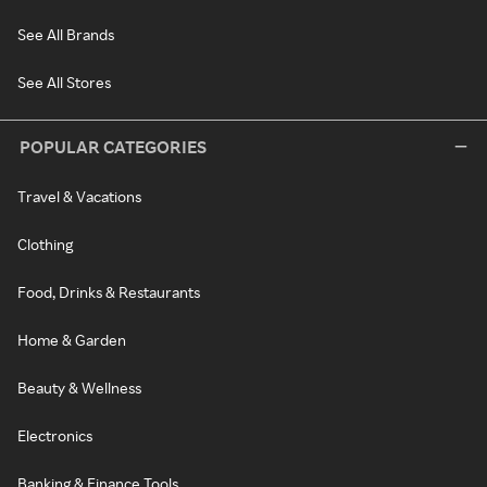
See All Brands
See All Stores
POPULAR CATEGORIES
Travel & Vacations
Clothing
Food, Drinks & Restaurants
Home & Garden
Beauty & Wellness
Electronics
Banking & Finance Tools