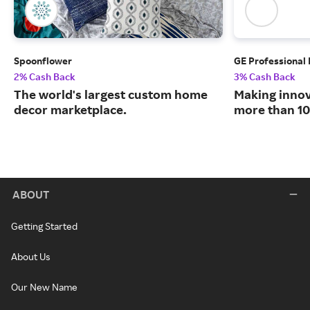
Spoonflower
GE Professional
2% Cash Back
3% Cash Back
The world's largest custom home
Making innov
decor marketplace.
more than 10
ABOUT
Getting Started
About Us
Our New Name