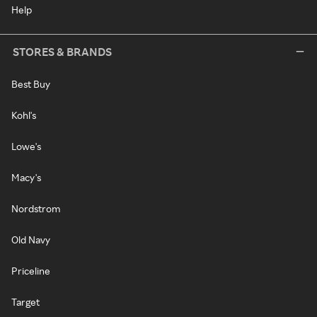
Help
STORES & BRANDS
Best Buy
Kohl's
Lowe's
Macy's
Nordstrom
Old Navy
Priceline
Target