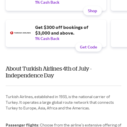
1% Cash Back
Shop
Get $300 off bookings of
$3,000 and above.
1% Cash Back
Get Code
About Turkish Airlines 4th of July -
Independence Day
Turkish Airlines, established in 1933, is the national carrier of
Turkey. It operates a large global route network that connects
Turkey to Europe, Asia, Africa and the Americas.
Passenger flights
: Choose from the airline’s extensive offering of