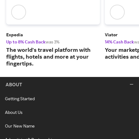
Expedia
Viator
Up to 8% Cash Back
was 3%
14% Cash Back
wa
The world's travel platform with
Your marketp
flights, hotels and more at your
activities an
fingertips.
ABOUT
Getting Started
About Us
Our New Name