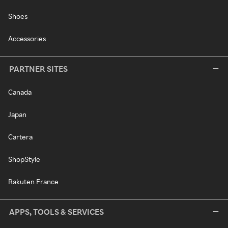
Shoes
Accessories
PARTNER SITES
Canada
Japan
Cartera
ShopStyle
Rakuten France
APPS, TOOLS & SERVICES