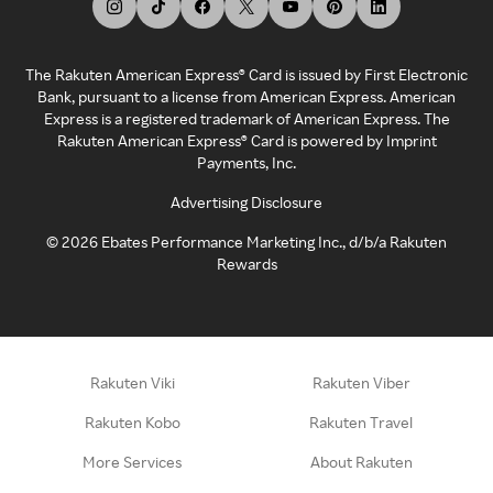
The Rakuten American Express® Card is issued by First Electronic
Bank, pursuant to a license from American Express. American
Express is a registered trademark of American Express. The
Rakuten American Express® Card is powered by Imprint
Payments, Inc.
Advertising Disclosure
©
2026
Ebates Performance Marketing Inc., d/b/a Rakuten
Rewards
Rakuten Viki
Rakuten Viber
Rakuten Kobo
Rakuten Travel
More Services
About Rakuten