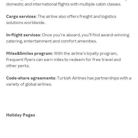
domestic and international flights with multiple cabin classes.
Cargo services
: The airline also offers freight and logistics
solutions worldwide.
In-flight services
: Once you’re aboard, you’ll find award-winning
catering, entertainment and comfort amenities.
Miles&Smiles program
: With the airline’s loyalty program,
frequent flyers can earn miles to redeem for free travel and
other perks.
Code-share agreements
: Turkish Airlines has partnerships with a
variety of global airlines.
Holiday Pages