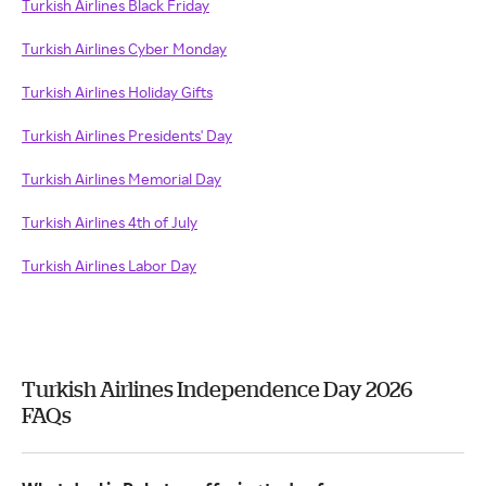
Turkish Airlines Black Friday
Turkish Airlines Cyber Monday
Turkish Airlines Holiday Gifts
Turkish Airlines Presidents' Day
Turkish Airlines Memorial Day
Turkish Airlines 4th of July
Turkish Airlines Labor Day
Turkish Airlines Independence Day 2026
FAQs