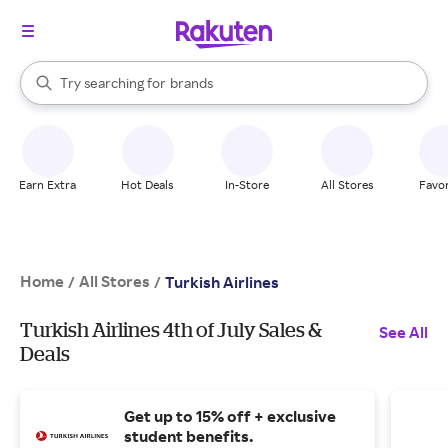
stores
When autocomplete results are available, use the up and down arrow k
Try searching for
brands
Search Rakuten
groceries
stores
Earn Extra
Hot Deals
In-Store
All Stores
Favor
Home
All Stores
/
/
Turkish Airlines
Turkish Airlines 4th of July Sales &
See All
Deals
Get up to 15% off + exclusive
student benefits.