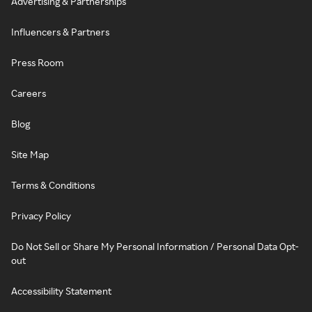
Advertising & Partnerships
Influencers & Partners
Press Room
Careers
Blog
Site Map
Terms & Conditions
Privacy Policy
Do Not Sell or Share My Personal Information / Personal Data Opt-
out
Accessibility Statement