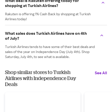
What deal is Rakuten offering today for
shopping at Turkish Airlines?
Rakuten is offering 1% Cash Back by shopping at Turkish
Airlines today!
What sales does Turkish Airlines have on 4th
of July?
Turkish Airlines tends to have some of their best deals and
sales of the year on Independence Day (July 4th). Shop
Saturday, July 4th, to see what is available.
Shop similar stores to Turkish
See All
Airlines with Independence Day
Deals