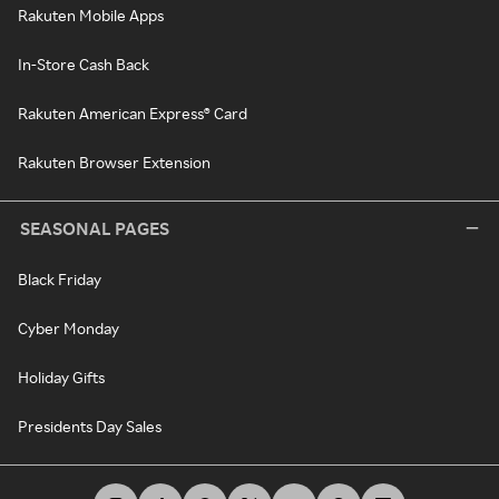
Rakuten Mobile Apps
In-Store Cash Back
Rakuten American Express® Card
Rakuten Browser Extension
SEASONAL PAGES
Black Friday
Cyber Monday
Holiday Gifts
Presidents Day Sales