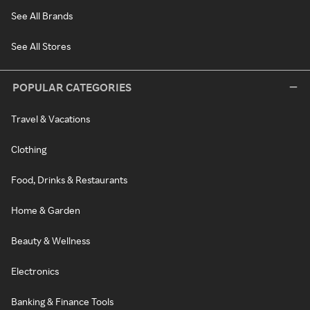
See All Brands
See All Stores
POPULAR CATEGORIES
Travel & Vacations
Clothing
Food, Drinks & Restaurants
Home & Garden
Beauty & Wellness
Electronics
Banking & Finance Tools