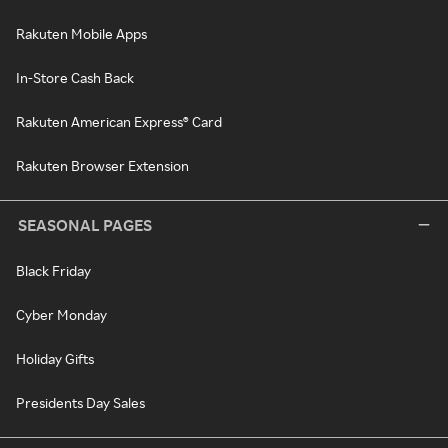
Rakuten Mobile Apps
In-Store Cash Back
Rakuten American Express® Card
Rakuten Browser Extension
SEASONAL PAGES
Black Friday
Cyber Monday
Holiday Gifts
Presidents Day Sales