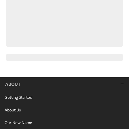
ABOUT
Getting Started
About Us
Our New Name