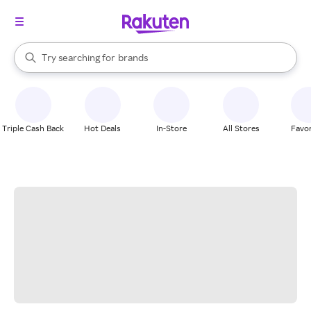
stores
When autocomplete results are available, use the up and down arrow k
Try searching for
brands
Search Rakuten
groceries
stores
Triple Cash Back
Hot Deals
In-Store
All Stores
Favor