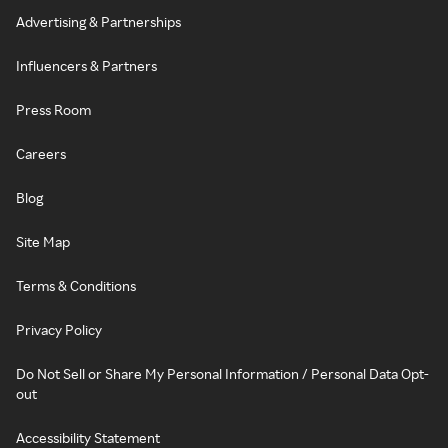
Advertising & Partnerships
Influencers & Partners
Press Room
Careers
Blog
Site Map
Terms & Conditions
Privacy Policy
Do Not Sell or Share My Personal Information / Personal Data Opt-
out
Accessibility Statement