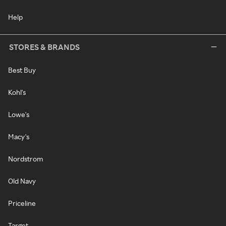
Help
STORES & BRANDS
Best Buy
Kohl's
Lowe's
Macy's
Nordstrom
Old Navy
Priceline
Target