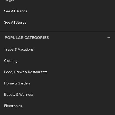
See All Brands
See All Stores
POPULAR CATEGORIES
Travel & Vacations
Clothing
Food, Drinks & Restaurants
Home & Garden
Beauty & Wellness
Electronics