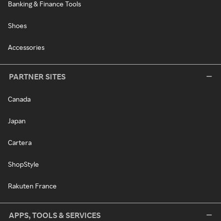
Banking & Finance Tools
Shoes
Accessories
PARTNER SITES
Canada
Japan
Cartera
ShopStyle
Rakuten France
APPS, TOOLS & SERVICES