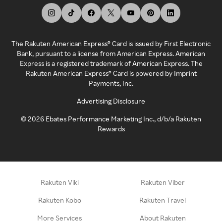
The Rakuten American Express® Card is issued by First Electronic
Bank, pursuant to a license from American Express. American
Express is a registered trademark of American Express. The
Rakuten American Express® Card is powered by Imprint
Payments, Inc.
Advertising Disclosure
©
2026
Ebates Performance Marketing Inc., d/b/a Rakuten
Rewards
Rakuten Viki
Rakuten Viber
Rakuten Kobo
Rakuten Travel
More Services
About Rakuten