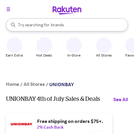
stores
When autocomplete results are available, use the up and down arrow k
Try searching for
brands
Search Rakuten
groceries
stores
Earn Extra
Hot Deals
In-Store
All Stores
Favor
Home
All Stores
/
/
UNIONBAY
UNIONBAY 4th of July Sales & Deals
See All
Free shipping on orders $75+.
2% Cash Back