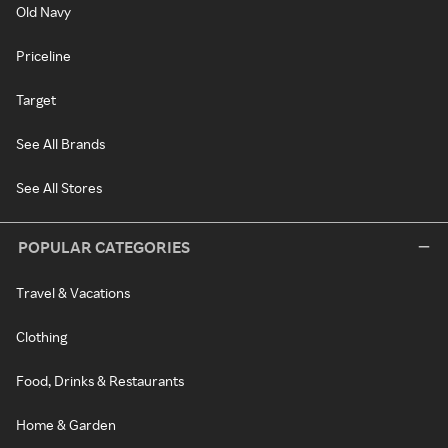
Old Navy
Priceline
Target
See All Brands
See All Stores
POPULAR CATEGORIES
Travel & Vacations
Clothing
Food, Drinks & Restaurants
Home & Garden