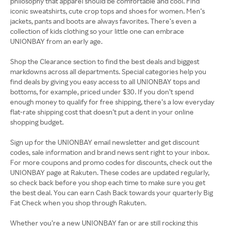
philosophy that apparel should be comfortable and cool. Find
iconic sweatshirts, cute crop tops and shoes for women. Men’s
jackets, pants and boots are always favorites. There’s even a
collection of kids clothing so your little one can embrace
UNIONBAY from an early age.
Shop the Clearance section to find the best deals and biggest
markdowns across all departments. Special categories help you
find deals by giving you easy access to all UNIONBAY tops and
bottoms, for example, priced under $30. If you don’t spend
enough money to qualify for free shipping, there’s a low everyday
flat-rate shipping cost that doesn’t put a dent in your online
shopping budget.
Sign up for the UNIONBAY email newsletter and get discount
codes, sale information and brand news sent right to your inbox.
For more coupons and promo codes for discounts, check out the
UNIONBAY page at Rakuten. These codes are updated regularly,
so check back before you shop each time to make sure you get
the best deal. You can earn Cash Back towards your quarterly Big
Fat Check when you shop through Rakuten.
Whether you’re a new UNIONBAY fan or are still rocking this