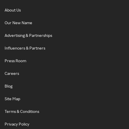
About Us
Our New Name
Advertising & Partnerships
Influencers & Partners
Press Room
Careers
Blog
Site Map
Terms & Conditions
Privacy Policy