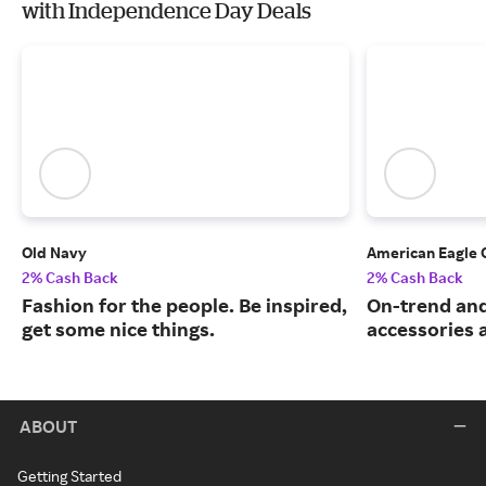
with Independence Day Deals
Old Navy
American Eagle 
2% Cash Back
2% Cash Back
Fashion for the people. Be inspired,
On-trend and
get some nice things.
accessories 
ABOUT
Getting Started