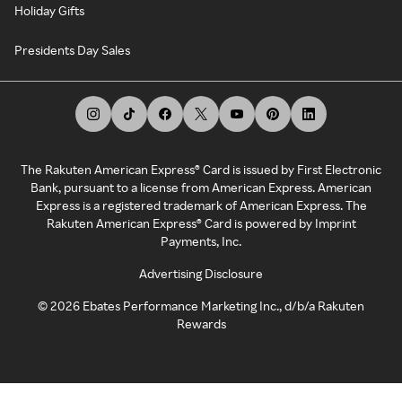
Holiday Gifts
Presidents Day Sales
The Rakuten American Express® Card is issued by First Electronic
Bank, pursuant to a license from American Express. American
Express is a registered trademark of American Express. The
Rakuten American Express® Card is powered by Imprint
Payments, Inc.
Advertising Disclosure
©
2026
Ebates Performance Marketing Inc., d/b/a Rakuten
Rewards