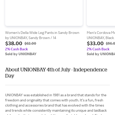
Women's Della Wide Leg Pants in Sandy Brown
Men's Cordova Me
by UNIONBAY, Sandy Brown / 14
UNIONBAY, Black 
$38.00
$33.00
$62.00
$56.
2% Cash Back
2% Cash Back
Sold by UNIONBAY
Sold by UNIONB
About UNIONBAY 4th of July - Independence
Day
UNIONBAY was established in 1981 as a brand that stands for the
freedom and originality that comes with youth. It’s a fun, fresh
clothing and accessories brand that has evolved with the times
and trends while consistently maintaining its unique and laidback