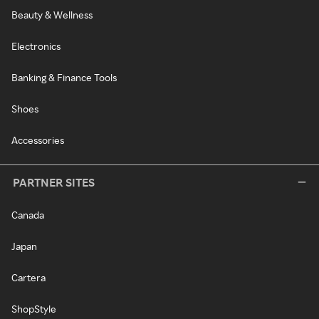
Beauty & Wellness
Electronics
Banking & Finance Tools
Shoes
Accessories
PARTNER SITES
Canada
Japan
Cartera
ShopStyle