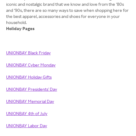
iconic and nostalgic brand that we know and love from the ‘80s
and ‘90s, there are so many ways to save when shopping here for
the best apparel, accessories and shoes for everyone in your
Holiday Pages
UNIONBAY Black Friday
UNIONBAY Cyber Monday
UNIONBAY Holiday Gifts
UNIONBAY Presidents' Day
UNIONBAY Memorial Day
UNIONBAY 4th of July
UNIONBAY Labor Day