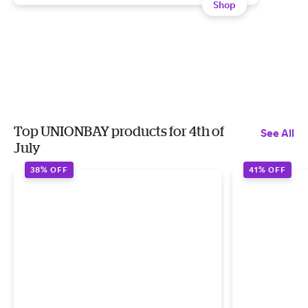
Shop
Top UNIONBAY products for 4th of
See All
July
38% OFF
41% OFF