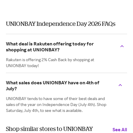
UNIONBAY Independence Day 2026 FAQs
What deal is Rakuten offering today for
shopping at UNIONBAY?
Rakuten is offering 2% Cash Back by shopping at
UNIONBAY today!
What sales does UNIONBAY have on 4th of
July?
UNIONBAY tends to have some of their best deals and
sales of the year on Independence Day (July 4th). Shop
Saturday, July 4th, to see what is available.
Shop similar stores to UNIONBAY
See All