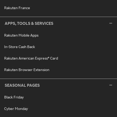
Rakuten France
APPS, TOOLS & SERVICES
Rakuten Mobile Apps
In-Store Cash Back
Rakuten American Express® Card
Rakuten Browser Extension
SEASONAL PAGES
Black Friday
Cyber Monday