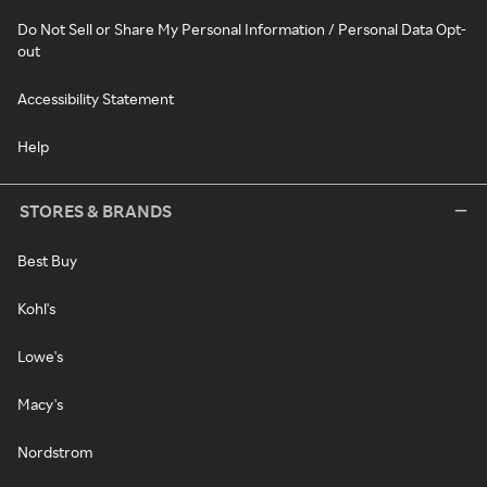
Do Not Sell or Share My Personal Information / Personal Data Opt-
out
Accessibility Statement
Help
STORES & BRANDS
Best Buy
Kohl's
Lowe's
Macy's
Nordstrom