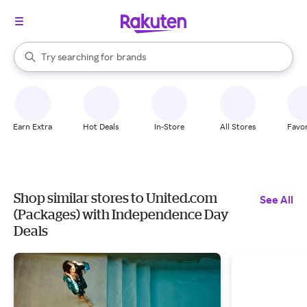
stores
When autocomplete results are available, use the up and down arrow k
Try searching for
brands
Search Rakuten
groceries
stores
Earn Extra
Hot Deals
In-Store
All Stores
Favor
Shop similar stores to United.com
See All
(Packages) with Independence Day
Deals