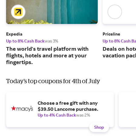
Expedia
Priceline
Up to 8% Cash Back
was 3%
Up to 8% Cash B
The world's travel platform with
Deals on hote
flights, hotels and more at your
vacation pac
fingertips.
Today's top coupons for 4th of July
Choose a free gift with any
$39.50 Lancome purchase.
Up to 4% Cash Back
was 2%
Shop