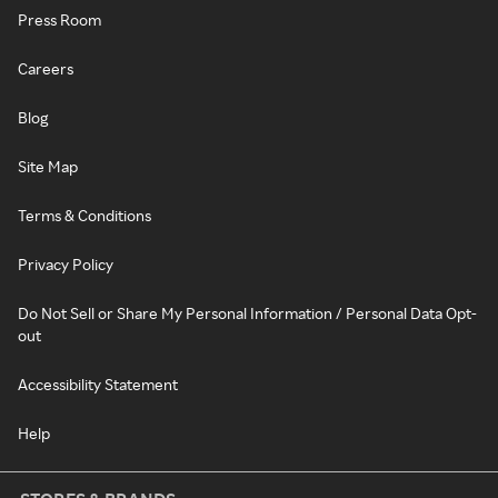
Press Room
Careers
Blog
Site Map
Terms & Conditions
Privacy Policy
Do Not Sell or Share My Personal Information / Personal Data Opt-
out
Accessibility Statement
Help