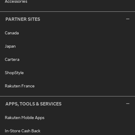
Accessories
PARTNER SITES
Canada
Japan
Cartera
ShopStyle
Rakuten France
APPS, TOOLS & SERVICES
Rakuten Mobile Apps
In-Store Cash Back