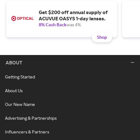
Get $200 off annual supply of
ACUVUE OASYS 1-day lenses.
8% Cash Back
was 4%
Shop
ABOUT
Getting Started
About Us
Our New Name
Advertising & Partnerships
Influencers & Partners