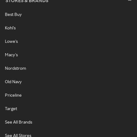
STORES & BRANDS
Best Buy
Kohl's
Lowe's
Macy's
Nordstrom
Old Navy
Priceline
Target
See All Brands
See All Stores