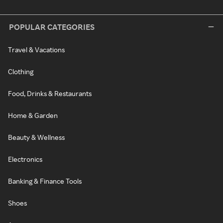
POPULAR CATEGORIES
Travel & Vacations
Clothing
Food, Drinks & Restaurants
Home & Garden
Beauty & Wellness
Electronics
Banking & Finance Tools
Shoes