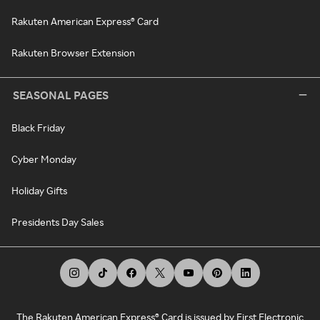
Rakuten American Express® Card
Rakuten Browser Extension
SEASONAL PAGES
Black Friday
Cyber Monday
Holiday Gifts
Presidents Day Sales
The Rakuten American Express® Card is issued by First Electronic