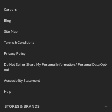
Careers
Blog
Site Map
Terms & Conditions
Privacy Policy
Do Not Sell or Share My Personal Information / Personal Data Opt-
out
Accessibility Statement
Help
STORES & BRANDS