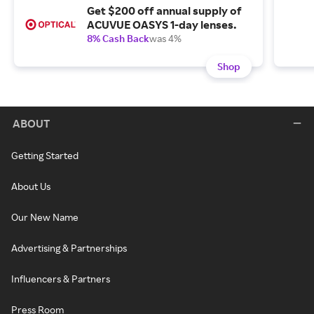
Get $200 off annual supply of
ACUVUE OASYS 1-day lenses.
8% Cash Back
was 4%
Shop
ABOUT
Getting Started
About Us
Our New Name
Advertising & Partnerships
Influencers & Partners
Press Room