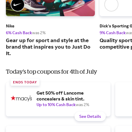
Nike
Dick's Sporting 
6% Cash Back
was 2%
9% Cash Back
wa
Gear up for sport and style at the
Quality spor
brand that inspires you to Just Do
competitive 
It.
Today's top coupons for 4th of July
ENDS TODAY
Get 50% off Lancome
concealers & skin tint.
Up to 10% Cash Back
was 2%
See Details