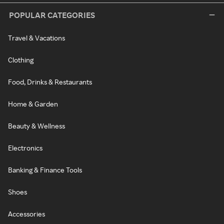
POPULAR CATEGORIES
Travel & Vacations
Clothing
Food, Drinks & Restaurants
Home & Garden
Beauty & Wellness
Electronics
Banking & Finance Tools
Shoes
Accessories