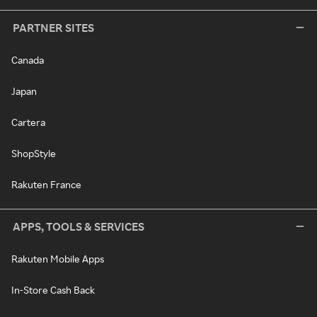
PARTNER SITES
Canada
Japan
Cartera
ShopStyle
Rakuten France
APPS, TOOLS & SERVICES
Rakuten Mobile Apps
In-Store Cash Back