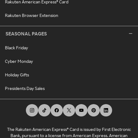
Rakuten American Express® Card
Rakuten Browser Extension
SEASONAL PAGES
Black Friday
Cyber Monday
Holiday Gifts
Presidents Day Sales
The Rakuten American Express® Card is issued by First Electronic
Bank, pursuant to a license from American Express. American