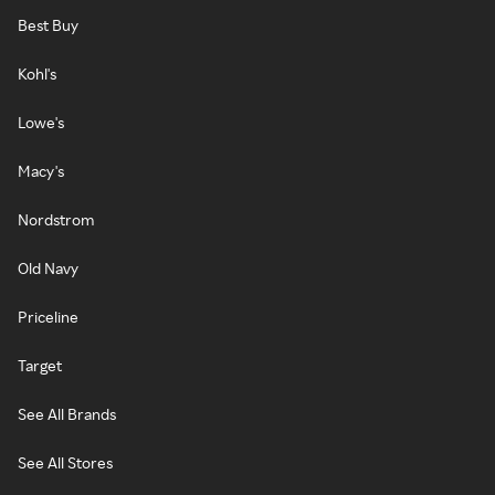
Best Buy
Kohl's
Lowe's
Macy's
Nordstrom
Old Navy
Priceline
Target
See All Brands
See All Stores