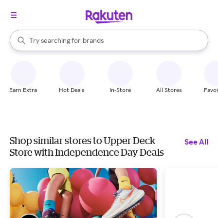
stores
When autocomplete results are available, use the up and down arrow k
Try searching for
brands
Search Rakuten
groceries
stores
Earn Extra
Hot Deals
In-Store
All Stores
Favor
Shop similar stores to Upper Deck
See All
Store with Independence Day Deals