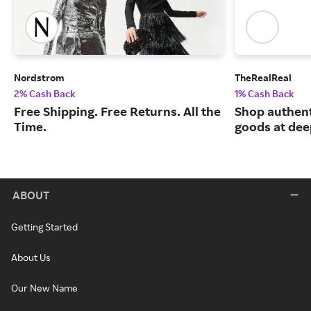
Nordstrom
TheRealReal
2% Cash Back
1% Cash Back
Free Shipping. Free Returns. All the
Shop authent
Time.
goods at dee
ABOUT
Getting Started
About Us
Our New Name