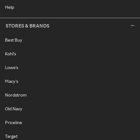
Help
STORES & BRANDS
Best Buy
Kohl's
Lowe's
Macy's
Nordstrom
Old Navy
Priceline
Target