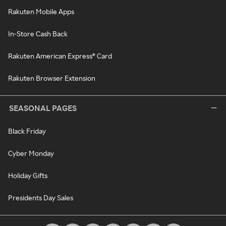
Rakuten Mobile Apps
In-Store Cash Back
Rakuten American Express® Card
Rakuten Browser Extension
SEASONAL PAGES
Black Friday
Cyber Monday
Holiday Gifts
Presidents Day Sales