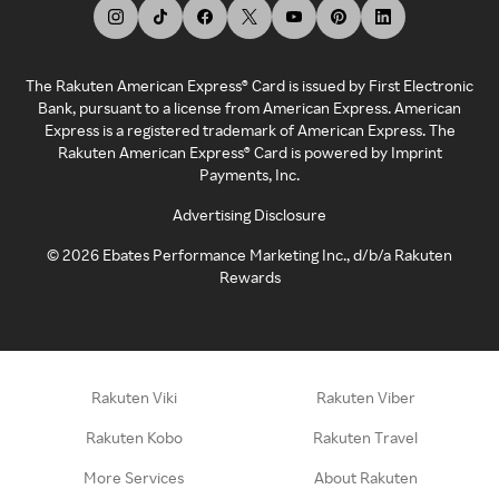
The Rakuten American Express® Card is issued by First Electronic
Bank, pursuant to a license from American Express. American
Express is a registered trademark of American Express. The
Rakuten American Express® Card is powered by Imprint
Payments, Inc.
Advertising Disclosure
©
2026
Ebates Performance Marketing Inc., d/b/a Rakuten
Rewards
Rakuten Viki
Rakuten Viber
Rakuten Kobo
Rakuten Travel
More Services
About Rakuten