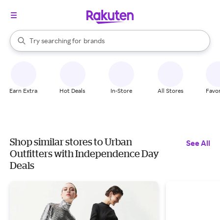
stores
When autocomplete results are available, use the up and down arrow k
Try searching for
brands
Search Rakuten
groceries
stores
Earn Extra
Hot Deals
In-Store
All Stores
Favor
Shop similar stores to Urban
See All
Outfitters with Independence Day
Deals