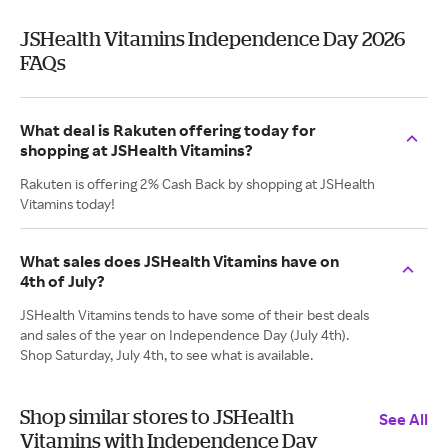
JSHealth Vitamins Independence Day 2026
FAQs
What deal is Rakuten offering today for
shopping at JSHealth Vitamins?
Rakuten is offering 2% Cash Back by shopping at JSHealth
Vitamins today!
What sales does JSHealth Vitamins have on
4th of July?
JSHealth Vitamins tends to have some of their best deals
and sales of the year on Independence Day (July 4th).
Shop Saturday, July 4th, to see what is available.
Shop similar stores to JSHealth
See All
Vitamins with Independence Day