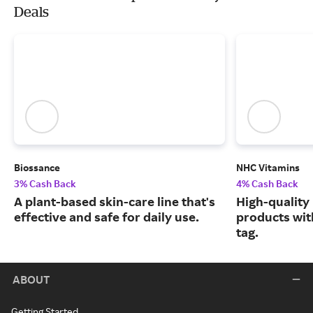
Deals
Biossance
NHC Vitamins
3% Cash Back
4% Cash Back
A plant-based skin-care line that's
High-quality
effective and safe for daily use.
products wit
tag.
ABOUT
Getting Started