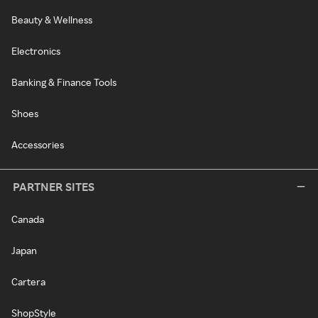
Beauty & Wellness
Electronics
Banking & Finance Tools
Shoes
Accessories
PARTNER SITES
Canada
Japan
Cartera
ShopStyle