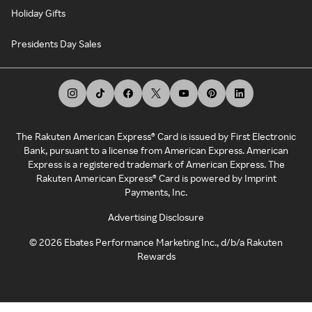
Holiday Gifts
Presidents Day Sales
The Rakuten American Express® Card is issued by First Electronic
Bank, pursuant to a license from American Express. American
Express is a registered trademark of American Express. The
Rakuten American Express® Card is powered by Imprint
Payments, Inc.
Advertising Disclosure
©
2026
Ebates Performance Marketing Inc., d/b/a Rakuten
Rewards