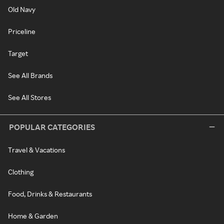
Old Navy
Priceline
Target
See All Brands
See All Stores
POPULAR CATEGORIES
Travel & Vacations
Clothing
Food, Drinks & Restaurants
Home & Garden