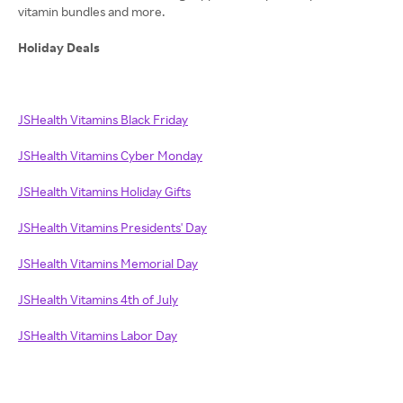
vitamin bundles and more.
Holiday Deals
JSHealth Vitamins Black Friday
JSHealth Vitamins Cyber Monday
JSHealth Vitamins Holiday Gifts
JSHealth Vitamins Presidents' Day
JSHealth Vitamins Memorial Day
JSHealth Vitamins 4th of July
JSHealth Vitamins Labor Day