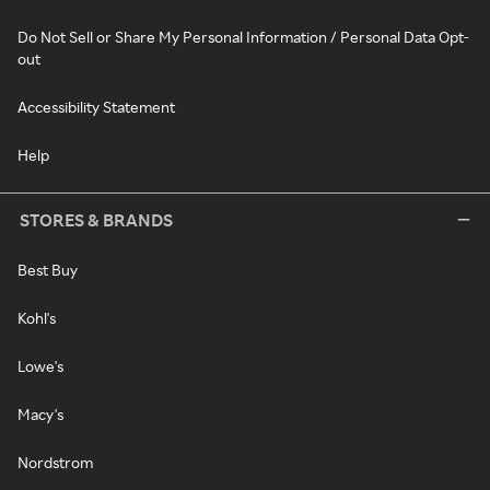
Do Not Sell or Share My Personal Information / Personal Data Opt-
out
Accessibility Statement
Help
STORES & BRANDS
Best Buy
Kohl's
Lowe's
Macy's
Nordstrom