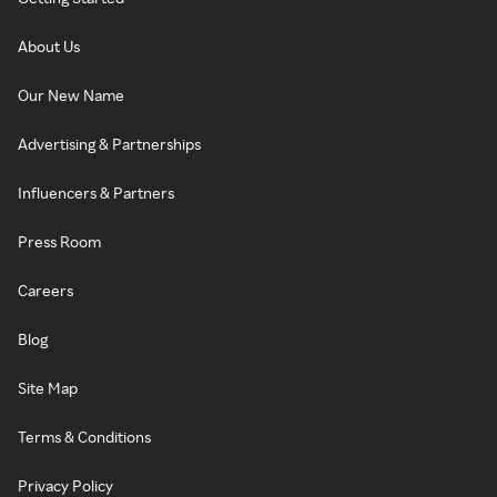
About Us
Our New Name
Advertising & Partnerships
Influencers & Partners
Press Room
Careers
Blog
Site Map
Terms & Conditions
Privacy Policy