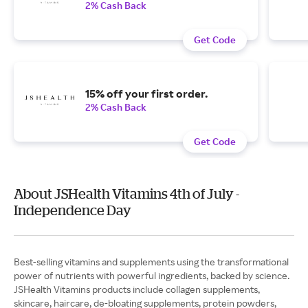
2% Cash Back
Get Code
15% off your first order.
2% Cash Back
Get Code
About JSHealth Vitamins 4th of July -
Independence Day
Best-selling vitamins and supplements using the transformational
power of nutrients with powerful ingredients, backed by science.
JSHealth Vitamins products include collagen supplements,
skincare, haircare, de-bloating supplements, protein powders,