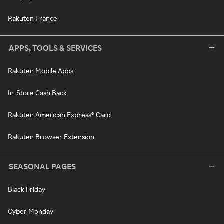
Rakuten France
APPS, TOOLS & SERVICES
Rakuten Mobile Apps
In-Store Cash Back
Rakuten American Express® Card
Rakuten Browser Extension
SEASONAL PAGES
Black Friday
Cyber Monday