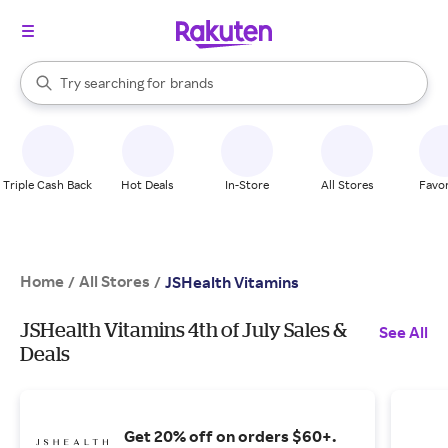
stores
When autocomplete results are available, use the up and down arrow k
Try searching for
brands
Search Rakuten
groceries
stores
Triple Cash Back
Hot Deals
In-Store
All Stores
Favor
Home
All Stores
/
/
JSHealth Vitamins
JSHealth Vitamins 4th of July Sales &
See All
Deals
Get 20% off on orders $60+.