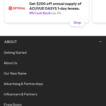
Get $200 off annual supply of
ACUVUE OASYS 1-day lenses.
8% Cash Back
was 4%
Shop
ABOUT
Getting Started
About Us
Our New Name
Advertising & Partnerships
Influencers & Partners
Press Room