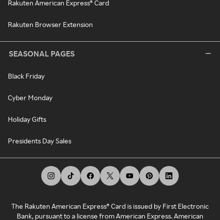
Rakuten American Express® Card
Rakuten Browser Extension
SEASONAL PAGES
Black Friday
Cyber Monday
Holiday Gifts
Presidents Day Sales
The Rakuten American Express® Card is issued by First Electronic
Bank, pursuant to a license from American Express. American