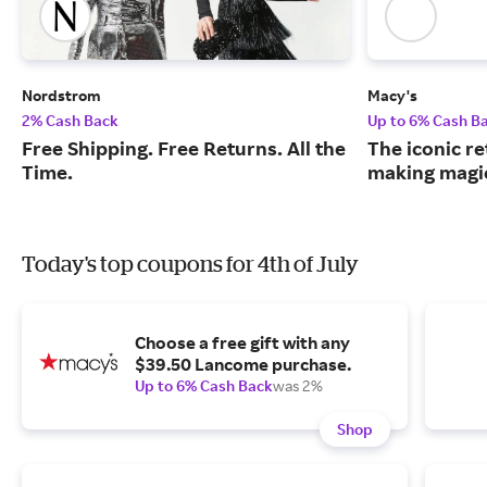
Nordstrom
Macy's
2% Cash Back
Up to 6% Cash B
Free Shipping. Free Returns. All the
The iconic re
Time.
making magic
Today's top coupons for 4th of July
Choose a free gift with any
$39.50 Lancome purchase.
Up to 6% Cash Back
was 2%
Shop