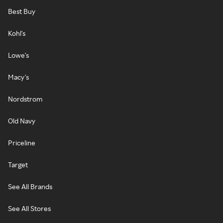
Best Buy
Kohl's
Lowe's
Macy's
Nordstrom
Old Navy
Priceline
Target
See All Brands
See All Stores