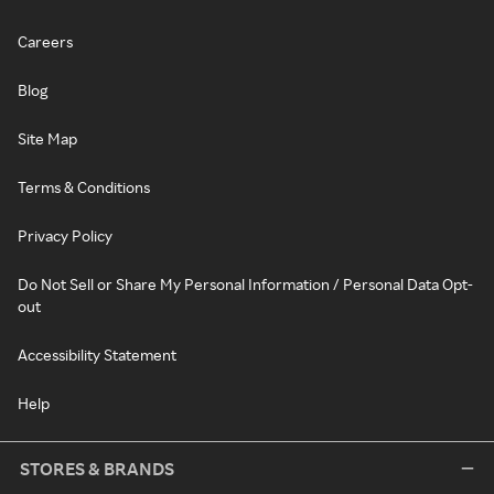
Careers
Blog
Site Map
Terms & Conditions
Privacy Policy
Do Not Sell or Share My Personal Information / Personal Data Opt-
out
Accessibility Statement
Help
STORES & BRANDS