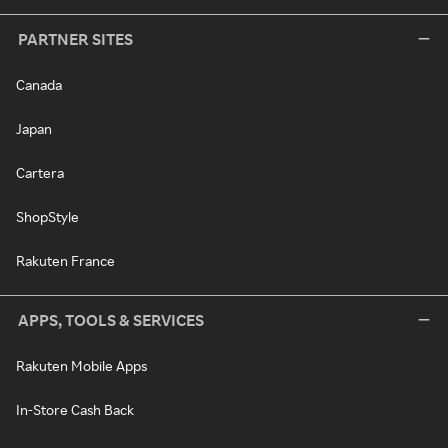
PARTNER SITES
Canada
Japan
Cartera
ShopStyle
Rakuten France
APPS, TOOLS & SERVICES
Rakuten Mobile Apps
In-Store Cash Back