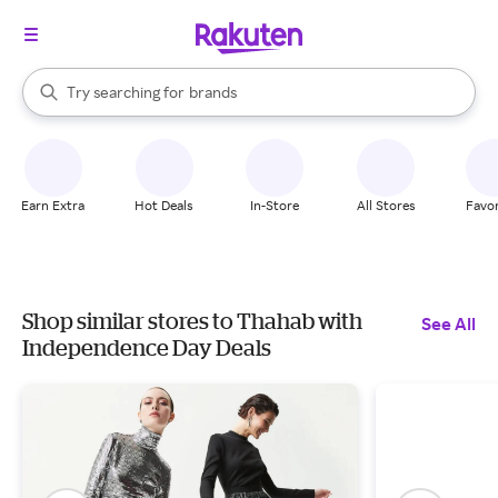
stores
When autocomplete results are available, use the up and down arrow k
Try searching for
brands
Search Rakuten
groceries
stores
Earn Extra
Hot Deals
In-Store
All Stores
Favor
Shop similar stores to Thahab with
See All
Independence Day Deals