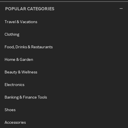
POPULAR CATEGORIES
Travel & Vacations
Clothing
Food, Drinks & Restaurants
Home & Garden
Beauty & Wellness
Electronics
Banking & Finance Tools
Shoes
Accessories