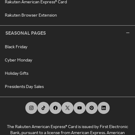
Rakuten American Express® Card
Rakuten Browser Extension
SEASONAL PAGES
Black Friday
Cyber Monday
Holiday Gifts
Presidents Day Sales
The Rakuten American Express® Card is issued by First Electronic
Bank, pursuant to a license from American Express. American