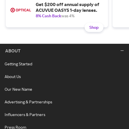
Get $200 off annual supply of
ACUVUE OASYS 1-day lenses.
8% Cash Back
was 4%
Shop
ABOUT
Getting Started
About Us
Our New Name
Advertising & Partnerships
Influencers & Partners
Press Room