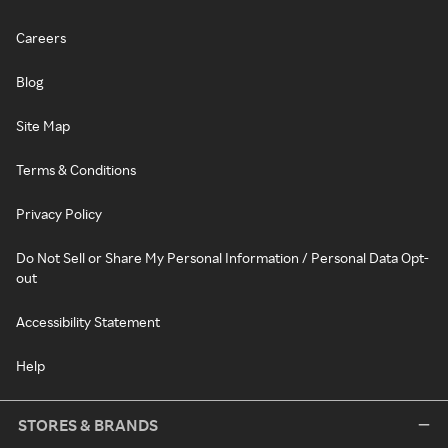
Careers
Blog
Site Map
Terms & Conditions
Privacy Policy
Do Not Sell or Share My Personal Information / Personal Data Opt-
out
Accessibility Statement
Help
STORES & BRANDS