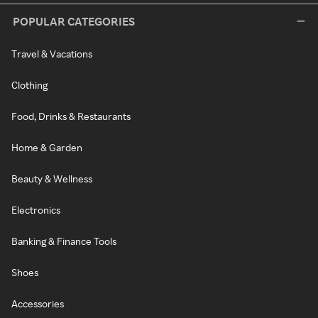
POPULAR CATEGORIES
Travel & Vacations
Clothing
Food, Drinks & Restaurants
Home & Garden
Beauty & Wellness
Electronics
Banking & Finance Tools
Shoes
Accessories