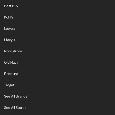
Best Buy
Kohl's
Lowe's
Macy's
Nordstrom
Old Navy
Priceline
Target
See All Brands
See All Stores