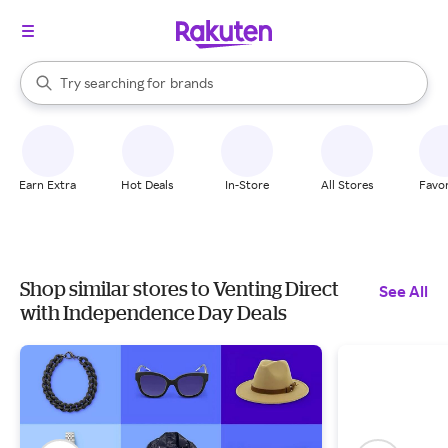
stores
When autocomplete results are available, use the up and down arrow k
Try searching for
brands
Search Rakuten
groceries
stores
Earn Extra
Hot Deals
In-Store
All Stores
Favor
Shop similar stores to Venting Direct
See All
with Independence Day Deals