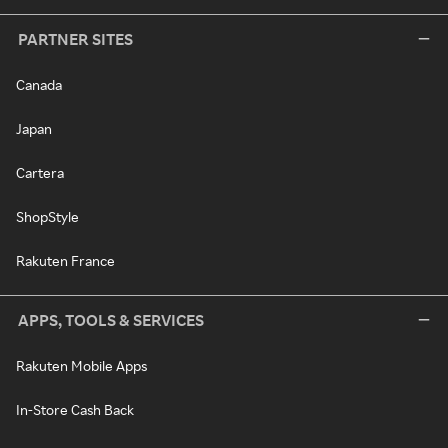
PARTNER SITES
Canada
Japan
Cartera
ShopStyle
Rakuten France
APPS, TOOLS & SERVICES
Rakuten Mobile Apps
In-Store Cash Back