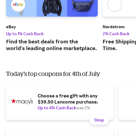
eBay
Nordstrom
Up to 1% Cash Back
2% Cash Back
Find the best deals from the
Free Shipping
world's leading online marketplace.
Time.
Today's top coupons for 4th of July
Choose a free gift with any
$39.50 Lancome purchase.
Up to 4% Cash Back
was 2%
Shop