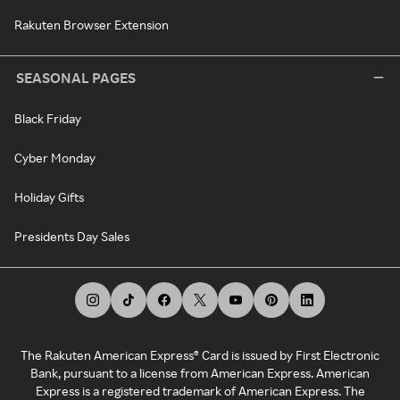
Rakuten Browser Extension
SEASONAL PAGES
Black Friday
Cyber Monday
Holiday Gifts
Presidents Day Sales
The Rakuten American Express® Card is issued by First Electronic
Bank, pursuant to a license from American Express. American
Express is a registered trademark of American Express. The