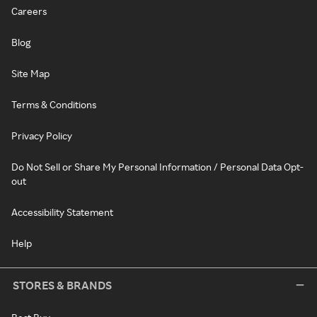
Careers
Blog
Site Map
Terms & Conditions
Privacy Policy
Do Not Sell or Share My Personal Information / Personal Data Opt-
out
Accessibility Statement
Help
STORES & BRANDS