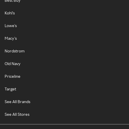
Best Buy
Kohl's
Lowe's
Macy's
Nordstrom
Old Navy
Priceline
Target
See All Brands
See All Stores