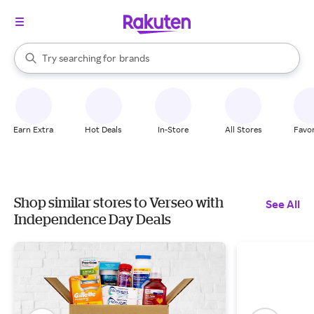
stores
When autocomplete results are available, use the up and down arrow k
Try searching for
brands
Search Rakuten
groceries
stores
Earn Extra
Hot Deals
In-Store
All Stores
Favor
Shop similar stores to Verseo with
See All
Independence Day Deals