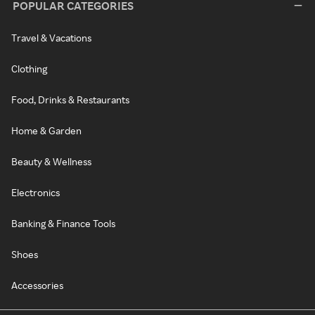
POPULAR CATEGORIES
Travel & Vacations
Clothing
Food, Drinks & Restaurants
Home & Garden
Beauty & Wellness
Electronics
Banking & Finance Tools
Shoes
Accessories