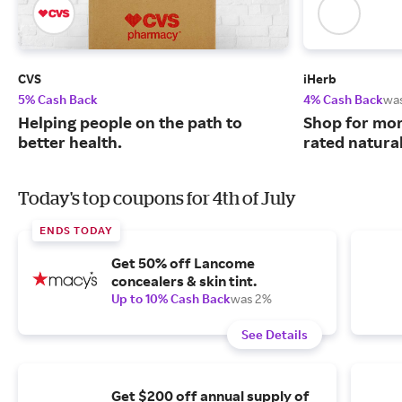
CVS
iHerb
5% Cash Back
4% Cash Back
wa
Helping people on the path to
Shop for mor
better health.
rated natura
Today's top coupons for 4th of July
ENDS TODAY
Get 50% off Lancome
concealers & skin tint.
Up to 10% Cash Back
was 2%
See Details
Get $200 off annual supply of