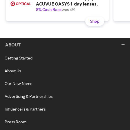
ACUVUE OASYS 1-day lenses.
8% Cash Back
was 4%
Shop
ABOUT
Getting Started
About Us
Our New Name
Advertising & Partnerships
Influencers & Partners
Press Room