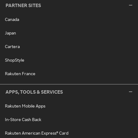
PARTNER SITES
Canada
Japan
Cartera
ShopStyle
Rakuten France
APPS, TOOLS & SERVICES
Rakuten Mobile Apps
In-Store Cash Back
Rakuten American Express® Card