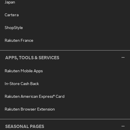
Japan
Cartera
ShopStyle
Rakuten France
APPS, TOOLS & SERVICES
Rakuten Mobile Apps
In-Store Cash Back
Rakuten American Express® Card
Rakuten Browser Extension
SEASONAL PAGES