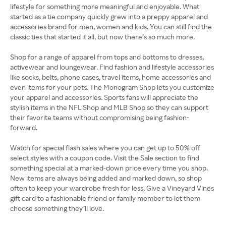
lifestyle for something more meaningful and enjoyable. What
started as a tie company quickly grew into a preppy apparel and
accessories brand for men, women and kids. You can still find the
classic ties that started it all, but now there’s so much more.
Shop for a range of apparel from tops and bottoms to dresses,
activewear and loungewear. Find fashion and lifestyle accessories
like socks, belts, phone cases, travel items, home accessories and
even items for your pets. The Monogram Shop lets you customize
your apparel and accessories. Sports fans will appreciate the
stylish items in the NFL Shop and MLB Shop so they can support
their favorite teams without compromising being fashion-
forward.
Watch for special flash sales where you can get up to 50% off
select styles with a coupon code. Visit the Sale section to find
something special at a marked-down price every time you shop.
New items are always being added and marked down, so shop
often to keep your wardrobe fresh for less. Give a Vineyard Vines
gift card to a fashionable friend or family member to let them
choose something they’ll love.