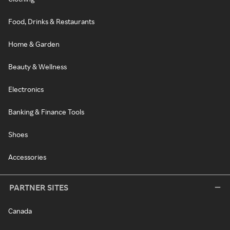
Food, Drinks & Restaurants
Home & Garden
Beauty & Wellness
Electronics
Banking & Finance Tools
Shoes
Accessories
PARTNER SITES
Canada