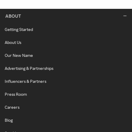
ABOUT
Getting Started
About Us
Our New Name
Advertising & Partnerships
Influencers & Partners
Press Room
Careers
Blog