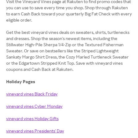
Visit the Vineyard Vines page at Rakuten to find promo codes that
you can use to save every time you shop. Shop through Rakuten
to earn Cash Back toward your quarterly Big Fat Check with every
eligible order.
Get the best vineyard vines deals on sweaters, shirts, turtlenecks
and dresses. Shop the season's newest items, including the
Stillwater High-Pile Sherpa 1/4-Zip or the Textured Fisherman
Sweater. Or save on bestsellers like the Striped Lightweight
Sankaty Margo Shirt Dress, the Cozy Marled Turtleneck Sweater
or the Edgartown Stripped Knit Top. Save with vineyard vines
coupons and Cash Back at Rakuten.
Holiday Pages
vineyard vines Black Friday
vineyard vines Cyber Monday
vineyard vines Holiday Gifts
vineyard vines Presidents' Day