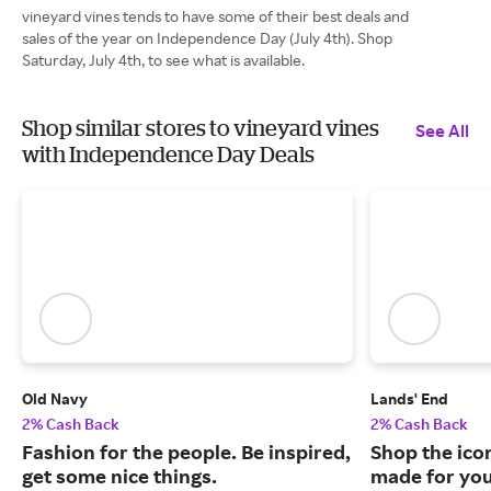
vineyard vines tends to have some of their best deals and
sales of the year on Independence Day (July 4th). Shop
Saturday, July 4th, to see what is available.
Shop similar stores to vineyard vines
See All
with Independence Day Deals
Old Navy
Lands' End
2% Cash Back
2% Cash Back
Fashion for the people. Be inspired,
Shop the ico
get some nice things.
made for you