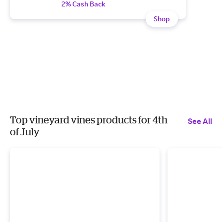
2% Cash Back
Shop
Top vineyard vines products for 4th
See All
of July