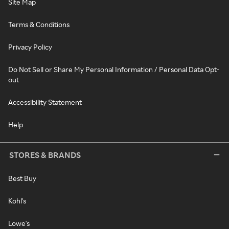
Site Map
Terms & Conditions
Privacy Policy
Do Not Sell or Share My Personal Information / Personal Data Opt-
out
Accessibility Statement
Help
STORES & BRANDS
Best Buy
Kohl's
Lowe's