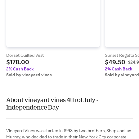
Dorset Quilted Vest
Sunset Regatta S
$178.00
$49.50
$24.
2% Cash Back
2% Cash Back
Sold by vineyard vines
Sold by vineyard
About vineyard vines 4th of July -
Independence Day
Vineyard Vines was started in 1998 by two brothers, Shep and Ian
Murray, who decided to trade in their New York City corporate