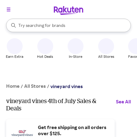
stores
When autocomplete results are available, use the up and down arrow k
Try searching for
brands
Search Rakuten
groceries
stores
Earn Extra
Hot Deals
In-Store
All Stores
Favor
Home
All Stores
/
/
vineyard vines
vineyard vines 4th of July Sales &
See All
Deals
Get free shipping on all orders
over $125.