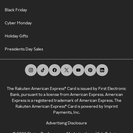
Black Friday
Cyber Monday
Holiday Gifts
Presidents Day Sales
The Rakuten American Express® Card is issued by First Electronic
Bank, pursuant to a license from American Express. American
Express is a registered trademark of American Express. The
Rakuten American Express® Card is powered by Imprint
Payments, Inc.
Advertising Disclosure