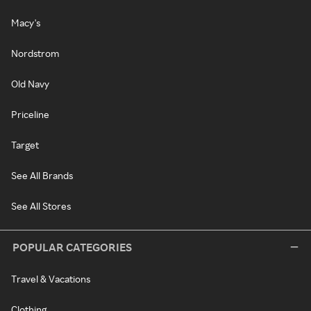
Macy's
Nordstrom
Old Navy
Priceline
Target
See All Brands
See All Stores
POPULAR CATEGORIES
Travel & Vacations
Clothing