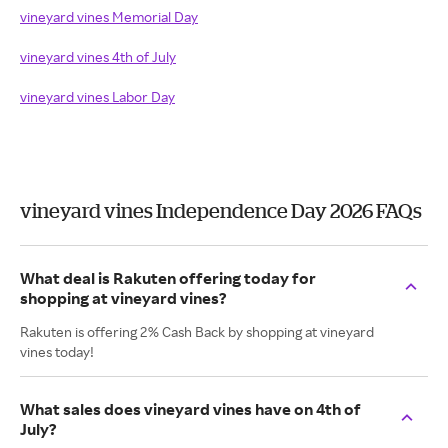
vineyard vines Memorial Day
vineyard vines 4th of July
vineyard vines Labor Day
vineyard vines Independence Day 2026 FAQs
What deal is Rakuten offering today for
shopping at vineyard vines?
Rakuten is offering 2% Cash Back by shopping at vineyard
vines today!
What sales does vineyard vines have on 4th of
July?