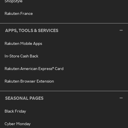
ShopStyle
Rakuten France
APPS, TOOLS & SERVICES
Rakuten Mobile Apps
In-Store Cash Back
Rakuten American Express® Card
Rakuten Browser Extension
SEASONAL PAGES
Black Friday
Cyber Monday