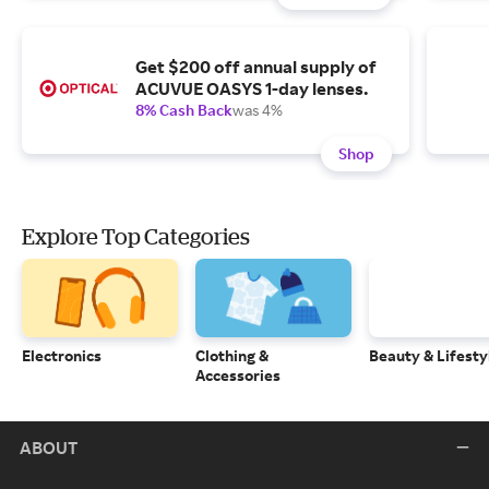
Get $200 off annual supply of
ACUVUE OASYS 1-day lenses.
8% Cash Back
was 4%
Shop
Explore Top Categories
Electronics
Clothing &
Beauty & Lifesty
Accessories
ABOUT