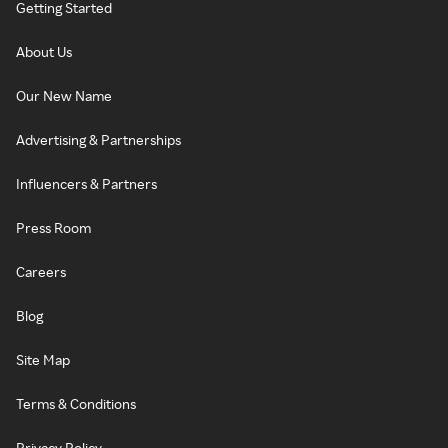
Getting Started
About Us
Our New Name
Advertising & Partnerships
Influencers & Partners
Press Room
Careers
Blog
Site Map
Terms & Conditions
Privacy Policy