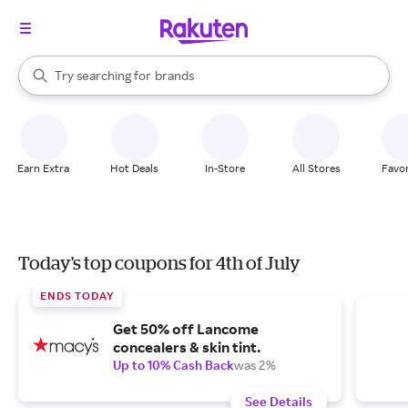
stores
When autocomplete results are available, use the up and down arrow k
Try searching for
brands
Search Rakuten
groceries
stores
Earn Extra
Hot Deals
In-Store
All Stores
Favor
Today's top coupons for 4th of July
ENDS TODAY
Get 50% off Lancome
concealers & skin tint.
Up to 10% Cash Back
was 2%
See Details