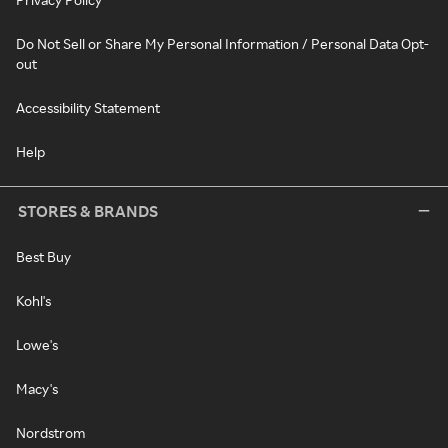
Do Not Sell or Share My Personal Information / Personal Data Opt-
out
Accessibility Statement
Help
STORES & BRANDS
Best Buy
Kohl's
Lowe's
Macy's
Nordstrom