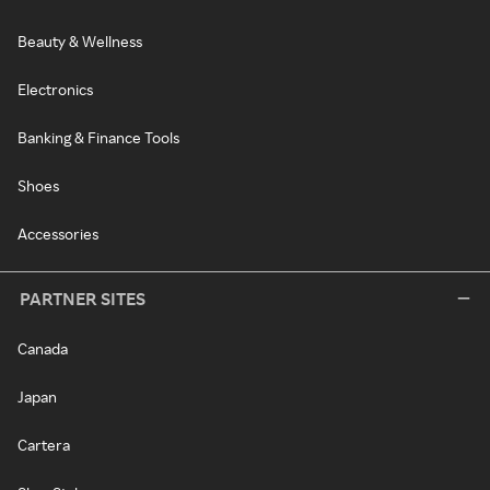
Beauty & Wellness
Electronics
Banking & Finance Tools
Shoes
Accessories
PARTNER SITES
Canada
Japan
Cartera