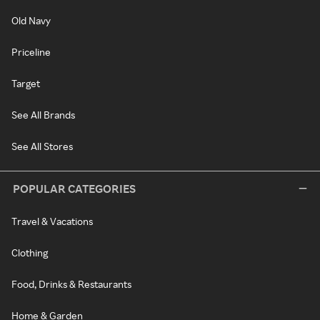
Old Navy
Priceline
Target
See All Brands
See All Stores
POPULAR CATEGORIES
Travel & Vacations
Clothing
Food, Drinks & Restaurants
Home & Garden