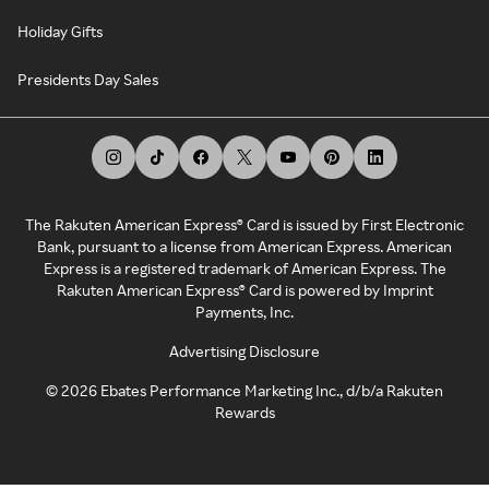
Holiday Gifts
Presidents Day Sales
The Rakuten American Express® Card is issued by First Electronic
Bank, pursuant to a license from American Express. American
Express is a registered trademark of American Express. The
Rakuten American Express® Card is powered by Imprint
Payments, Inc.
Advertising Disclosure
©
2026
Ebates Performance Marketing Inc., d/b/a Rakuten
Rewards