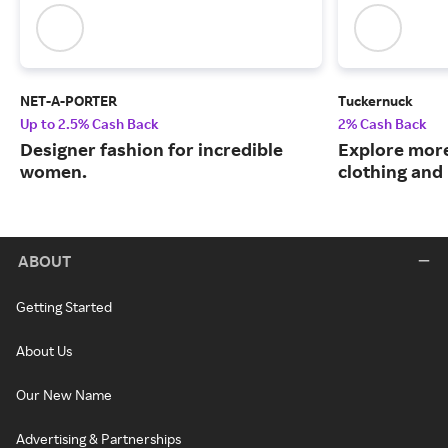
NET-A-PORTER
Tuckernuck
Up to 2.5% Cash Back
2% Cash Back
Designer fashion for incredible
Explore more
women.
clothing an
ABOUT
Getting Started
About Us
Our New Name
Advertising & Partnerships