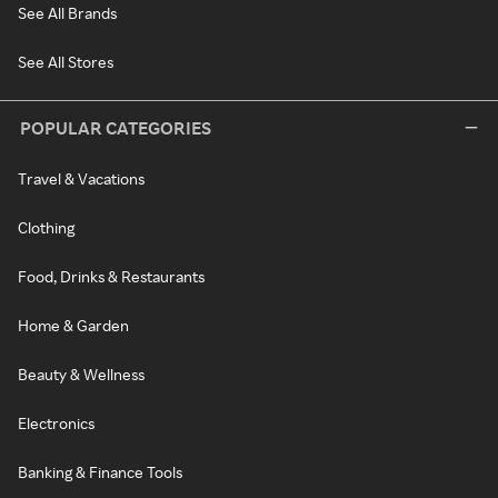
See All Brands
See All Stores
POPULAR CATEGORIES
Travel & Vacations
Clothing
Food, Drinks & Restaurants
Home & Garden
Beauty & Wellness
Electronics
Banking & Finance Tools