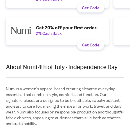
Get Code
Get 20% off your first order.
2% Cash Back
Get Code
About Numi 4th of July - Independence Day
Numi is a women’s apparel brand creating elevated everyday
essentials that combine style, comfort, and function. Our
signature pieces are designed to be breathable, sweat-resistant,
and easy to care for, making them ideal for work, travel, and daily
wear. Numi also focuses on responsible production and thoughtful
fabric choices, appealing to audiences that value both aesthetics
and sustainability.​