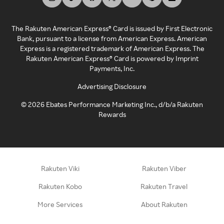
The Rakuten American Express® Card is issued by First Electronic
Bank, pursuant to a license from American Express. American
Express is a registered trademark of American Express. The
Rakuten American Express® Card is powered by Imprint
Payments, Inc.
Advertising Disclosure
©
2026
Ebates Performance Marketing Inc., d/b/a Rakuten
Rewards
Rakuten Viki
Rakuten Viber
Rakuten Kobo
Rakuten Travel
More Services
About Rakuten