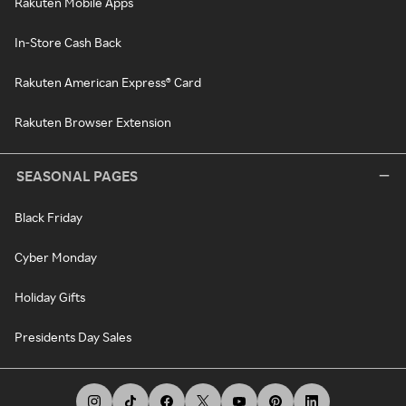
Rakuten Mobile Apps
In-Store Cash Back
Rakuten American Express® Card
Rakuten Browser Extension
SEASONAL PAGES
Black Friday
Cyber Monday
Holiday Gifts
Presidents Day Sales