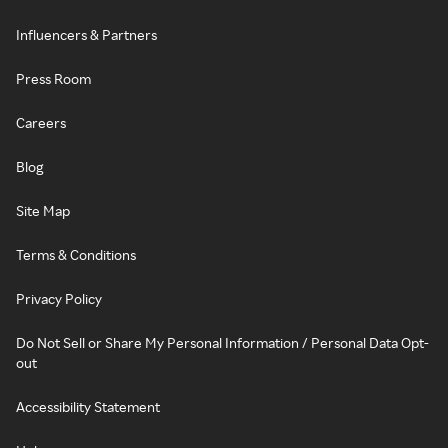
Influencers & Partners
Press Room
Careers
Blog
Site Map
Terms & Conditions
Privacy Policy
Do Not Sell or Share My Personal Information / Personal Data Opt-
out
Accessibility Statement