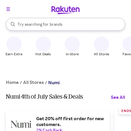
stores
When autocomplete results are available, use the up and down arrow k
Try searching for
brands
Search Rakuten
groceries
stores
Earn Extra
Hot Deals
In-Store
All Stores
Favor
Home
All Stores
/
/
Numi
Numi 4th of July Sales & Deals
See All
ENDS
Get 20% off first order for new
customers.
2% Cash Back