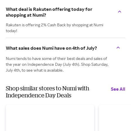
What deal is Rakuten offering today for
shopping at Numi?
Rakuten is offering 2% Cash Back by shopping at Numi
today!
What sales does Numi have on 4th of July?
Numi tends to have some of their best deals and sales of
the year on Independence Day (July 4th). Shop Saturday,
July 4th, to see what is available.
Shop similar stores to Numi with
See All
Independence Day Deals