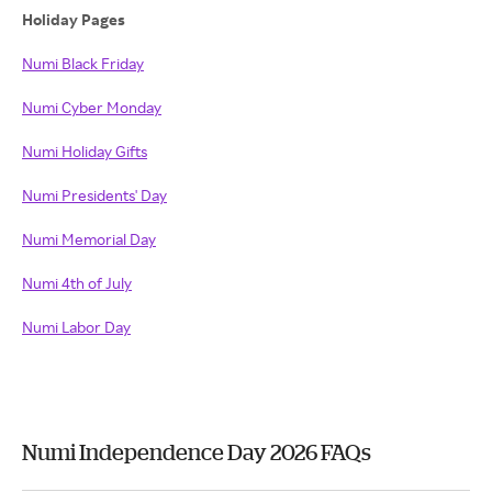
Holiday Pages
Numi Black Friday
Numi Cyber Monday
Numi Holiday Gifts
Numi Presidents' Day
Numi Memorial Day
Numi 4th of July
Numi Labor Day
Numi Independence Day 2026 FAQs