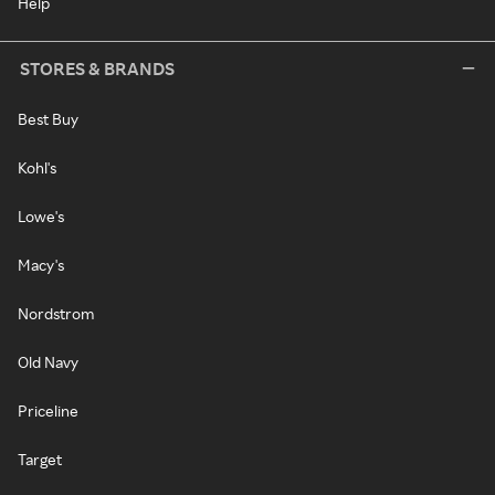
Help
STORES & BRANDS
Best Buy
Kohl's
Lowe's
Macy's
Nordstrom
Old Navy
Priceline
Target