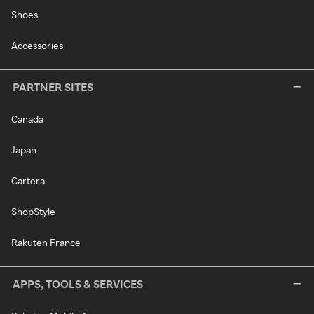
Shoes
Accessories
PARTNER SITES
Canada
Japan
Cartera
ShopStyle
Rakuten France
APPS, TOOLS & SERVICES