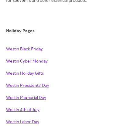
for souvenirs and other essential products.
Holiday Pages
Westin Black Friday
Westin Cyber Monday
Westin Holiday Gifts
Westin Presidents' Day
Westin Memorial Day
Westin 4th of July
Westin Labor Day