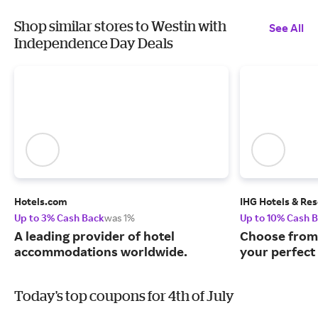
Shop similar stores to Westin with
See All
Independence Day Deals
Hotels.com
IHG Hotels & Res
Up to 3% Cash Back
was 1%
Up to 10% Cash 
A leading provider of hotel
Choose from 
accommodations worldwide.
your perfect 
Today's top coupons for 4th of July