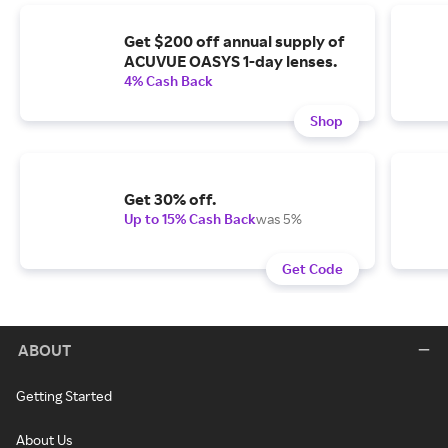
Get $200 off annual supply of
ACUVUE OASYS 1-day lenses.
4% Cash Back
Shop
Get 30% off.
Up to 15% Cash Back
was 5%
Get Code
ABOUT
Getting Started
About Us