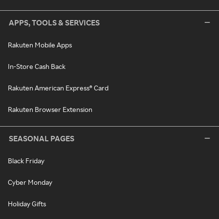
APPS, TOOLS & SERVICES
Rakuten Mobile Apps
In-Store Cash Back
Rakuten American Express® Card
Rakuten Browser Extension
SEASONAL PAGES
Black Friday
Cyber Monday
Holiday Gifts