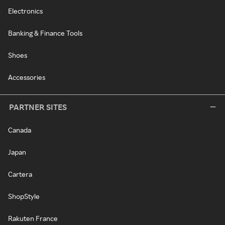
Electronics
Banking & Finance Tools
Shoes
Accessories
PARTNER SITES
Canada
Japan
Cartera
ShopStyle
Rakuten France