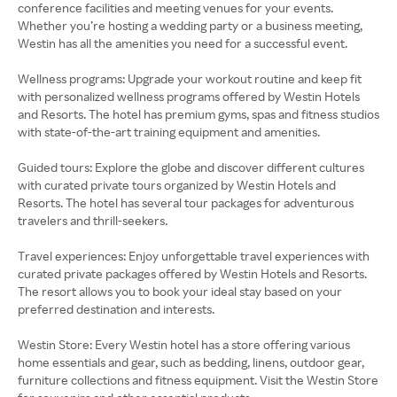
conference facilities and meeting venues for your events.
Whether you’re hosting a wedding party or a business meeting,
Westin has all the amenities you need for a successful event.
Wellness programs: Upgrade your workout routine and keep fit
with personalized wellness programs offered by Westin Hotels
and Resorts. The hotel has premium gyms, spas and fitness studios
with state-of-the-art training equipment and amenities.
Guided tours: Explore the globe and discover different cultures
with curated private tours organized by Westin Hotels and
Resorts. The hotel has several tour packages for adventurous
travelers and thrill-seekers.
Travel experiences: Enjoy unforgettable travel experiences with
curated private packages offered by Westin Hotels and Resorts.
The resort allows you to book your ideal stay based on your
preferred destination and interests.
Westin Store: Every Westin hotel has a store offering various
home essentials and gear, such as bedding, linens, outdoor gear,
furniture collections and fitness equipment. Visit the Westin Store