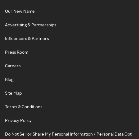
Our New Name
Advertising & Partnerships
Influencers & Partners
Press Room
Careers
Blog
Site Map
Terms & Conditions
Privacy Policy
Do Not Sell or Share My Personal Information / Personal Data Opt-