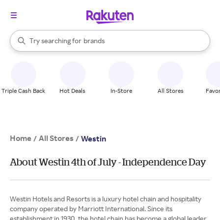
stores
When autocomplete results are available, use the up and down arrow k
Try searching for
brands
Search Rakuten
groceries
stores
Triple Cash Back
Hot Deals
In-Store
All Stores
Favor
Home
All Stores
/
/
Westin
About Westin 4th of July - Independence Day
Westin Hotels and Resorts is a luxury hotel chain and hospitality
company operated by Marriott International. Since its
establishment in 1930, the hotel chain has become a global leader