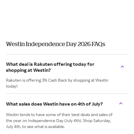
Westin Independence Day 2026 FAQs
What deal is Rakuten offering today for
shopping at Westin?
Rakuten is offering 3% Cash Back by shopping at Westin
today!
What sales does Westin have on 4th of July?
Westin tends to have some of their best deals and sales of
the year on Independence Day (July 4th). Shop Saturday,
July 4th, to see what is available.