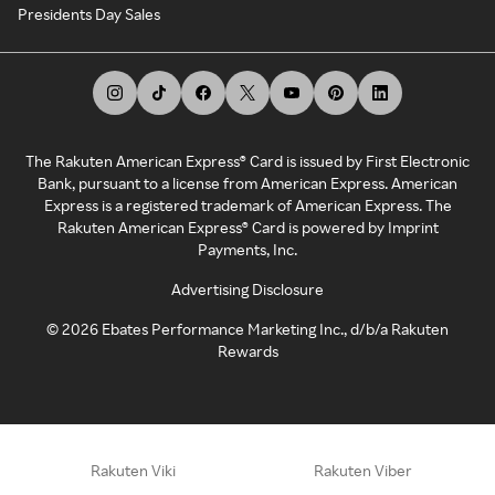
Presidents Day Sales
The Rakuten American Express® Card is issued by First Electronic
Bank, pursuant to a license from American Express. American
Express is a registered trademark of American Express. The
Rakuten American Express® Card is powered by Imprint
Payments, Inc.
Advertising Disclosure
©
2026
Ebates Performance Marketing Inc., d/b/a Rakuten
Rewards
Rakuten Viki
Rakuten Viber