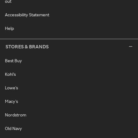
out
Accessibility Statement
Help
STORES & BRANDS
Best Buy
Kohl's
Lowe's
Macy's
Nordstrom
Old Navy