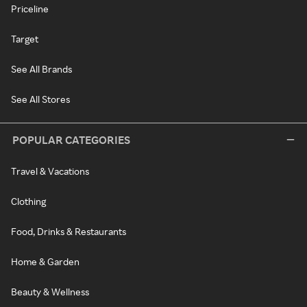
Priceline
Target
See All Brands
See All Stores
POPULAR CATEGORIES
Travel & Vacations
Clothing
Food, Drinks & Restaurants
Home & Garden
Beauty & Wellness