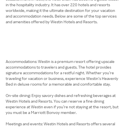
in the hospitality industry. It has over 220 hotels and resorts
worldwide, making it the ultimate destination for your vacation
and accommodation needs. Below are some of the top services
and amenities offered by Westin Hotels and Resorts.
Accommodations: Westin is a premium resort offering upscale
accommodations to travelers and guests. The hotel provides
signature accommodations for a restful night. Whether you’re
traveling for vacation or business, experience Westin’s Heavenly
Bed in deluxe rooms for a memorable and comfortable stay.
On-site dining: Enjoy savory dishes and refreshing beverages at
Westin Hotels and Resorts. You can reserve a fine dining
experience at Westin even if you’re not staying at the resort, but
you must be a Marriott Bonvoy member.
Meetings and events: Westin Hotels and Resorts offers several