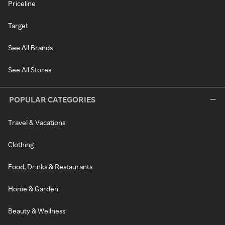
Priceline
Target
See All Brands
See All Stores
POPULAR CATEGORIES
Travel & Vacations
Clothing
Food, Drinks & Restaurants
Home & Garden
Beauty & Wellness