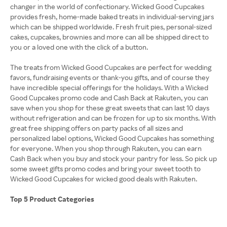
changer in the world of confectionary. Wicked Good Cupcakes
provides fresh, home-made baked treats in individual-serving jars
which can be shipped worldwide. Fresh fruit pies, personal-sized
cakes, cupcakes, brownies and more can all be shipped direct to
you or a loved one with the click of a button.
The treats from Wicked Good Cupcakes are perfect for wedding
favors, fundraising events or thank-you gifts, and of course they
have incredible special offerings for the holidays. With a Wicked
Good Cupcakes promo code and Cash Back at Rakuten, you can
save when you shop for these great sweets that can last 10 days
without refrigeration and can be frozen for up to six months. With
great free shipping offers on party packs of all sizes and
personalized label options, Wicked Good Cupcakes has something
for everyone. When you shop through Rakuten, you can earn
Cash Back when you buy and stock your pantry for less. So pick up
some sweet gifts promo codes and bring your sweet tooth to
Wicked Good Cupcakes for wicked good deals with Rakuten.
Top 5 Product Categories