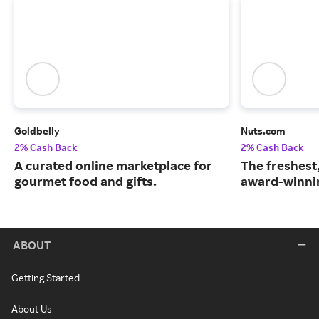
Goldbelly
Nuts.com
2% Cash Back
2% Cash Back
A curated online marketplace for
The freshest
gourmet food and gifts.
award-winnin
ABOUT
Getting Started
About Us