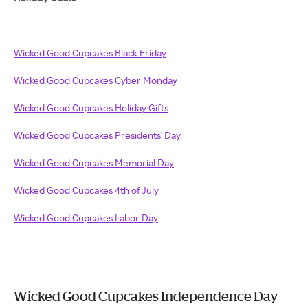
Wicked Good Cupcakes Black Friday
Wicked Good Cupcakes Cyber Monday
Wicked Good Cupcakes Holiday Gifts
Wicked Good Cupcakes Presidents' Day
Wicked Good Cupcakes Memorial Day
Wicked Good Cupcakes 4th of July
Wicked Good Cupcakes Labor Day
Wicked Good Cupcakes Independence Day