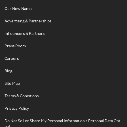
Our New Name
Advertising & Partnerships
Influencers & Partners
Press Room
Careers
Blog
Site Map
Terms & Conditions
Privacy Policy
Do Not Sell or Share My Personal Information / Personal Data Opt-
out