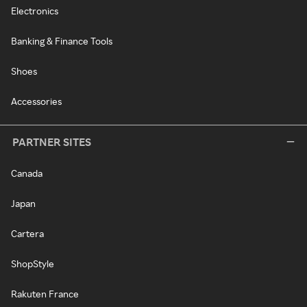
Electronics
Banking & Finance Tools
Shoes
Accessories
PARTNER SITES
Canada
Japan
Cartera
ShopStyle
Rakuten France