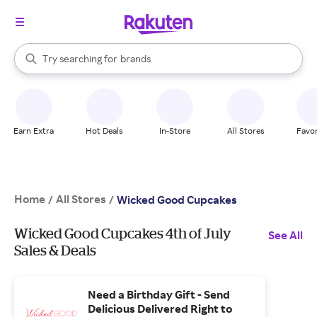
stores
When autocomplete results are available, use the up and down arrow k
Try searching for
brands
Search Rakuten
groceries
stores
Earn Extra
Hot Deals
In-Store
All Stores
Favor
Home
All Stores
/
/
Wicked Good Cupcakes
Wicked Good Cupcakes 4th of July
See All
Sales & Deals
Need a Birthday Gift - Send
Delicious Delivered Right to