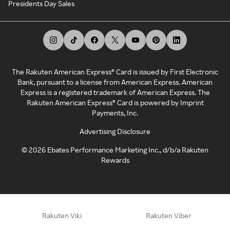
Presidents Day Sales
The Rakuten American Express® Card is issued by First Electronic
Bank, pursuant to a license from American Express. American
Express is a registered trademark of American Express. The
Rakuten American Express® Card is powered by Imprint
Payments, Inc.
Advertising Disclosure
©
2026
Ebates Performance Marketing Inc., d/b/a Rakuten
Rewards
Rakuten Viki
Rakuten Viber