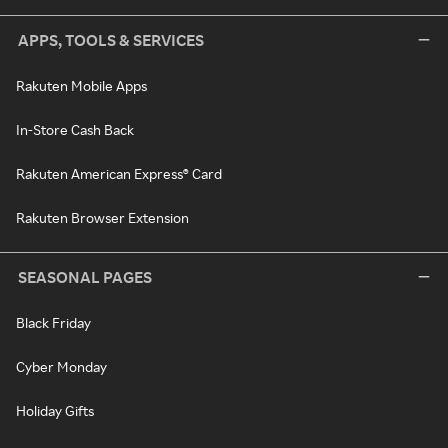
APPS, TOOLS & SERVICES
Rakuten Mobile Apps
In-Store Cash Back
Rakuten American Express® Card
Rakuten Browser Extension
SEASONAL PAGES
Black Friday
Cyber Monday
Holiday Gifts