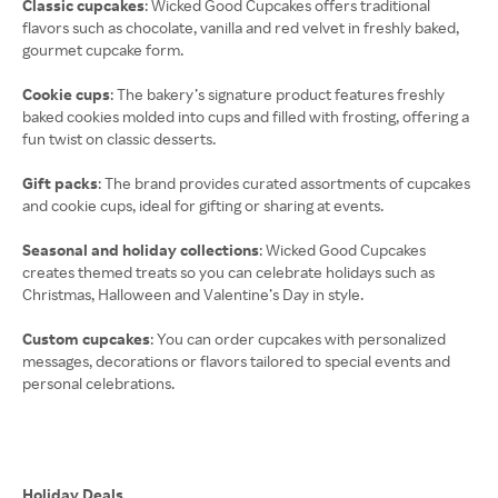
Classic cupcakes
: Wicked Good Cupcakes offers traditional
flavors such as chocolate, vanilla and red velvet in freshly baked,
gourmet cupcake form.
Cookie cups
: The bakery’s signature product features freshly
baked cookies molded into cups and filled with frosting, offering a
fun twist on classic desserts.
Gift packs
: The brand provides curated assortments of cupcakes
and cookie cups, ideal for gifting or sharing at events.
Seasonal and holiday collections
: Wicked Good Cupcakes
creates themed treats so you can celebrate holidays such as
Christmas, Halloween and Valentine’s Day in style.
Custom cupcakes
: You can order cupcakes with personalized
messages, decorations or flavors tailored to special events and
personal celebrations.
Holiday Deals