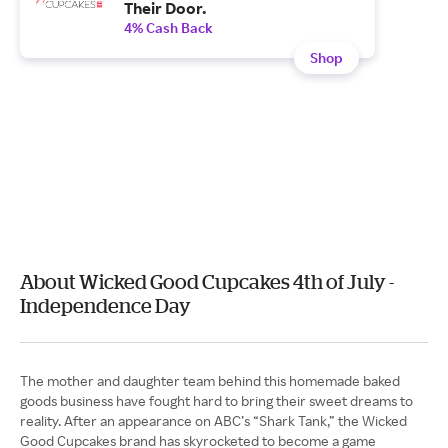
Their Door.
4% Cash Back
Shop
About Wicked Good Cupcakes 4th of July -
Independence Day
The mother and daughter team behind this homemade baked
goods business have fought hard to bring their sweet dreams to
reality. After an appearance on ABC’s “Shark Tank,” the Wicked
Good Cupcakes brand has skyrocketed to become a game