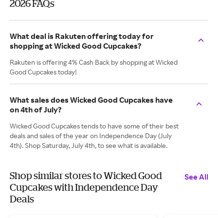
2026 FAQs
What deal is Rakuten offering today for
shopping at Wicked Good Cupcakes?
Rakuten is offering 4% Cash Back by shopping at Wicked
Good Cupcakes today!
What sales does Wicked Good Cupcakes have
on 4th of July?
Wicked Good Cupcakes tends to have some of their best
deals and sales of the year on Independence Day (July
4th). Shop Saturday, July 4th, to see what is available.
Shop similar stores to Wicked Good
See All
Cupcakes with Independence Day
Deals