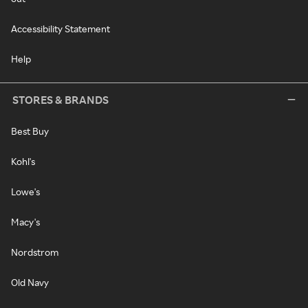
Accessibility Statement
Help
STORES & BRANDS
Best Buy
Kohl's
Lowe's
Macy's
Nordstrom
Old Navy