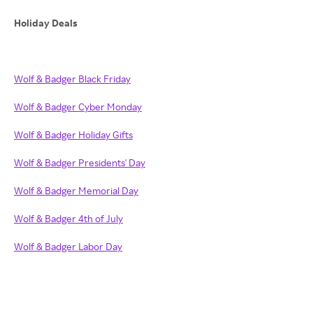
Holiday Deals
Wolf & Badger Black Friday
Wolf & Badger Cyber Monday
Wolf & Badger Holiday Gifts
Wolf & Badger Presidents' Day
Wolf & Badger Memorial Day
Wolf & Badger 4th of July
Wolf & Badger Labor Day