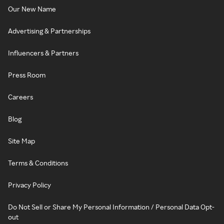
Our New Name
Advertising & Partnerships
Influencers & Partners
Press Room
Careers
Blog
Site Map
Terms & Conditions
Privacy Policy
Do Not Sell or Share My Personal Information / Personal Data Opt-
out