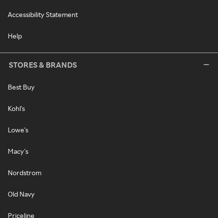
Accessibility Statement
Help
STORES & BRANDS
Best Buy
Kohl's
Lowe's
Macy's
Nordstrom
Old Navy
Priceline