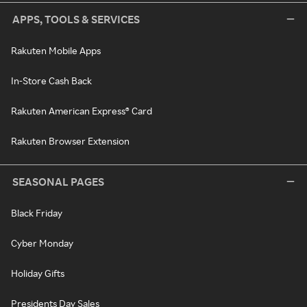
APPS, TOOLS & SERVICES
Rakuten Mobile Apps
In-Store Cash Back
Rakuten American Express® Card
Rakuten Browser Extension
SEASONAL PAGES
Black Friday
Cyber Monday
Holiday Gifts
Presidents Day Sales