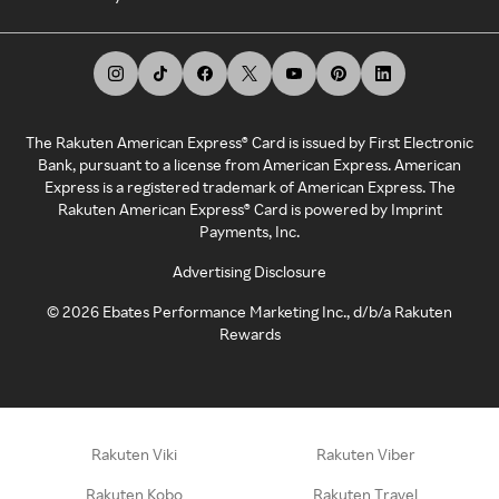
The Rakuten American Express® Card is issued by First Electronic
Bank, pursuant to a license from American Express. American
Express is a registered trademark of American Express. The
Rakuten American Express® Card is powered by Imprint
Payments, Inc.
Advertising Disclosure
©
2026
Ebates Performance Marketing Inc., d/b/a Rakuten
Rewards
Rakuten Viki
Rakuten Viber
Rakuten Kobo
Rakuten Travel