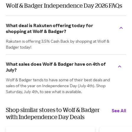
Wolf & Badger Independence Day 2026 FAQs
What deal is Rakuten offering today for
shopping at Wolf & Badger?
Rakuten is offering 3.5% Cash Back by shopping at Wolf &
Badger today!
What sales does Wolf & Badger have on 4th of
July?
Wolf & Badger tends to have some of their best deals and
sales of the year on Independence Day (July 4th). Shop
Saturday, July 4th, to see what is available.
Shop similar stores to Wolf & Badger
See All
with Independence Day Deals