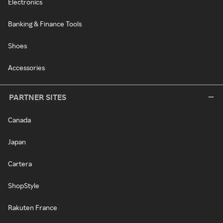
Electronics
Banking & Finance Tools
Shoes
Accessories
PARTNER SITES
Canada
Japan
Cartera
ShopStyle
Rakuten France