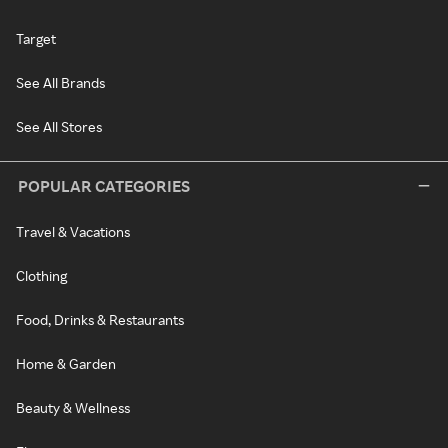
Target
See All Brands
See All Stores
POPULAR CATEGORIES
Travel & Vacations
Clothing
Food, Drinks & Restaurants
Home & Garden
Beauty & Wellness