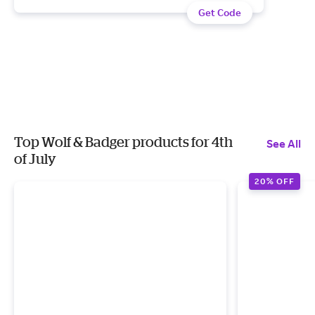
Get Code
Top Wolf & Badger products for 4th
See All
of July
20% OFF