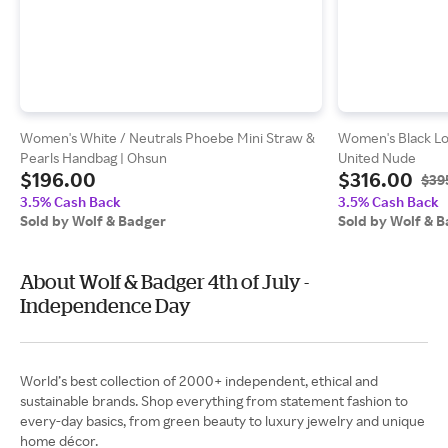
Women's White / Neutrals Phoebe Mini Straw &
Women's Black Loo
Pearls Handbag | Ohsun
United Nude
$196.00
$316.00
$39
3.5% Cash Back
3.5% Cash Back
Sold by Wolf & Badger
Sold by Wolf & 
About Wolf & Badger 4th of July -
Independence Day
World’s best collection of 2000+ independent, ethical and
sustainable brands. Shop everything from statement fashion to
every-day basics, from green beauty to luxury jewelry and unique
home décor.