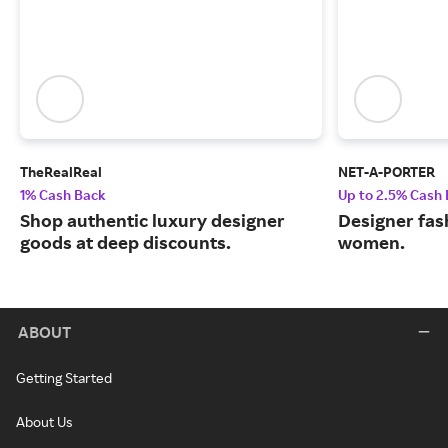
TheRealReal
NET-A-PORTER
1% Cash Back
Up to 2.5% Cash
Shop authentic luxury designer
Designer fas
goods at deep discounts.
women.
ABOUT
Getting Started
About Us