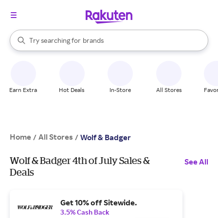
stores
When autocomplete results are available, use the up and down arrow k
Try searching for
brands
Search Rakuten
groceries
stores
Earn Extra
Hot Deals
In-Store
All Stores
Favor
Home
All Stores
/
/
Wolf & Badger
Wolf & Badger 4th of July Sales &
See All
Deals
Get 10% off Sitewide.
3.5% Cash Back