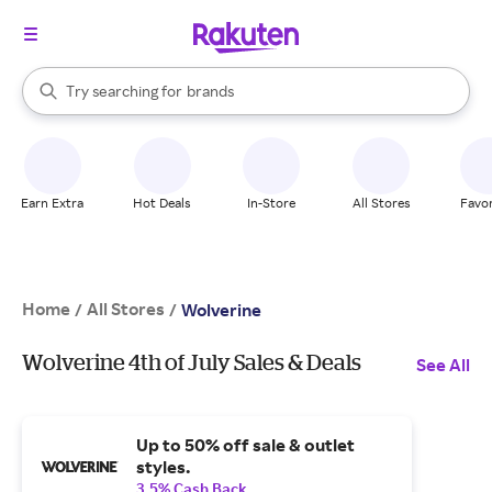
stores
When autocomplete results are available, use the up and down arrow k
Try searching for
brands
Search Rakuten
groceries
stores
Earn Extra
Hot Deals
In-Store
All Stores
Favor
Home
All Stores
/
/
Wolverine
Wolverine 4th of July Sales & Deals
See All
Up to 50% off sale & outlet
styles.
3.5% Cash Back