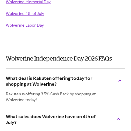
Wolverine Memorial Day
Wolverine 4th of July
Wolverine Labor Day
Wolverine Independence Day 2026 FAQs
What deal is Rakuten offering today for
shopping at Wolverine?
Rakuten is offering 3.5% Cash Back by shopping at
Wolverine today!
What sales does Wolverine have on 4th of
July?