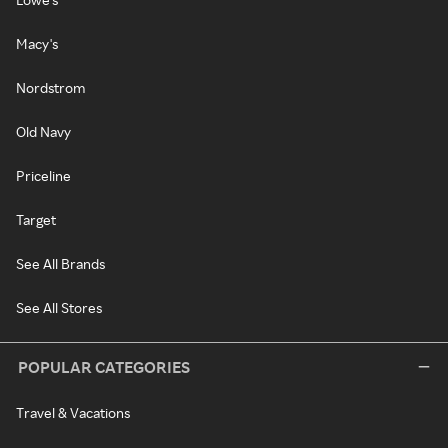
Macy's
Nordstrom
Old Navy
Priceline
Target
See All Brands
See All Stores
POPULAR CATEGORIES
Travel & Vacations