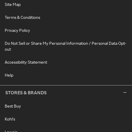
Site Map
Terms & Conditions
Privacy Policy
Do Not Sell or Share My Personal Information / Personal Data Opt-
out
Accessibility Statement
Help
STORES & BRANDS
Best Buy
Kohl's
Lowe's