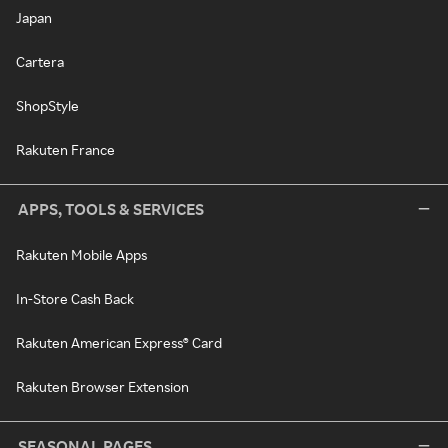
Japan
Cartera
ShopStyle
Rakuten France
APPS, TOOLS & SERVICES
Rakuten Mobile Apps
In-Store Cash Back
Rakuten American Express® Card
Rakuten Browser Extension
SEASONAL PAGES