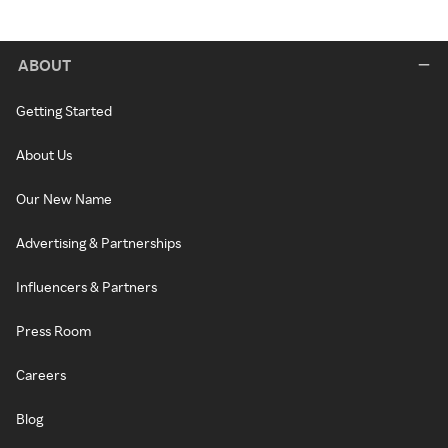
ABOUT
Getting Started
About Us
Our New Name
Advertising & Partnerships
Influencers & Partners
Press Room
Careers
Blog