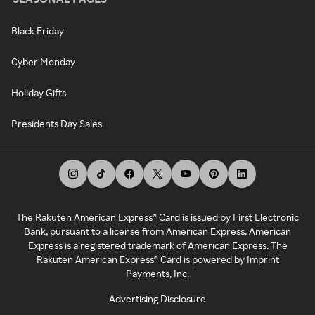
Black Friday
Cyber Monday
Holiday Gifts
Presidents Day Sales
The Rakuten American Express® Card is issued by First Electronic
Bank, pursuant to a license from American Express. American
Express is a registered trademark of American Express. The
Rakuten American Express® Card is powered by Imprint
Payments, Inc.
Advertising Disclosure