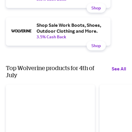
Shop
Shop Sale Work Boots, Shoes,
Outdoor Clothing and More.
3.5% Cash Back
Shop
Top Wolverine products for 4th of
See All
July