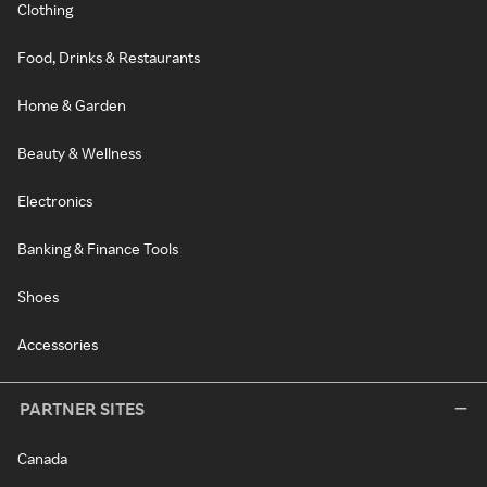
Clothing
Food, Drinks & Restaurants
Home & Garden
Beauty & Wellness
Electronics
Banking & Finance Tools
Shoes
Accessories
PARTNER SITES
Canada