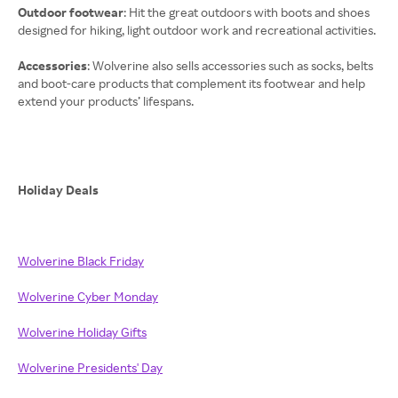
Outdoor footwear
: Hit the great outdoors with boots and shoes
designed for hiking, light outdoor work and recreational activities.
Accessories
: Wolverine also sells accessories such as socks, belts
and boot-care products that complement its footwear and help
extend your products’ lifespans.
Holiday Deals
Wolverine Black Friday
Wolverine Cyber Monday
Wolverine Holiday Gifts
Wolverine Presidents' Day