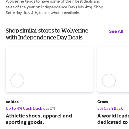
Wolverine tends to have some of their best deals and
sales of the year on Independence Day (July 4th). Shop
Saturday, July 4th, to see what is available.
Shop similar stores to Wolverine
See All
with Independence Day Deals
adidas
Crocs
Up to 4% Cash Back
was 2%
3% Cash Back
Athletic shoes, apparel and
A world leade
sporting goods.
dedicated to