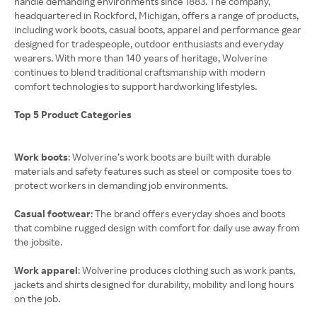
handle demanding environments since 1883. The company,
headquartered in Rockford, Michigan, offers a range of products,
including work boots, casual boots, apparel and performance gear
designed for tradespeople, outdoor enthusiasts and everyday
wearers. With more than 140 years of heritage, Wolverine
continues to blend traditional craftsmanship with modern
comfort technologies to support hardworking lifestyles.
Top 5 Product Categories
Work boots
: Wolverine’s work boots are built with durable
materials and safety features such as steel or composite toes to
protect workers in demanding job environments.
Casual footwear
: The brand offers everyday shoes and boots
that combine rugged design with comfort for daily use away from
the jobsite.
Work apparel
: Wolverine produces clothing such as work pants,
jackets and shirts designed for durability, mobility and long hours
on the job.