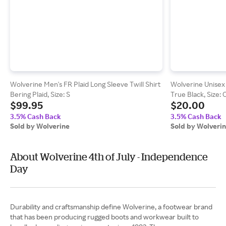
Wolverine Men's FR Plaid Long Sleeve Twill Shirt
Wolverine Unisex 
Bering Plaid, Size: S
True Black, Size: 
$99.95
$20.00
3.5% Cash Back
3.5% Cash Back
Sold by Wolverine
Sold by Wolveri
About Wolverine 4th of July - Independence
Day
Durability and craftsmanship define Wolverine, a footwear brand
that has been producing rugged boots and workwear built to