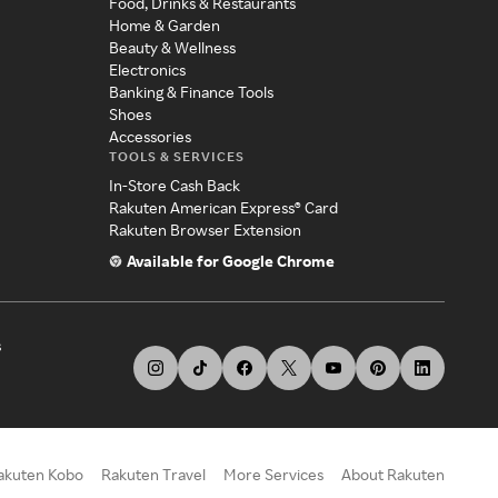
Food, Drinks & Restaurants
Home & Garden
Beauty & Wellness
Electronics
Banking & Finance Tools
Shoes
Accessories
TOOLS & SERVICES
In-Store Cash Back
Rakuten American Express® Card
Rakuten Browser Extension
Available for Google Chrome
s
akuten Kobo
Rakuten Travel
More Services
About Rakuten