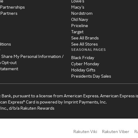
me
Lowe's
 Partnerships
Macy's
 Partners
Nordstrom
Old Navy
Priceline
Target
See All Brands
itions
See All Stores
SEASONAL PAGES
y
r Share My Personal Information /
Black Friday
a Opt-out
Cyber Monday
 Statement
Holiday Gifts
Presidents Day Sales
c Bank, pursuant to a license from American Express. American Express i
can Express® Card is powered by Imprint Payments, Inc.
Inc., d/b/a Rakuten Rewards
Rakuten Viki
Rakuten Viber
R