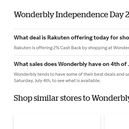
Wonderbly Independence Day 
What deal is Rakuten offering today for sh
Rakuten is offering 2% Cash Back by shopping at Wonder
What sales does Wonderbly have on 4th of 
Wonderbly tends to have some of their best deals and sa
Saturday, July 4th, to see what is available.
Shop similar stores to Wonderb