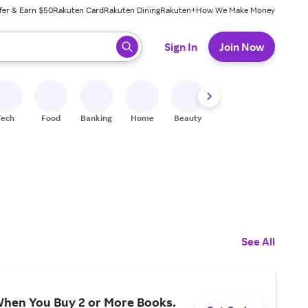
fer & Earn $50
Rakuten Card
Rakuten Dining
Rakuten+
How We Make Money
 ready, press enter to select.
Sign In
Join Now
Tech
Food
Banking
Home
Beauty
Shoes
Fitness
A
See All
When You Buy 2 or More Books.