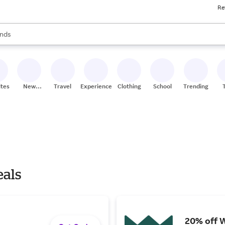
Re
res
s are available, use the up and down arrow keys to review results. When
nds
ceries
res
ites
New
Travel
Experiences
Clothing
School
Trending
Stores
eals
20% off 