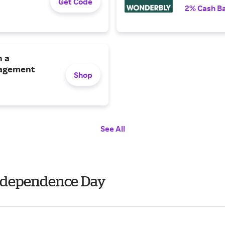
Get Code
2% Cash B
h a
gagement
Shop
See All
Independence Day