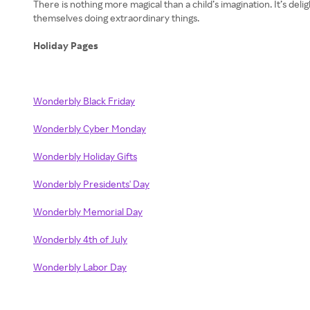
There is nothing more magical than a child’s imagination. It’s del
themselves doing extraordinary things.
Holiday Pages
Wonderbly Black Friday
Wonderbly Cyber Monday
Wonderbly Holiday Gifts
Wonderbly Presidents' Day
Wonderbly Memorial Day
Wonderbly 4th of July
Wonderbly Labor Day