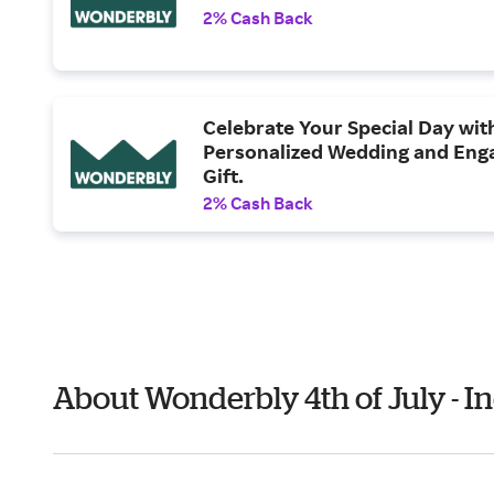
2% Cash Back
Celebrate Your Special Day wit
Personalized Wedding and En
Gift.
2% Cash Back
About Wonderbly 4th of July - 