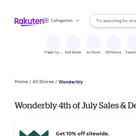
sto
When autocomplete result
Categories
Try searching for
bra
Search Rakuten
gro
sto
Triple Cash
Hot Deals
In-Store
All Stores
Favor
Back
Home
All Stores
/
/
Wonderbly
Wonderbly 4th of July Sales & D
Get 10% off sitewide.