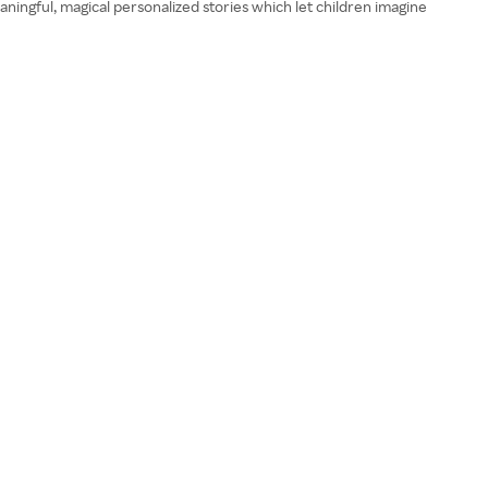
eaningful, magical personalized stories which let children imagine