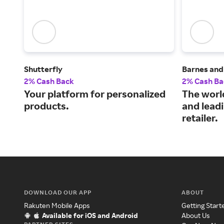
Shutterfly
Barnes and
2% Cash Back
2% Cash Ba
Your platform for personalized
The world
products.
and leadi
retailer.
DOWNLOAD OUR APP
ABOUT
Rakuten Mobile Apps
Getting Start
Available for iOS and Android
About Us