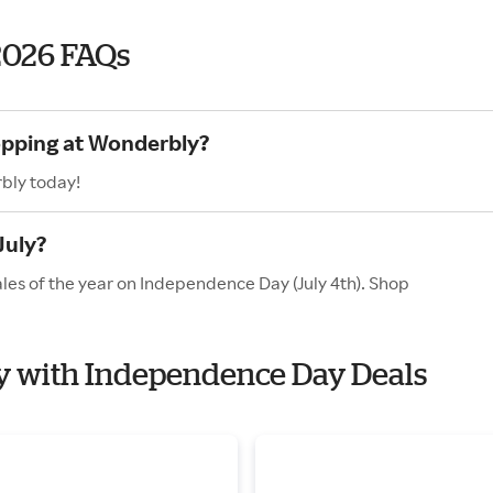
2026 FAQs
opping at Wonderbly?
bly today!
July?
les of the year on Independence Day (July 4th). Shop
ly with Independence Day Deals