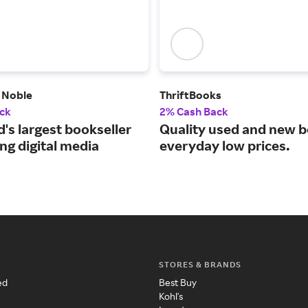
 Noble
ThriftBooks
ck
2% Cash Back
's largest bookseller
Quality used and new b
ng digital media
everyday low prices.
STORES & BRANDS
ed
Best Buy
Kohl's