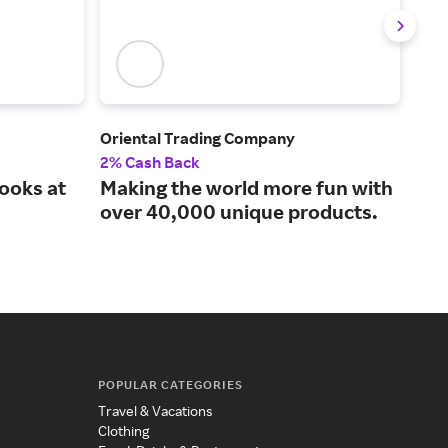
Oriental Trading Company
CVS
2% Cash Back
3% 
ooks at
Making the world more fun with
Pre
over 40,000 unique products.
mom
POPULAR CATEGORIES
Travel & Vacations
Clothing