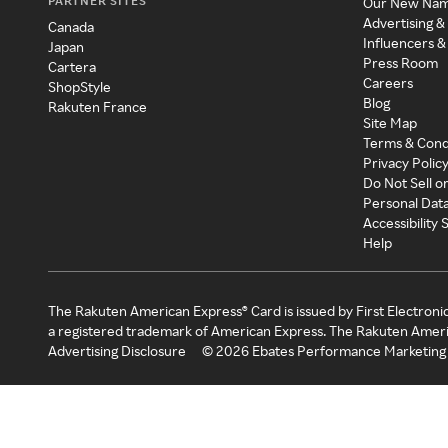
PARTNER SITES
Our New Na
Advertising &
Canada
Influencers &
Japan
Press Room
Cartera
Careers
ShopStyle
Blog
Rakuten France
Site Map
Terms & Cond
Privacy Polic
Do Not Sell o
Personal Dat
Accessibility
Help
The Rakuten American Express® Card is issued by First Electroni
a registered trademark of American Express. The Rakuten Ameri
Advertising Disclosure
©
2026
Ebates Performance Marketing 