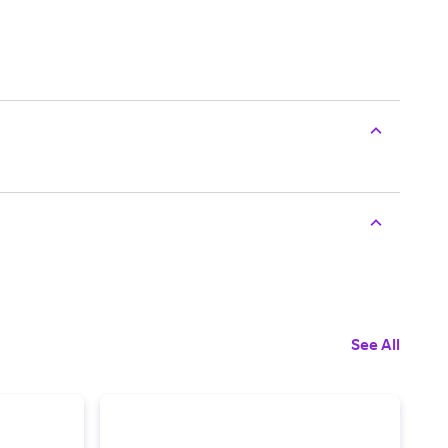
See All