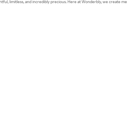
ightful, limitless, and incredibly precious. Here at Wonderbly, we create m