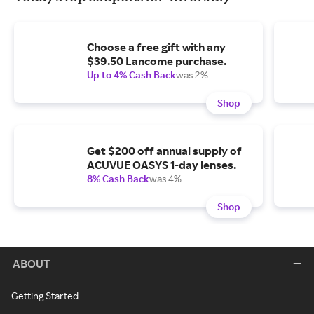
Choose a free gift with any
$39.50 Lancome purchase.
Up to 4% Cash Back
was 2%
Shop
Get $200 off annual supply of
ACUVUE OASYS 1-day lenses.
8% Cash Back
was 4%
Shop
ABOUT
Getting Started