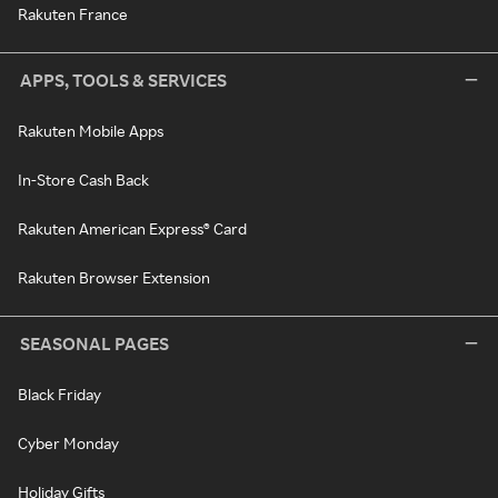
Rakuten France
APPS, TOOLS & SERVICES
Rakuten Mobile Apps
In-Store Cash Back
Rakuten American Express® Card
Rakuten Browser Extension
SEASONAL PAGES
Black Friday
Cyber Monday
Holiday Gifts