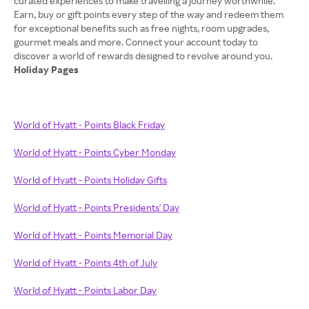
curated experiences to make travelling a journey worthwhile.
Earn, buy or gift points every step of the way and redeem them
for exceptional benefits such as free nights, room upgrades,
gourmet meals and more. Connect your account today to
Holiday Pages
World of Hyatt - Points Black Friday
World of Hyatt - Points Cyber Monday
World of Hyatt - Points Holiday Gifts
World of Hyatt - Points Presidents' Day
World of Hyatt - Points Memorial Day
World of Hyatt - Points 4th of July
World of Hyatt - Points Labor Day