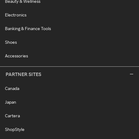
Beauty & Wellness
Electronics
Banking & Finance Tools
Shoes
Accessories
PARTNER SITES
Canada
Japan
Cartera
ShopStyle