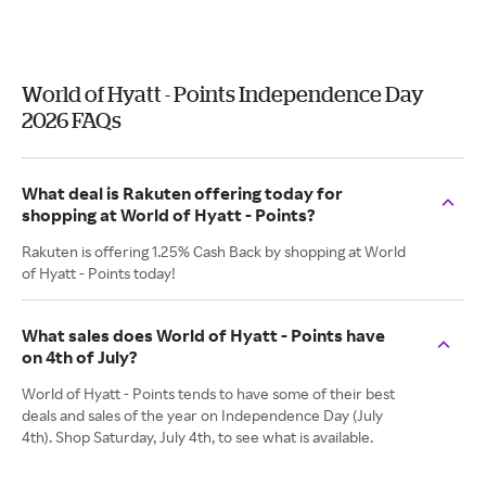
World of Hyatt - Points Independence Day
2026 FAQs
What deal is Rakuten offering today for
shopping at World of Hyatt - Points?
Rakuten is offering 1.25% Cash Back by shopping at World
of Hyatt - Points today!
What sales does World of Hyatt - Points have
on 4th of July?
World of Hyatt - Points tends to have some of their best
deals and sales of the year on Independence Day (July
4th). Shop Saturday, July 4th, to see what is available.