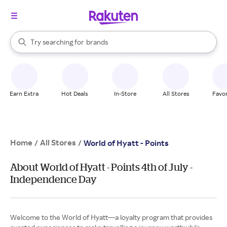
stores
When autocomplete results are available, use the up and down arrow k
Try searching for
brands
Search Rakuten
groceries
stores
Earn Extra
Hot Deals
In-Store
All Stores
Favor
Home
All Stores
/
/
World of Hyatt - Points
About World of Hyatt - Points 4th of July -
Independence Day
Welcome to the World of Hyatt—a loyalty program that provides