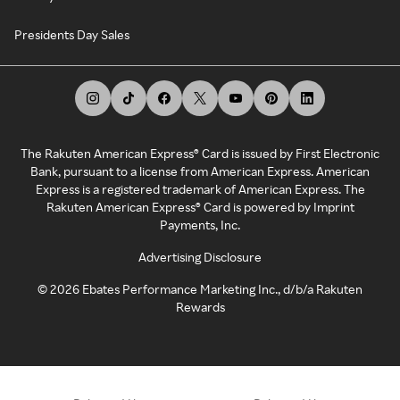
Presidents Day Sales
The Rakuten American Express® Card is issued by First Electronic
Bank, pursuant to a license from American Express. American
Express is a registered trademark of American Express. The
Rakuten American Express® Card is powered by Imprint
Payments, Inc.
Advertising Disclosure
©
2026
Ebates Performance Marketing Inc., d/b/a Rakuten
Rewards