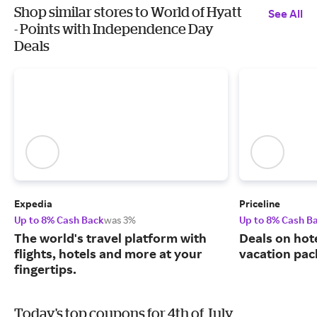
Shop similar stores to World of Hyatt
See All
- Points with Independence Day
Deals
Expedia
Priceline
Up to 8% Cash Back
was 3%
Up to 8% Cash B
The world's travel platform with
Deals on hote
flights, hotels and more at your
vacation pac
fingertips.
Today's top coupons for 4th of July