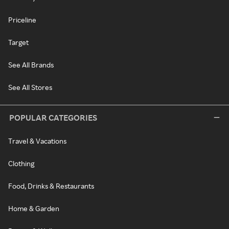
Priceline
Target
See All Brands
See All Stores
POPULAR CATEGORIES
Travel & Vacations
Clothing
Food, Drinks & Restaurants
Home & Garden