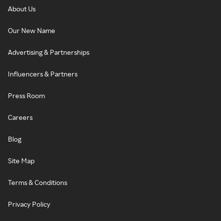
About Us
Our New Name
Advertising & Partnerships
Influencers & Partners
Press Room
Careers
Blog
Site Map
Terms & Conditions
Privacy Policy