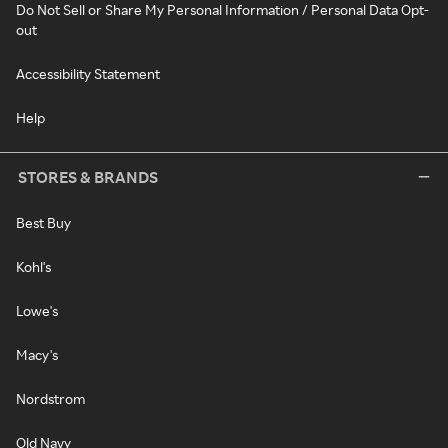
Do Not Sell or Share My Personal Information / Personal Data Opt-
out
Accessibility Statement
Help
STORES & BRANDS
Best Buy
Kohl's
Lowe's
Macy's
Nordstrom
Old Navy