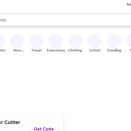
Re
res
s are available, use the up and down arrow keys to review results. When
nds
ceries
res
ites
New
Travel
Experiences
Clothing
School
Trending
Stores
er Cutter
Get Code