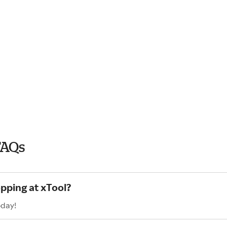
FAQs
opping at xTool?
oday!