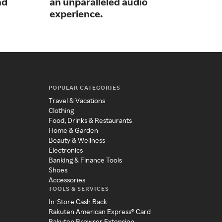
nd
an unparalleled audio
acc
experience.
POPULAR CATEGORIES
Travel & Vacations
Clothing
Food, Drinks & Restaurants
Home & Garden
Beauty & Wellness
Electronics
Banking & Finance Tools
Shoes
Accessories
TOOLS & SERVICES
In-Store Cash Back
Rakuten American Express® Card
Rakuten Browser Extension