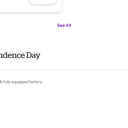
See All
endence Day