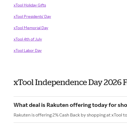
xTool Holiday Gifts
xTool Presidents' Day
xTool Memorial Day
xTool 4th of July
xTool Labor Day
xTool Independence Day 2026 
What deal is Rakuten offering today for sh
Rakuten is offering 2% Cash Back by shopping at xTool t