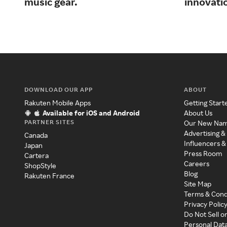
music gear.
innovati
DOWNLOAD OUR APP
ABOUT
Rakuten Mobile Apps
Getting Start
Available for iOS and Android
About Us
PARTNER SITES
Our New Na
Advertising &
Canada
Influencers &
Japan
Press Room
Cartera
Careers
ShopStyle
Blog
Rakuten France
Site Map
Terms & Cond
Privacy Polic
Do Not Sell o
Personal Dat