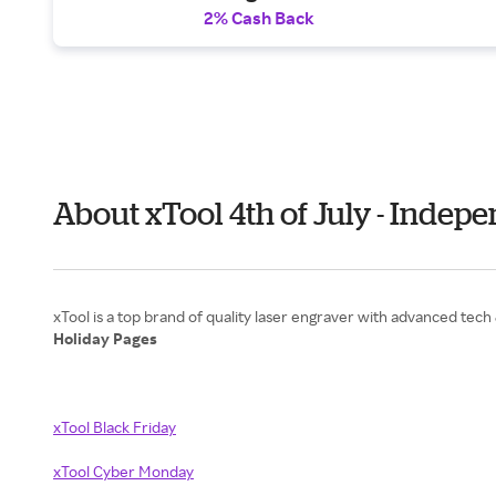
2% Cash Back
About xTool 4th of July - Indep
Holiday Pages
xTool Black Friday
xTool Cyber Monday