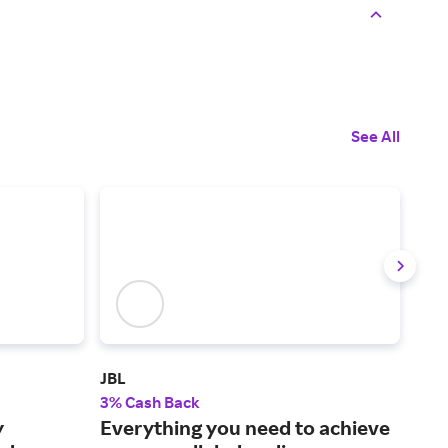
See All
JBL
Cric
3% Cash Back
2% 
y
Everything you need to achieve
Pop