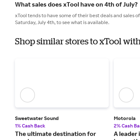
What sales does xTool have on 4th of July?
xTool tends to have some of their best deals and sales o
Saturday, July 4th, to see what is available.
Shop similar stores to xTool wi
Sweetwater Sound
Motorola
1% Cash Back
2% Cash Ba
The ultimate destination for
A leader