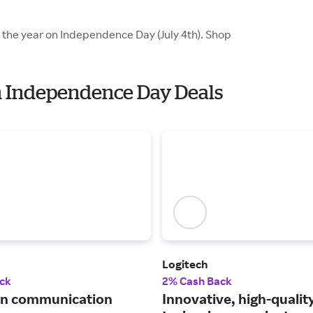
f the year on Independence Day (July 4th). Shop
th Independence Day Deals
Logitech
ck
2% Cash Back
 in communication
Innovative, high-qualit