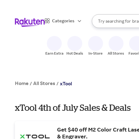
sto
When autocomplete result
Categories
Try searching for
bra
Search Rakuten
gro
sto
Earn Extra
Hot Deals
In-Store
All Stores
Favor
Home
All Stores
/
/
xTool
xTool 4th of July Sales & Deals
Get $40 off M2 Color Craft Las
& Engraver.