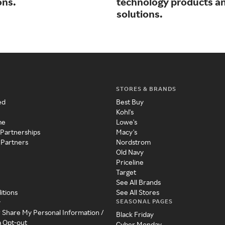
ons.
technology products a
solutions.
STORES & BRANDS
ed
Best Buy
Kohl's
me
Lowe's
 Partnerships
Macy's
 Partners
Nordstrom
Old Navy
Priceline
Target
See All Brands
itions
See All Stores
SEASONAL PAGES
y
r Share My Personal Information /
Black Friday
a Opt-out
Cyber Monday