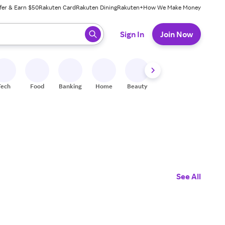
fer & Earn $50
Rakuten Card
Rakuten Dining
Rakuten+
How We Make Money
 ready, press enter to select.
Sign In
Join Now
Tech
Food
Banking
Home
Beauty
Shoes
Fitness
A
See All