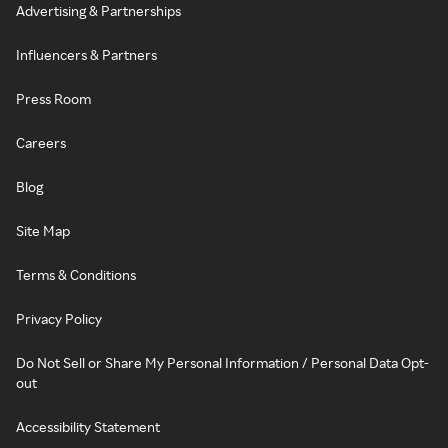
Advertising & Partnerships
Influencers & Partners
Press Room
Careers
Blog
Site Map
Terms & Conditions
Privacy Policy
Do Not Sell or Share My Personal Information / Personal Data Opt-
out
Accessibility Statement