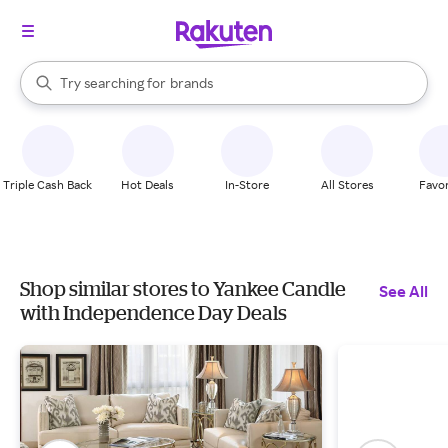
stores
When autocomplete results are available, use the up and down arrow k
Try searching for
brands
Search Rakuten
groceries
stores
Triple Cash Back
Hot Deals
In-Store
All Stores
Favor
Shop similar stores to Yankee Candle
See All
with Independence Day Deals