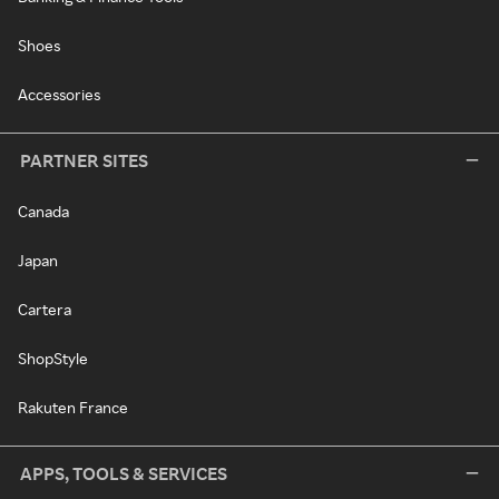
Shoes
Accessories
PARTNER SITES
Canada
Japan
Cartera
ShopStyle
Rakuten France
APPS, TOOLS & SERVICES