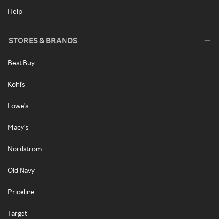
Help
STORES & BRANDS
Best Buy
Kohl's
Lowe's
Macy's
Nordstrom
Old Navy
Priceline
Target