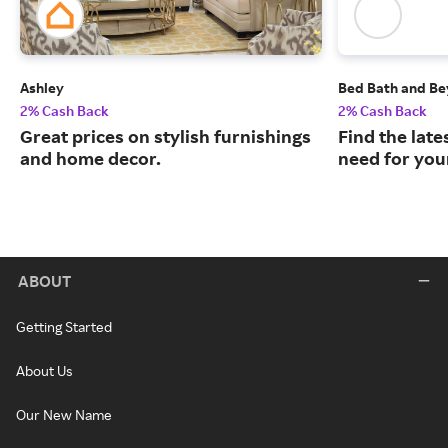
Ashley
Bed Bath and B
2% Cash Back
2% Cash Back
Great prices on stylish furnishings
Find the late
and home decor.
need for you
ABOUT
Getting Started
About Us
Our New Name