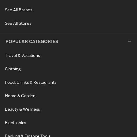
See All Brands
See All Stores
POPULAR CATEGORIES
Travel & Vacations
Clothing
Food, Drinks & Restaurants
Home & Garden
Beauty & Wellness
Electronics
Banking & Finance Tools