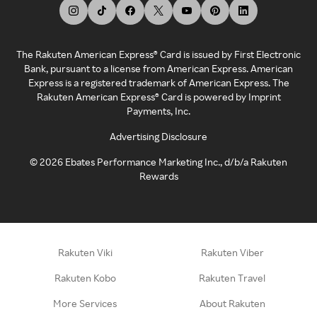
The Rakuten American Express® Card is issued by First Electronic
Bank, pursuant to a license from American Express. American
Express is a registered trademark of American Express. The
Rakuten American Express® Card is powered by Imprint
Payments, Inc.
Advertising Disclosure
©
2026
Ebates Performance Marketing Inc., d/b/a Rakuten
Rewards
Rakuten Viki
Rakuten Viber
Rakuten Kobo
Rakuten Travel
More Services
About Rakuten