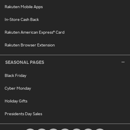
Rakuten Mobile Apps
In-Store Cash Back
Rakuten American Express® Card
Rakuten Browser Extension
SEASONAL PAGES
Black Friday
Cyber Monday
Holiday Gifts
Presidents Day Sales