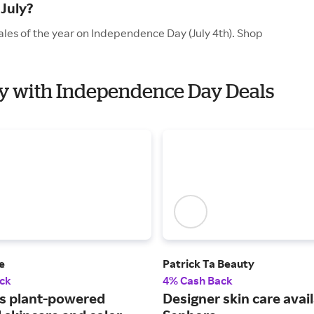
July?
ales of the year on Independence Day (July 4th). Shop
uty with Independence Day Deals
e
Patrick Ta Beauty
ck
4% Cash Back
s plant-powered
Designer skin care avail