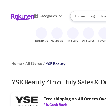
sto
When autocomplete result
Categories
Try searching for
bra
Search Rakuten
gro
sto
Earn Extra
Hot Deals
In-Store
All Stores
Favor
Home
All Stores
/
/
YSE Beauty
YSE Beauty 4th of July Sales & D
Free shipping on All Orders Ov
2% Cash Back