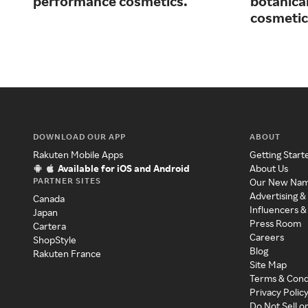
performance cosmetics.
botanical
cosmetic
DOWNLOAD OUR APP
ABOUT
Rakuten Mobile Apps
Getting Start
Available for iOS and Android
About Us
PARTNER SITES
Our New Na
Advertising &
Canada
Influencers &
Japan
Press Room
Cartera
Careers
ShopStyle
Blog
Rakuten France
Site Map
Terms & Cond
Privacy Polic
Do Not Sell o