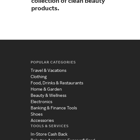
collection of clean beauty
sim
products.
POPULAR CATEGORIES
Travel & Vacations
Clothing
Food, Drinks & Restaurants
Home & Garden
Beauty & Wellness
Electronics
Banking & Finance Tools
Shoes
Accessories
TOOLS & SERVICES
In-Store Cash Back