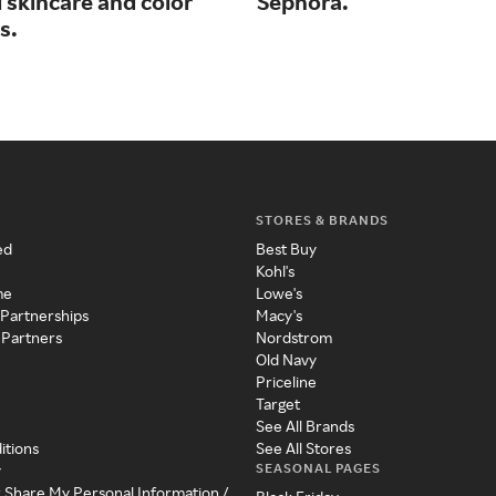
 skincare and color
Sephora.
s.
STORES & BRANDS
ed
Best Buy
Kohl's
me
Lowe's
 Partnerships
Macy's
 Partners
Nordstrom
Old Navy
Priceline
Target
See All Brands
itions
See All Stores
SEASONAL PAGES
y
r Share My Personal Information /