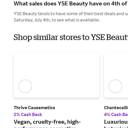
What sales does YSE Beauty have on 4th of 
YSE Beauty tends to have some of their best deals and s
Saturday, July 4th, to see what is available.
Shop similar stores to YSE Bea
Thrive Causemetics
Chantecaill
2% Cash Back
4% Cash Ba
Vegan, cruelty-free, high-
Luxuriou