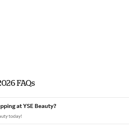
2026 FAQs
opping at YSE Beauty?
auty today!