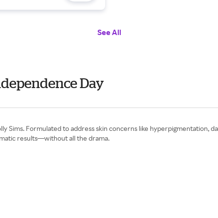
See All
 Independence Day
y Sims. Formulated to address skin concerns like hyperpigmentation, dark