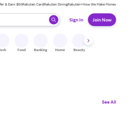
fer & Earn $50
Rakuten Card
Rakuten Dining
Rakuten+
How We Make Money
 ready, press enter to select.
Sign In
Join Now
Tech
Food
Banking
Home
Beauty
Shoes
Fitness
A
See All