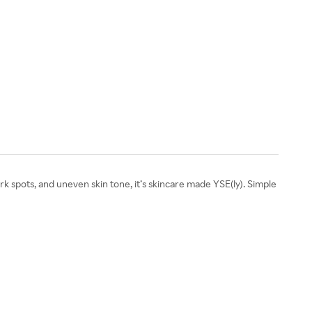
 spots, and uneven skin tone, it’s skincare made YSE(ly). Simple