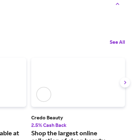
See All
Credo Beauty
MER
2.5% Cash Back
2% 
able at
Shop the largest online
Sho