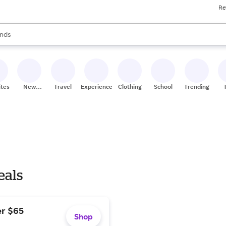
Re
res
s are available, use the up and down arrow keys to review results. When
nds
ceries
res
ites
New
Travel
Experiences
Clothing
School
Trending
Stores
eals
er $65
Shop