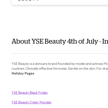
About YSE Beauty 4th of July -
YSE Beauty is a skincare brand founded by model and actress Moll
Holiday Pages
YSE Beauty Black Friday
YSE Beauty Cyber Monday