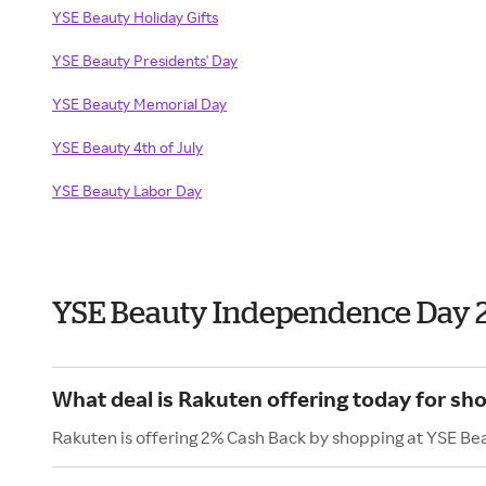
YSE Beauty Holiday Gifts
YSE Beauty Presidents' Day
YSE Beauty Memorial Day
YSE Beauty 4th of July
YSE Beauty Labor Day
YSE Beauty Independence Day 
What deal is Rakuten offering today for sh
Rakuten is offering 2% Cash Back by shopping at YSE Be