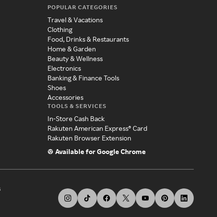
POPULAR CATEGORIES
Travel & Vacations
Clothing
Food, Drinks & Restaurants
Home & Garden
Beauty & Wellness
Electronics
Banking & Finance Tools
Shoes
Accessories
TOOLS & SERVICES
In-Store Cash Back
Rakuten American Express® Card
Rakuten Browser Extension
Available for Google Chrome
s