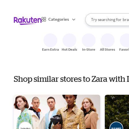
sto
When autocomplete result
Categories
Try searching for
bra
Search Rakuten
gro
sto
Earn Extra
Hot Deals
In-Store
All Stores
Favor
Shop similar stores to Zara wit