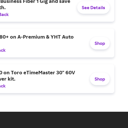
Business Fiber 1 Gig and save
h.
See Details
Back
$80+ on A-Premium & YHT Auto
Shop
ack
0 on Toro eTimeMaster 30" 60V
er kit.
Shop
ack