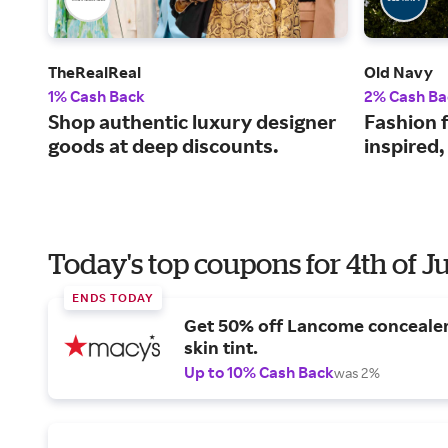
TheRealReal
Old Navy
1% Cash Back
2% Cash Ba
Shop authentic luxury designer
Fashion f
goods at deep discounts.
inspired,
Today's top coupons for 4th of J
ENDS TODAY
Get 50% off Lancome conceale
skin tint.
Up to 10% Cash Back
was 2%