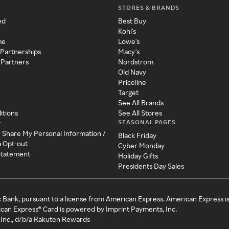
STORES & BRANDS
ed
Best Buy
Kohl's
me
Lowe's
 Partnerships
Macy's
 Partners
Nordstrom
Old Navy
Priceline
Target
See All Brands
itions
See All Stores
SEASONAL PAGES
y
r Share My Personal Information /
Black Friday
a Opt-out
Cyber Monday
 Statement
Holiday Gifts
Presidents Day Sales
c Bank, pursuant to a license from American Express. American Express i
can Express® Card is powered by Imprint Payments, Inc.
Inc., d/b/a Rakuten Rewards