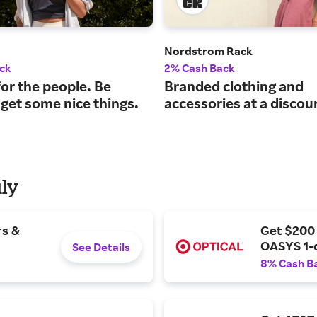
Nordstrom Rack
ck
2% Cash Back
or the people. Be
Branded clothing and
 get some nice things.
accessories at a discou
uly
rs &
Get $200
OASYS 1-
See Details
8% Cash B