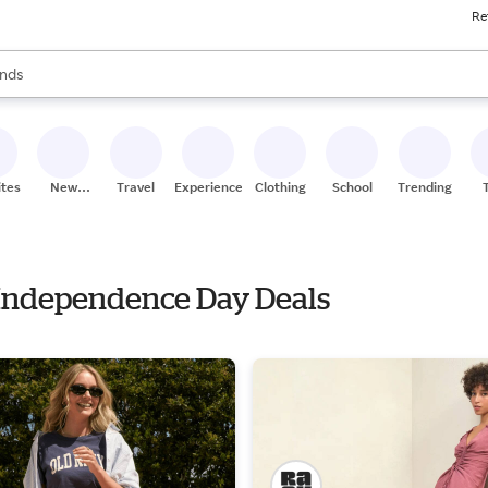
Re
res
s are available, use the up and down arrow keys to review results. When
nds
ceries
res
ites
New
Travel
Experiences
Clothing
School
Trending
Stores
h Independence Day Deals