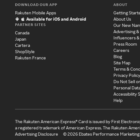
DOWNLOAD OUR APP
ABOUT
Rakuten Mobile Apps
Getting Start
Available for iOS and Android
About Us
PARTNER SITES
Our New Na
Advertising &
Canada
Influencers &
Japan
Press Room
Cartera
Careers
ShopStyle
Blog
Rakuten France
Site Map
Terms & Cond
Privacy Polic
Do Not Sell o
Personal Dat
Accessibility
Help
The Rakuten American Express® Card is issued by First Electroni
a registered trademark of American Express. The Rakuten Ameri
Advertising Disclosure
©
2026
Ebates Performance Marketing 