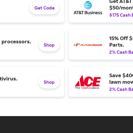
Get AT&T 
$50/mont
Get Code
$175 Cash 
15% Off 
l processors.
Parts.
Shop
2% Cash B
Save $40
ivirus.
lawn mow
Shop
2% Cash B