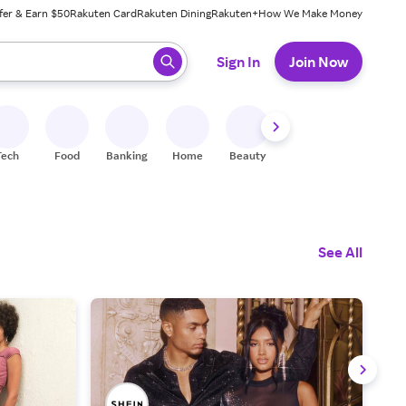
fer & Earn $50
Rakuten Card
Rakuten Dining
Rakuten+
How We Make Money
 ready, press enter to select.
Sign In
Join Now
Tech
Food
Banking
Home
Beauty
Shoes
Fitness
A
See All