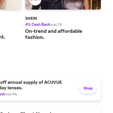
SHEIN
Gap
4% Cash Back
2% 
was 2%
Sho
On-trend and affordable
nt.
for
fashion.
 off annual supply of ACUVUE
day lenses.
Shop
ack
was 4%