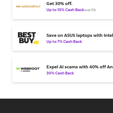
Get 30% off.
Up to 10% Cash Back
was 5%
Save on ASUS laptops with Inte
Up to 7% Cash Back
Expel AI scams with 40% off Ant
30% Cash Back