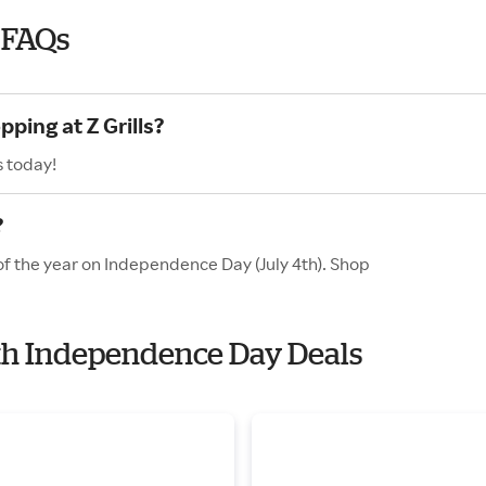
 FAQs
ping at Z Grills?
s today!
?
 of the year on Independence Day (July 4th). Shop
with Independence Day Deals