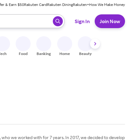
fer & Earn $50
Rakuten Card
Rakuten Dining
Rakuten+
How We Make Money
 ready, press enter to select.
Sign In
Join Now
Tech
Food
Banking
Home
Beauty
Shoes
Fitness
A
ger, who we worked with for 7 years. In 2017, we decided to develop