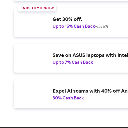
ENDS TOMORROW
Get 30% off.
Up to 15% Cash Back
was 5%
Save on ASUS laptops with Inte
Up to 7% Cash Back
Expel AI scams with 40% off Ant
30% Cash Back