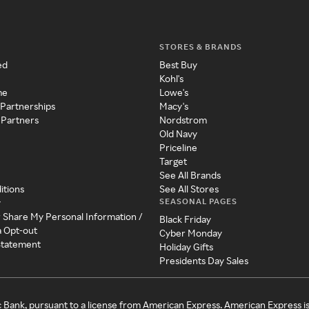
STORES & BRANDS
ed
Best Buy
Kohl's
me
Lowe's
 Partnerships
Macy's
 Partners
Nordstrom
Old Navy
Priceline
Target
See All Brands
itions
See All Stores
SEASONAL PAGES
y
r Share My Personal Information /
Black Friday
a Opt-out
Cyber Monday
 Statement
Holiday Gifts
Presidents Day Sales
c Bank, pursuant to a license from American Express. American Express i