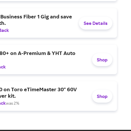
Business Fiber 1 Gig and save
h.
See Details
Back
$80+ on A-Premium & YHT Auto
Shop
ack
0 on Toro eTimeMaster 30" 60V
er kit.
Shop
ack
was 2%