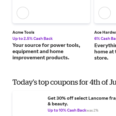
Acme Tools
Ace Hardw
Up to 2.5% Cash Back
6% Cash Ba
Your source for power tools,
Everythi
equipment and home
home at 
improvement products.
store.
Today's top coupons for 4th of J
Get 30% off select Lancome fr
& beauty.
Up to 10% Cash Back
was 2%