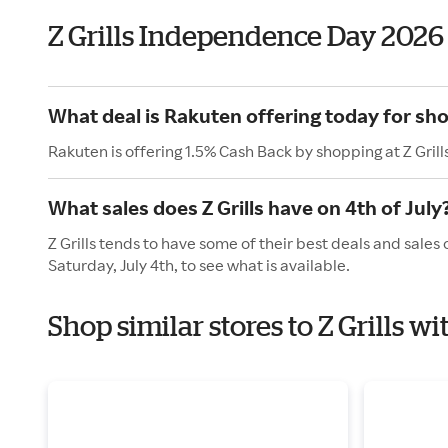
Z Grills Independence Day 2026
What deal is Rakuten offering today for shop
Rakuten is offering 1.5% Cash Back by shopping at Z Grill
What sales does Z Grills have on 4th of July
Z Grills tends to have some of their best deals and sales
Saturday, July 4th, to see what is available.
Shop similar stores to Z Grills 