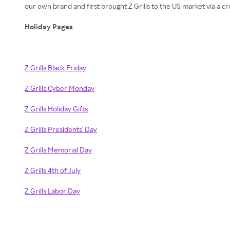
our own brand and first brought Z Grills to the US market via a c
Holiday Pages
Z Grills Black Friday
Z Grills Cyber Monday
Z Grills Holiday Gifts
Z Grills Presidents' Day
Z Grills Memorial Day
Z Grills 4th of July
Z Grills Labor Day