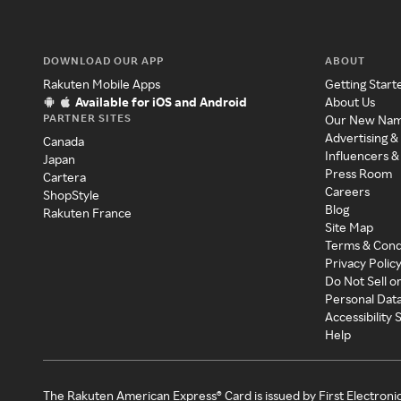
DOWNLOAD OUR APP
ABOUT
Rakuten Mobile Apps
Getting Start
Available for iOS and Android
About Us
PARTNER SITES
Our New Na
Advertising &
Canada
Influencers &
Japan
Press Room
Cartera
Careers
ShopStyle
Blog
Rakuten France
Site Map
Terms & Cond
Privacy Polic
Do Not Sell o
Personal Dat
Accessibility
Help
The Rakuten American Express® Card is issued by First Electroni