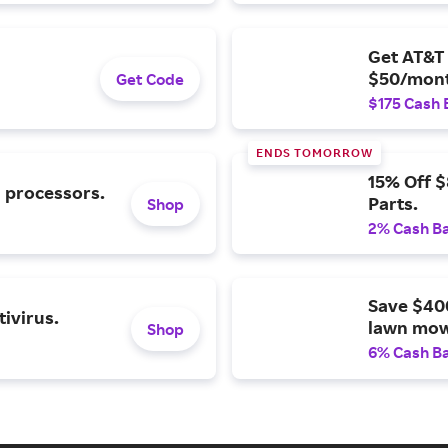
Get AT&T 
$50/mont
Get Code
$175 Cash 
ENDS TOMORROW
15% Off 
l processors.
Parts.
Shop
2% Cash B
Save $40
ivirus.
lawn mow
Shop
6% Cash B