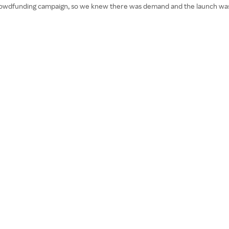
rowdfunding campaign, so we knew there was demand and the launch was a h