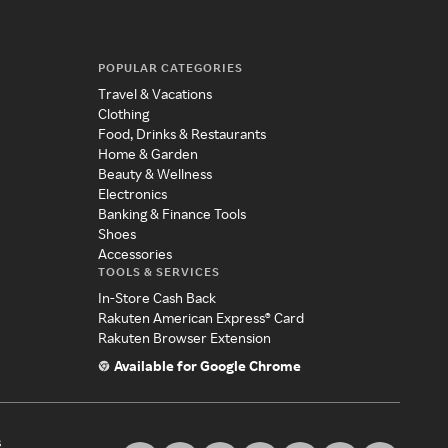
POPULAR CATEGORIES
Travel & Vacations
Clothing
Food, Drinks & Restaurants
Home & Garden
Beauty & Wellness
Electronics
Banking & Finance Tools
Shoes
Accessories
TOOLS & SERVICES
In-Store Cash Back
Rakuten American Express® Card
Rakuten Browser Extension
Available for Google Chrome
s