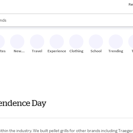
Re
res
s are available, use the up and down arrow keys to review results. When
nds
ceries
res
ites
New
Travel
Experiences
Clothing
School
Trending
Stores
ependence Day
within the industry. We built pellet grills for other brands including Trae