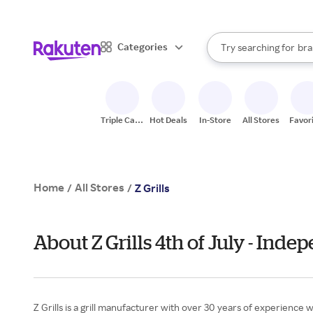
sto
When autocomplete result
Categories
Try searching for
bra
Search Rakuten
gro
sto
Triple Cash
Hot Deals
In-Store
All Stores
Favor
Back
Home
All Stores
/
/
Z Grills
About Z Grills 4th of July - Ind
Z Grills is a grill manufacturer with over 30 years of experience 