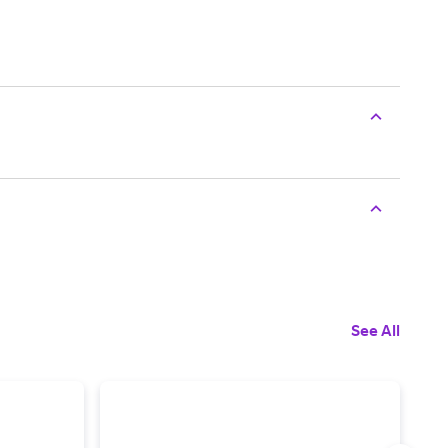
See All