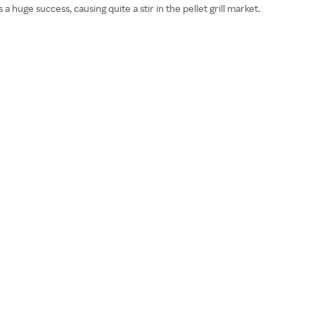
uge success, causing quite a stir in the pellet grill market.