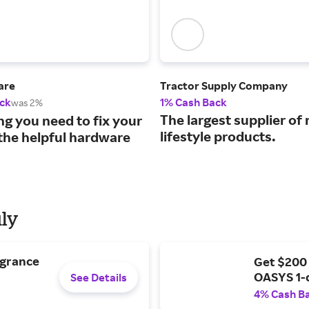
are
Tractor Supply Company
ck
1% Cash Back
was 2%
The largest supplier of 
ng you need to fix your
lifestyle products.
the helpful hardware
uly
agrance
Get $200
OASYS 1-
See Details
4% Cash B