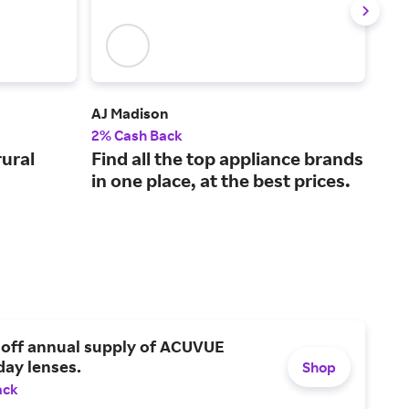
AJ Madison
Vev
2% Cash Back
2% 
rural
Find all the top appliance brands
Bus
in one place, at the best prices.
unr
 off annual supply of ACUVUE
day lenses.
Shop
ack