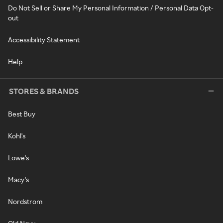
Do Not Sell or Share My Personal Information / Personal Data Opt-
out
Accessibility Statement
Help
STORES & BRANDS
Best Buy
Kohl's
Lowe's
Macy's
Nordstrom