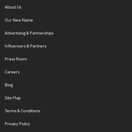
About Us
Our New Name
Advertising & Partnerships
Influencers & Partners
Press Room
Careers
Blog
Site Map
Terms & Conditions
Privacy Policy