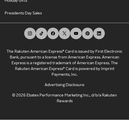
Holiday Gifts
Presidents Day Sales
The Rakuten American Express® Card is issued by First Electronic
Bank, pursuant to a license from American Express. American
Express is a registered trademark of American Express. The
Rakuten American Express® Card is powered by Imprint
Payments, Inc.
Advertising Disclosure
©
2026
Ebates Performance Marketing Inc., d/b/a Rakuten
Rewards