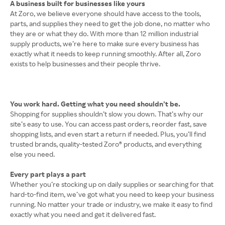
A business built for businesses like yours
At Zoro, we believe everyone should have access to the tools,
parts, and supplies they need to get the job done, no matter who
they are or what they do. With more than 12 million industrial
supply products, we’re here to make sure every business has
exactly what it needs to keep running smoothly. After all, Zoro
exists to help businesses and their people thrive.
You work hard. Getting what you need shouldn’t be.
Shopping for supplies shouldn’t slow you down. That’s why our
site’s easy to use. You can access past orders, reorder fast, save
shopping lists, and even start a return if needed. Plus, you’ll find
trusted brands, quality-tested Zoro® products, and everything
else you need.
Every part plays a part
Whether you’re stocking up on daily supplies or searching for that
hard-to-find item, we’ve got what you need to keep your business
running. No matter your trade or industry, we make it easy to find
exactly what you need and get it delivered fast.