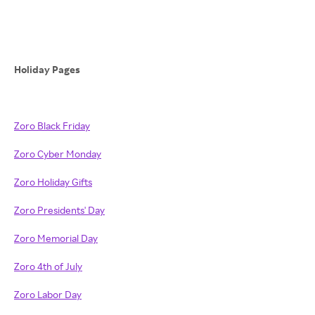
Holiday Pages
Zoro Black Friday
Zoro Cyber Monday
Zoro Holiday Gifts
Zoro Presidents' Day
Zoro Memorial Day
Zoro 4th of July
Zoro Labor Day