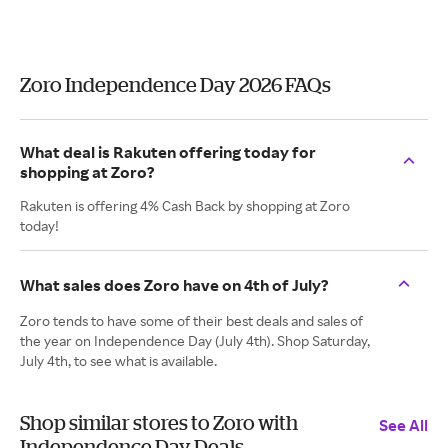
Zoro Independence Day 2026 FAQs
What deal is Rakuten offering today for
shopping at Zoro?
Rakuten is offering 4% Cash Back by shopping at Zoro
today!
What sales does Zoro have on 4th of July?
Zoro tends to have some of their best deals and sales of
the year on Independence Day (July 4th). Shop Saturday,
July 4th, to see what is available.
Shop similar stores to Zoro with
See All
Independence Day Deals