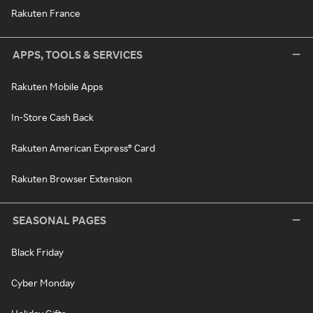
Rakuten France
APPS, TOOLS & SERVICES
Rakuten Mobile Apps
In-Store Cash Back
Rakuten American Express® Card
Rakuten Browser Extension
SEASONAL PAGES
Black Friday
Cyber Monday