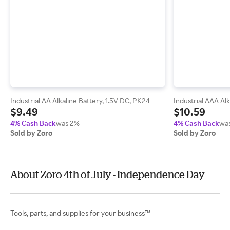
Industrial AA Alkaline Battery, 1.5V DC, PK24
Industrial AAA Alk
$9.49
$10.59
4% Cash Back
was 2%
4% Cash Back
wa
Sold by Zoro
Sold by Zoro
About Zoro 4th of July - Independence Day
Tools, parts, and supplies for your business™