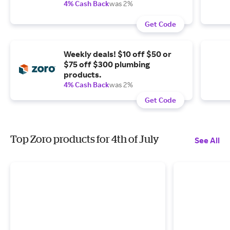
4% Cash Back
was 2%
Get Code
Weekly deals! $10 off $50 or
$75 off $300 plumbing
products.
4% Cash Back
was 2%
Get Code
Top Zoro products for 4th of July
See All