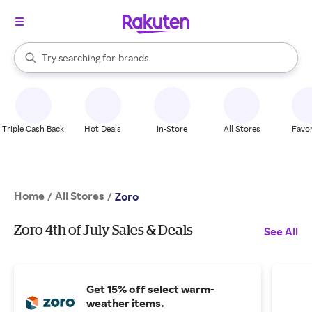
stores
When autocomplete results are available, use the up and down arrow k
Try searching for
brands
Search Rakuten
groceries
stores
Triple Cash Back
Hot Deals
In-Store
All Stores
Favor
Home
All Stores
/
/
Zoro
Zoro 4th of July Sales & Deals
See All
Get 15% off select warm-
weather items.