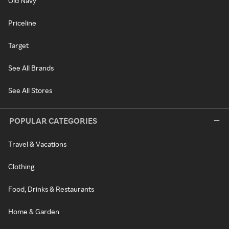
Old Navy
Priceline
Target
See All Brands
See All Stores
POPULAR CATEGORIES
Travel & Vacations
Clothing
Food, Drinks & Restaurants
Home & Garden