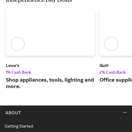
Lowe's
Quill
1% Cash Back
2% Cash Back
Shop appliances, tools, lighting and
Office suppli
more.
ABOUT
Getting Started