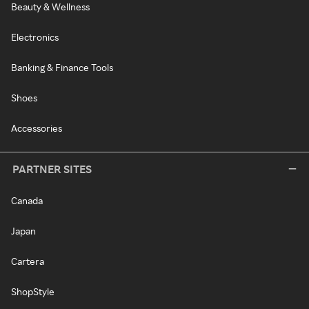
Beauty & Wellness
Electronics
Banking & Finance Tools
Shoes
Accessories
PARTNER SITES
Canada
Japan
Cartera
ShopStyle