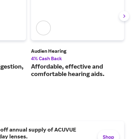
Audien Hearing
Laza
4% Cash Back
2.5
igestion,
Affordable, effective and
Hig
comfortable hearing aids.
wel
 off annual supply of ACUVUE
day lenses.
Shop