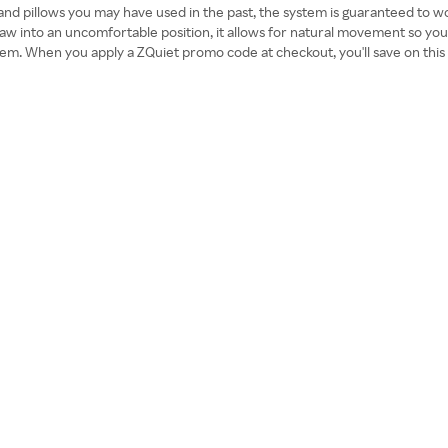
 and pillows you may have used in the past, the system is guaranteed to work
 jaw into an uncomfortable position, it allows for natural movement so you
ystem. When you apply a ZQuiet promo code at checkout, you'll save on this