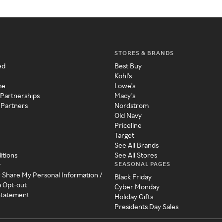
STORES & BRANDS
ed
Best Buy
Kohl's
me
Lowe's
 Partnerships
Macy's
 Partners
Nordstrom
Old Navy
Priceline
Target
See All Brands
itions
See All Stores
SEASONAL PAGES
y
r Share My Personal Information /
Black Friday
a Opt-out
Cyber Monday
 Statement
Holiday Gifts
Presidents Day Sales