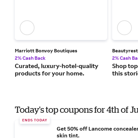
Marriott Bonvoy Boutiques
Beautyrest
2% Cash Back
2% Cash Ba
Curated, luxury-hotel-quality
Shop top
products for your home.
this stor
Today's top coupons for 4th of J
ENDS TODAY
Get 50% off Lancome conceale
skin tint.