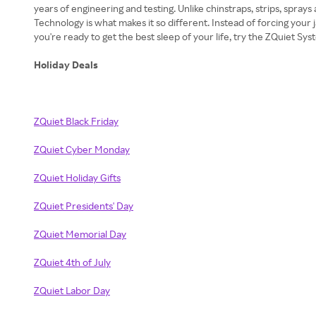
years of engineering and testing. Unlike chinstraps, strips, sprays
Technology is what makes it so different. Instead of forcing your
you're ready to get the best sleep of your life, try the ZQuiet S
Holiday Deals
ZQuiet Black Friday
ZQuiet Cyber Monday
ZQuiet Holiday Gifts
ZQuiet Presidents' Day
ZQuiet Memorial Day
ZQuiet 4th of July
ZQuiet Labor Day