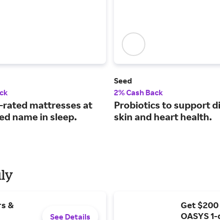
Seed
ck
2% Cash Back
-rated mattresses at
Probiotics to support d
ied name in sleep.
skin and heart health.
uly
rs &
Get $200
OASYS 1-
See Details