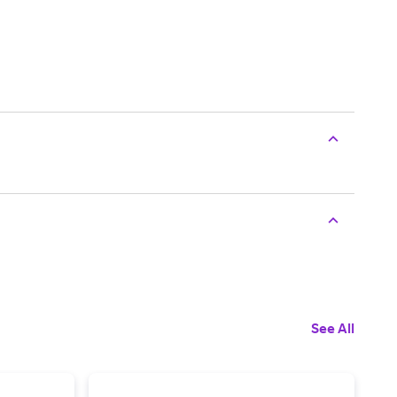
See All