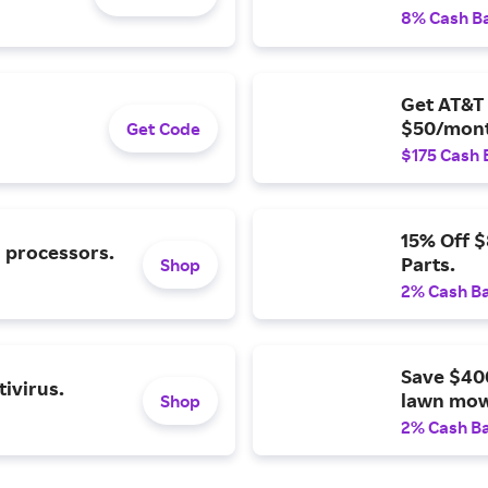
8% Cash B
Get AT&T 
$50/mont
Get Code
$175 Cash 
15% Off 
l processors.
Parts.
Shop
2% Cash B
Save $40
ivirus.
lawn mow
Shop
2% Cash B