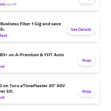
ack
was 4%
Business Fiber 1 Gig and save
h.
See Details
Back
$80+ on A-Premium & YHT Auto
Shop
ack
0 on Toro eTimeMaster 30" 60V
er kit.
Shop
ack