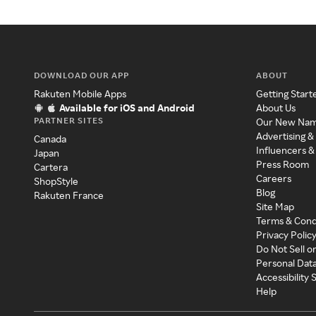
DOWNLOAD OUR APP
ABOUT
Rakuten Mobile Apps
Getting Start
Available for iOS and Android
About Us
PARTNER SITES
Our New Na
Advertising &
Canada
Influencers &
Japan
Press Room
Cartera
Careers
ShopStyle
Blog
Rakuten France
Site Map
Terms & Cond
Privacy Polic
Do Not Sell o
Personal Dat
Accessibility
Help