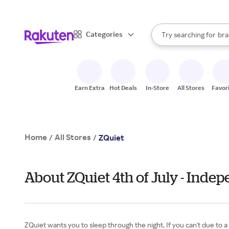
sto
When autocomplete result
Categories
Try searching for
bra
Search Rakuten
gro
sto
Earn Extra
Hot Deals
In-Store
All Stores
Favor
Home
All Stores
/
/
ZQuiet
About ZQuiet 4th of July - Inde
ZQuiet wants you to sleep through the night. If you can't due to 