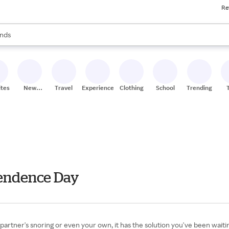
Re
res
s are available, use the up and down arrow keys to review results. When
nds
ceries
res
ites
New
Travel
Experiences
Clothing
School
Trending
Stores
pendence Day
a partner's snoring or even your own, it has the solution you've been wai