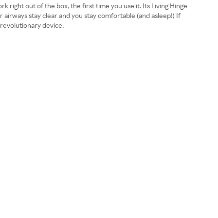
 right out of the box, the first time you use it. Its Living Hinge
r airways stay clear and you stay comfortable (and asleep!) If
 revolutionary device.