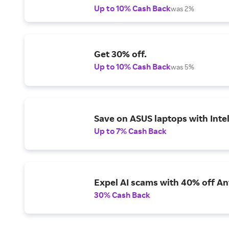
Up to 10% Cash Back
was 2%
Get 30% off.
Up to 10% Cash Back
was 5%
Save on ASUS laptops with Inte
Up to 7% Cash Back
Expel AI scams with 40% off Ant
30% Cash Back