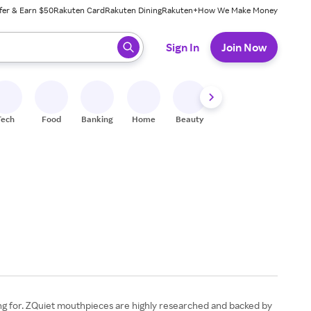
fer & Earn $50
Rakuten Card
Rakuten Dining
Rakuten+
How We Make Money
 ready, press enter to select.
Sign In
Join Now
Tech
Food
Banking
Home
Beauty
Shoes
Fitness
A
ting for. ZQuiet mouthpieces are highly researched and backed by