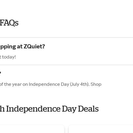
 FAQs
opping at ZQuiet?
t today!
?
of the year on Independence Day (July 4th). Shop
ith Independence Day Deals