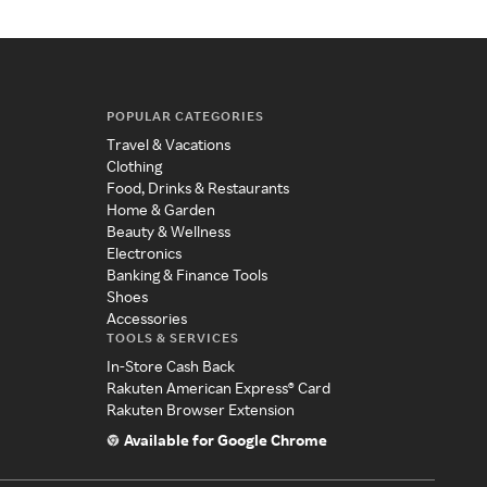
POPULAR CATEGORIES
Travel & Vacations
Clothing
Food, Drinks & Restaurants
Home & Garden
Beauty & Wellness
Electronics
Banking & Finance Tools
Shoes
Accessories
TOOLS & SERVICES
In-Store Cash Back
Rakuten American Express® Card
Rakuten Browser Extension
Available for Google Chrome