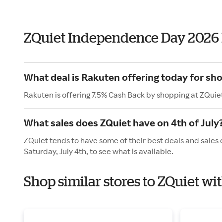
ZQuiet Independence Day 2026
What deal is Rakuten offering today for sh
Rakuten is offering 7.5% Cash Back by shopping at ZQuie
What sales does ZQuiet have on 4th of July
ZQuiet tends to have some of their best deals and sales 
Saturday, July 4th, to see what is available.
Shop similar stores to ZQuiet w