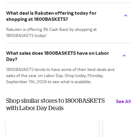
What deal is Rakuten offering today for
shopping at 1800BASKETS?
Rakuten is offering 3% Cash Back by shopping at
1800BASKETS today!
What sales does 1800BASKETS have on Labor
Day?
1800BASKETS tends to have some of their best deals and
sales of the year on Labor Day. Shop today, Monday,
September 7th, 2026 to see what is available.
Shop similar stores to 1800BASKETS
See All
with Labor Day Deals