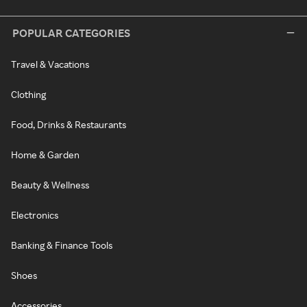
POPULAR CATEGORIES
Travel & Vacations
Clothing
Food, Drinks & Restaurants
Home & Garden
Beauty & Wellness
Electronics
Banking & Finance Tools
Shoes
Accessories