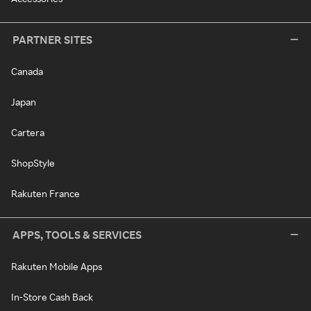
PARTNER SITES
Canada
Japan
Cartera
ShopStyle
Rakuten France
APPS, TOOLS & SERVICES
Rakuten Mobile Apps
In-Store Cash Back