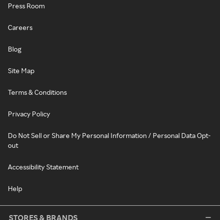
Press Room
Careers
Blog
Site Map
Terms & Conditions
Privacy Policy
Do Not Sell or Share My Personal Information / Personal Data Opt-
out
Accessibility Statement
Help
STORES & BRANDS