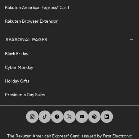
Rakuten American Express® Card
Rakuten Browser Extension
SEASONAL PAGES
Black Friday
Cyber Monday
Holiday Gifts
Presidents Day Sales
The Rakuten American Express® Card is issued by First Electronic