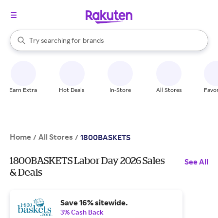
stores
When autocomplete results are available, use the up and down arrow k
Try searching for
brands
Search Rakuten
groceries
stores
Earn Extra
Hot Deals
In-Store
All Stores
Favor
Home
All Stores
/
/
1800BASKETS
1800BASKETS Labor Day 2026 Sales
See All
& Deals
Save 16% sitewide.
3% Cash Back