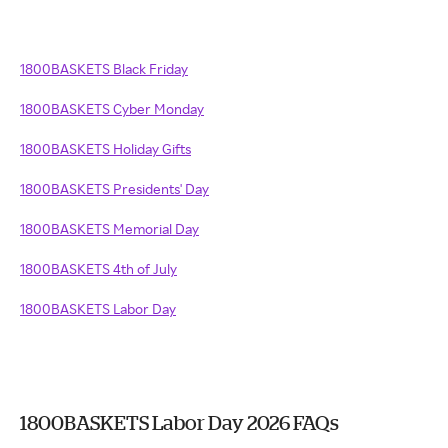
1800BASKETS Black Friday
1800BASKETS Cyber Monday
1800BASKETS Holiday Gifts
1800BASKETS Presidents' Day
1800BASKETS Memorial Day
1800BASKETS 4th of July
1800BASKETS Labor Day
1800BASKETS Labor Day 2026 FAQs