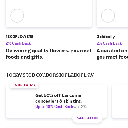
1800FLOWERS
Goldbelly
2% Cash Back
2% Cash Back
Delivering quality flowers, gourmet
A curated on
foods and gifts.
gourmet food
Today's top coupons for Labor Day
ENDS TODAY
Get 50% off Lancome
concealers & skin tint.
Up to 10% Cash Back
was 2%
See Details