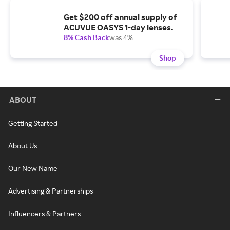
Get $200 off annual supply of
ACUVUE OASYS 1-day lenses.
8% Cash Back
was 4%
Shop
ABOUT
Getting Started
About Us
Our New Name
Advertising & Partnerships
Influencers & Partners