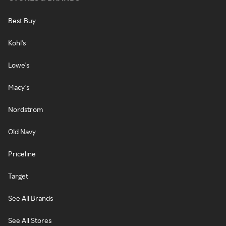
Best Buy
Kohl's
Lowe's
Macy's
Nordstrom
Old Navy
Priceline
Target
See All Brands
See All Stores