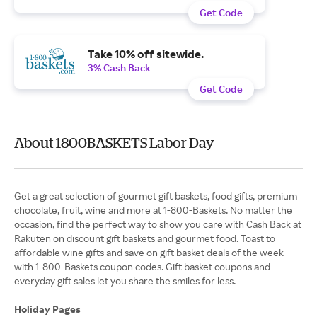
Get Code
Take 10% off sitewide.
3% Cash Back
Get Code
About 1800BASKETS Labor Day
Get a great selection of gourmet gift baskets, food gifts, premium
chocolate, fruit, wine and more at 1-800-Baskets. No matter the
occasion, find the perfect way to show you care with Cash Back at
Rakuten on discount gift baskets and gourmet food. Toast to
affordable wine gifts and save on gift basket deals of the week
with 1-800-Baskets coupon codes. Gift basket coupons and
everyday gift sales let you share the smiles for less.
Holiday Pages