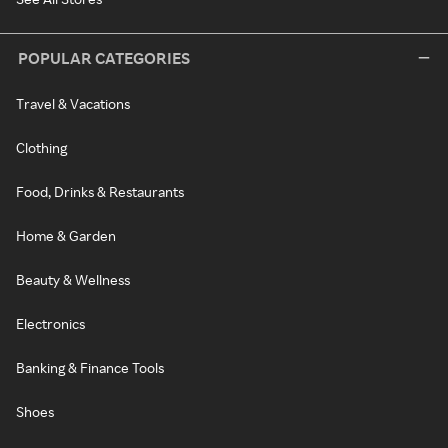
POPULAR CATEGORIES
Travel & Vacations
Clothing
Food, Drinks & Restaurants
Home & Garden
Beauty & Wellness
Electronics
Banking & Finance Tools
Shoes