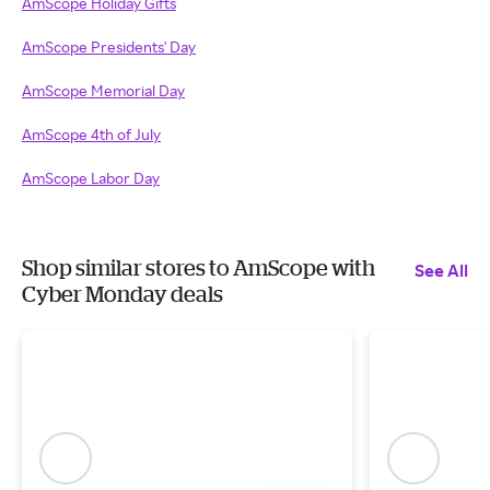
AmScope Holiday Gifts
AmScope Presidents' Day
AmScope Memorial Day
AmScope 4th of July
AmScope Labor Day
Shop similar stores to AmScope with
See All
Cyber Monday deals