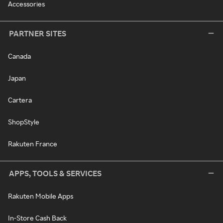
Accessories
PARTNER SITES
Canada
Japan
Cartera
ShopStyle
Rakuten France
APPS, TOOLS & SERVICES
Rakuten Mobile Apps
In-Store Cash Back