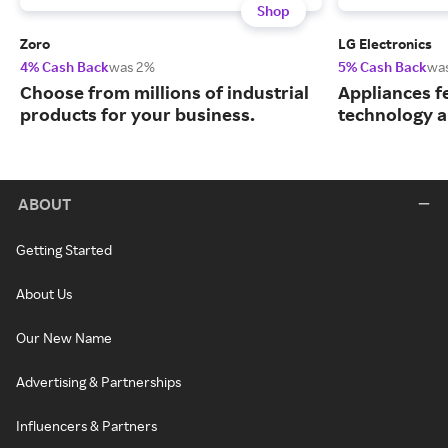
Shop
Zoro
LG Electronics
4% Cash Back
was 2%
5% Cash Back
wa
Choose from millions of industrial
Appliances f
products for your business.
technology a
ABOUT
Getting Started
About Us
Our New Name
Advertising & Partnerships
Influencers & Partners