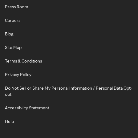
Press Room
Careers
Blog
Site Map
Terms & Conditions
Privacy Policy
Do Not Sell or Share My Personal Information / Personal Data Opt-
out
Accessibility Statement
Help