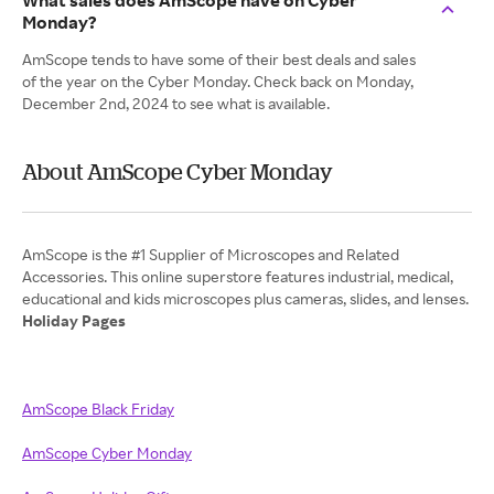
What sales does AmScope have on Cyber
Monday?
AmScope tends to have some of their best deals and sales
of the year on the Cyber Monday. Check back on Monday,
December 2nd, 2024 to see what is available.
About AmScope Cyber Monday
AmScope is the #1 Supplier of Microscopes and Related
Accessories. This online superstore features industrial, medical,
Holiday Pages
AmScope Black Friday
AmScope Cyber Monday