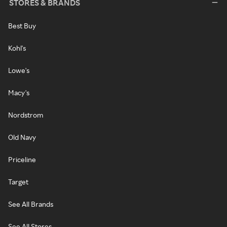
STORES & BRANDS
Best Buy
Kohl's
Lowe's
Macy's
Nordstrom
Old Navy
Priceline
Target
See All Brands
See All Stores