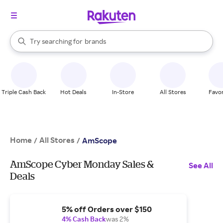
stores
When autocomplete results are available, use the up and down arrow k
Try searching for
brands
Search Rakuten
groceries
stores
Triple Cash Back
Hot Deals
In-Store
All Stores
Favor
Home
All Stores
/
/
AmScope
AmScope Cyber Monday Sales &
See All
Deals
5% off Orders over $150
4% Cash Back
was 2%