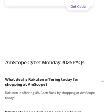
Get Code
AmScope Cyber Monday 2026 FAQs
What deal is Rakuten offering today for
shopping at AmScope?
Rakuten is offering 4% Cash Back by shopping at AmScope
today!