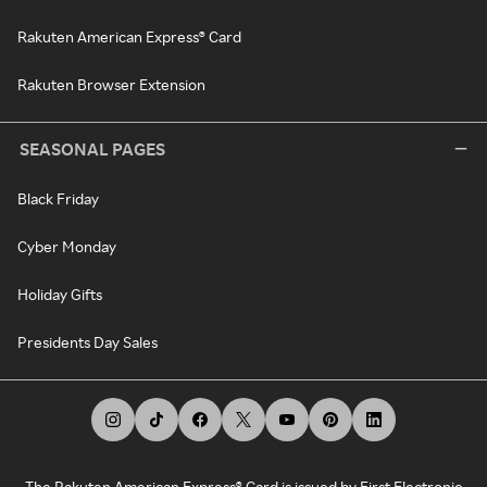
Rakuten American Express® Card
Rakuten Browser Extension
SEASONAL PAGES
Black Friday
Cyber Monday
Holiday Gifts
Presidents Day Sales
The Rakuten American Express® Card is issued by First Electronic