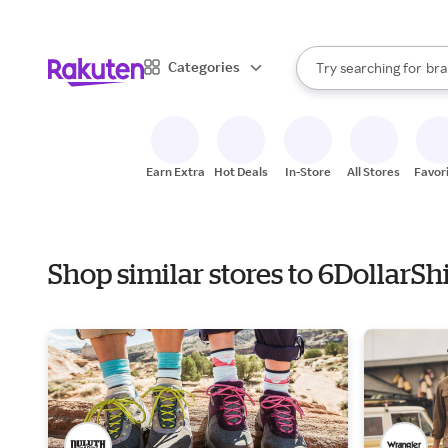
sto
When autocomplete result
Categories
Try searching for
bra
Search Rakuten
gro
sto
Earn Extra
Hot Deals
In-Store
All Stores
Favor
Shop similar stores to 6DollarSh