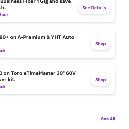
Business Fiber 1 Gig and save
h.
See Details
Back
$80+ on A-Premium & YHT Auto
Shop
ack
0 on Toro eTimeMaster 30" 60V
er kit.
Shop
ack
See All