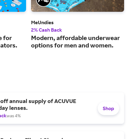
MeUndies
LA 
2% Cash Back
2% 
e for
Modern, affordable underwear
Cla
ators.
options for men and women.
app
 off annual supply of ACUVUE
day lenses.
Shop
ack
was 4%