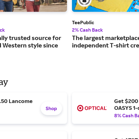
TeePublic
ck
2% Cash Back
lly trusted source for
The largest marketplac
d Western style since
independent T-shirt cre
Day
9.50 Lancome
Get $200
OASYS 1-
Shop
8% Cash B