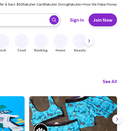
fer & Earn $50
Rakuten Card
Rakuten Dining
Rakuten+
How We Make Money
 ready, press enter to select.
Sign In
Join Now
Tech
Food
Banking
Home
Beauty
Shoes
Fitness
A
See All