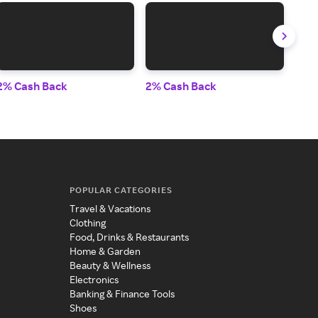
2% Cash Back
2% Cash Back
3.5
POPULAR CATEGORIES
Travel & Vacations
Clothing
Food, Drinks & Restaurants
Home & Garden
Beauty & Wellness
Electronics
Banking & Finance Tools
Shoes