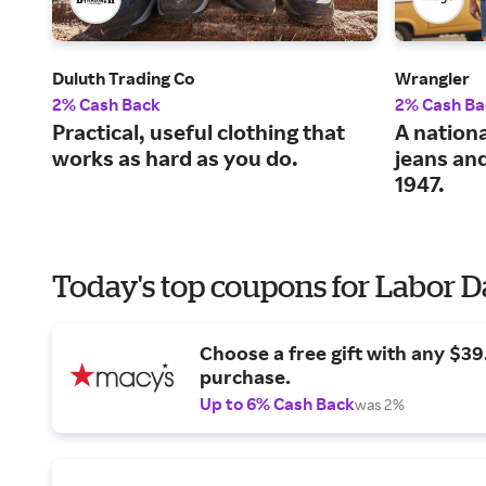
Duluth Trading Co
Wrangler
2% Cash Back
2% Cash Ba
Practical, useful clothing that
A nationa
works as hard as you do.
jeans an
1947.
Today's top coupons for Labor 
Choose a free gift with any $3
purchase.
Up to 6% Cash Back
was 2%