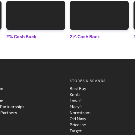
2% Cash Back
2% Cash Back
STORES & BRANDS
ed
Best Buy
Kohl's
me
Lowe's
 Partnerships
Macy's
 Partners
Nordstrom
Old Navy
Priceline
Target