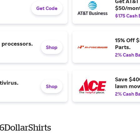
Get AT&T 
$50/mont
Get Code
$175 Cash 
15% Off 
l processors.
Parts.
Shop
2% Cash B
Save $40
ivirus.
lawn mow
Shop
2% Cash B
6DollarShirts