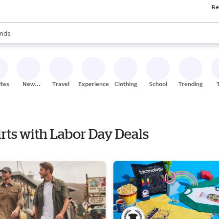
Re
res
s are available, use the up and down arrow keys to review results. When
nds
ceries
res
ites
New
Travel
Experiences
Clothing
School
Trending
Stores
irts with Labor Day Deals