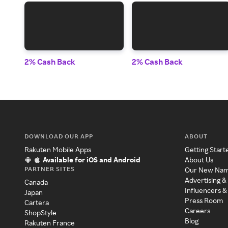
2% Cash Back
2% Cash Back
DOWNLOAD OUR APP
ABOUT
Rakuten Mobile Apps
Getting Start
Available for iOS and Android
About Us
PARTNER SITES
Our New Na
Advertising &
Canada
Influencers &
Japan
Press Room
Cartera
Careers
ShopStyle
Blog
Rakuten France