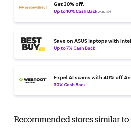
Get 30% off.
Up to 10% Cash Back
was 5%
Save on ASUS laptops with Inte
Up to 7% Cash Back
Expel AI scams with 40% off Ant
30% Cash Back
Recommended stores similar to 