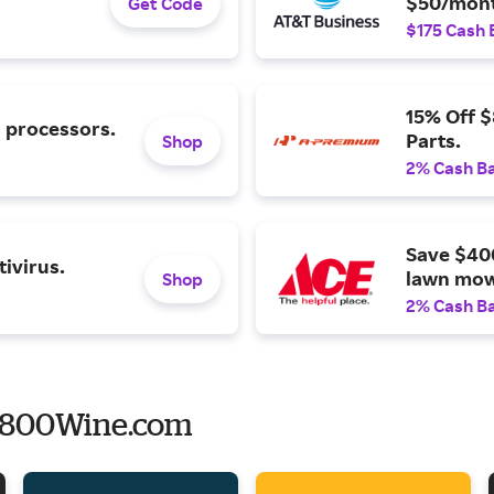
$50/mont
Get Code
$175 Cash 
15% Off 
l processors.
Parts.
Shop
2% Cash B
Save $40
ivirus.
lawn mow
Shop
2% Cash B
o 800Wine.com