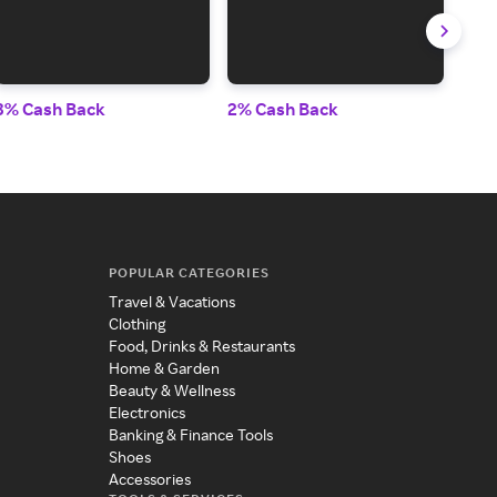
3% Cash Back
2% Cash Back
Up t
POPULAR CATEGORIES
Travel & Vacations
Clothing
Food, Drinks & Restaurants
Home & Garden
Beauty & Wellness
Electronics
Banking & Finance Tools
Shoes
Accessories