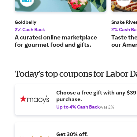
Goldbelly
Snake Rive
2% Cash Back
2% Cash Ba
A curated online marketplace
Taste the
for gourmet food and gifts.
our Amer
Today's top coupons for Labor 
Choose a free gift with any $3
purchase.
Up to 4% Cash Back
was 2%
Get 30% off.