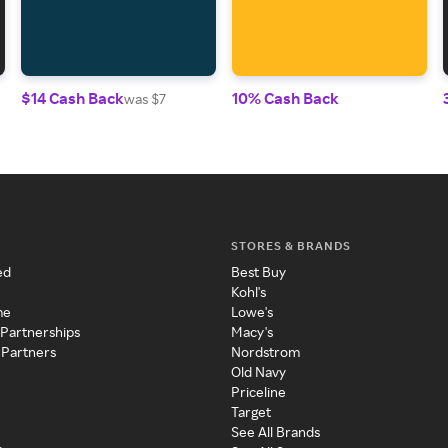
$14 Cash Back
10% Cash Back
was $7
STORES & BRANDS
ed
Best Buy
Kohl's
me
Lowe's
 Partnerships
Macy's
 Partners
Nordstrom
Old Navy
Priceline
Target
See All Brands