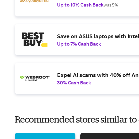
Up to 10% Cash Back
was 5%
Save on ASUS laptops with Inte
Up to 7% Cash Back
Expel AI scams with 40% off Ant
30% Cash Back
Recommended stores similar t