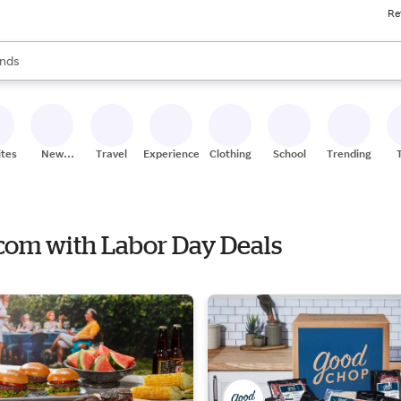
Re
res
s are available, use the up and down arrow keys to review results. When
nds
ceries
res
ites
New
Travel
Experiences
Clothing
School
Trending
Stores
.com with Labor Day Deals