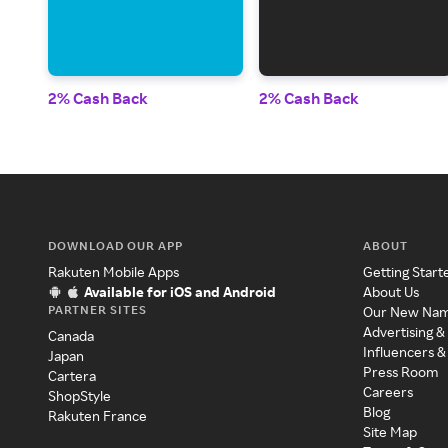
2% Cash Back
2% Cash Back
DOWNLOAD OUR APP
ABOUT
Rakuten Mobile Apps
Getting Start
Available for iOS and Android
About Us
PARTNER SITES
Our New Na
Advertising &
Canada
Influencers &
Japan
Press Room
Cartera
Careers
ShopStyle
Blog
Rakuten France
Site Map