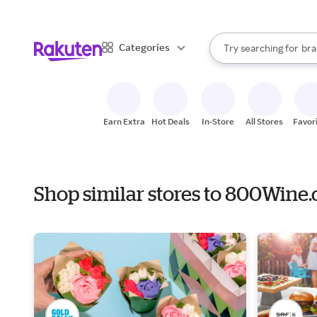
sto
When autocomplete result
Categories
Try searching for
bra
Search Rakuten
gro
sto
Earn Extra
Hot Deals
In-Store
All Stores
Favor
Shop similar stores to 800Wine