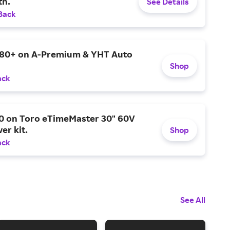
h.
See Details
Back
$80+ on A-Premium & YHT Auto
Shop
ack
0 on Toro eTimeMaster 30" 60V
er kit.
Shop
ack
See All