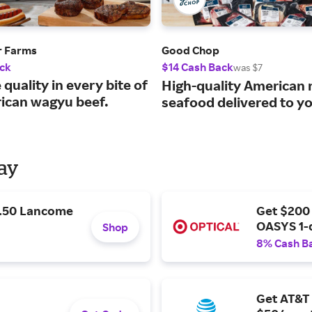
r Farms
Good Chop
ck
$14 Cash Back
was $7
 quality in every bite of
High-quality American
ican wagyu beef.
seafood delivered to y
Day
9.50 Lancome
Get $200
OASYS 1-
Shop
8% Cash B
Get AT&T 