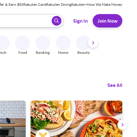
fer & Earn $50
Rakuten Card
Rakuten Dining
Rakuten+
How We Make Money
 ready, press enter to select.
Sign In
Join Now
Tech
Food
Banking
Home
Beauty
Shoes
Fitness
A
See All