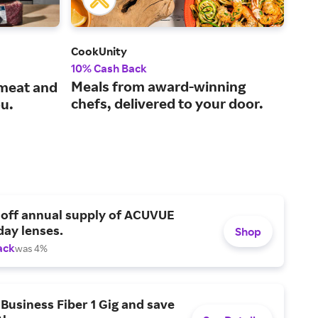
CookUnity
Peet
10% Cash Back
3% 
Meals from award-winning
One
 meat and
chefs, delivered to your door.
hig
ou.
 off annual supply of ACUVUE
day lenses.
Shop
ack
was 4%
Business Fiber 1 Gig and save