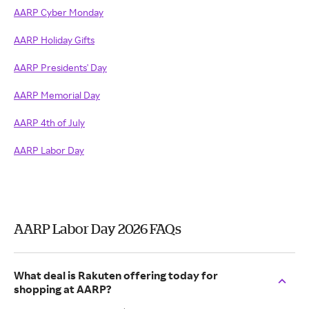
AARP Cyber Monday
AARP Holiday Gifts
AARP Presidents' Day
AARP Memorial Day
AARP 4th of July
AARP Labor Day
AARP Labor Day 2026 FAQs
What deal is Rakuten offering today for
shopping at AARP?