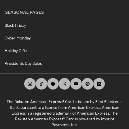
SEASONAL PAGES
Black Friday
Cyber Monday
Holiday Gifts
Presidents Day Sales
The Rakuten American Express® Card is issued by First Electronic
Bank, pursuant to a license from American Express. American
Express is a registered trademark of American Express. The
Rakuten American Express® Card is powered by Imprint
Payments, Inc.