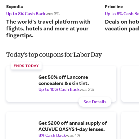
Expedia
Priceline
Up to 8% Cash Back
was 3%
Up to 8% Cash B
The world's travel platform with
Deals on hote
flights, hotels and more at your
vacation pac
fingertips.
Today's top coupons for Labor Day
ENDS TODAY
Get 50% off Lancome
concealers & skin tint.
Up to 10% Cash Back
was 2%
See Details
Get $200 off annual supply of
ACUVUE OASYS 1-day lenses.
8% Cash Back
was 4%