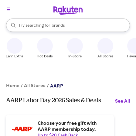
stores
When autocomplete results are available, use the up and down arrow k
Try searching for
brands
Search Rakuten
groceries
stores
Earn Extra
Hot Deals
In-Store
All Stores
Favor
Home
All Stores
/
/
AARP
AARP Labor Day 2026 Sales & Deals
See All
Choose your free gift with
AARP membership today.
Up to $20 Cash Back