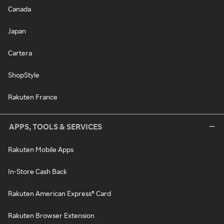
Canada
Japan
Cartera
ShopStyle
Rakuten France
APPS, TOOLS & SERVICES
Rakuten Mobile Apps
In-Store Cash Back
Rakuten American Express® Card
Rakuten Browser Extension