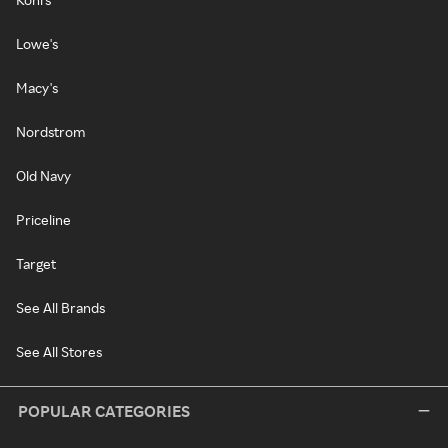
Lowe's
Macy's
Nordstrom
Old Navy
Priceline
Target
See All Brands
See All Stores
POPULAR CATEGORIES