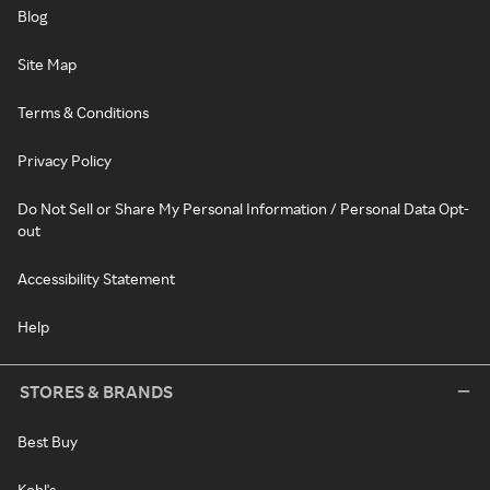
Blog
Site Map
Terms & Conditions
Privacy Policy
Do Not Sell or Share My Personal Information / Personal Data Opt-
out
Accessibility Statement
Help
STORES & BRANDS
Best Buy
Kohl's