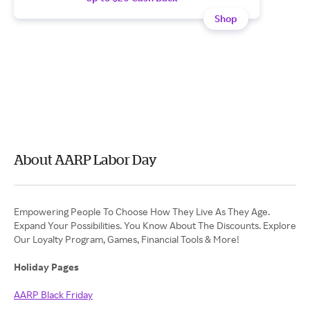
Shop
About AARP Labor Day
Empowering People To Choose How They Live As They Age.
Expand Your Possibilities. You Know About The Discounts. Explore
Our Loyalty Program, Games, Financial Tools & More!
Holiday Pages
AARP Black Friday