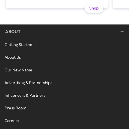
Shop
ABOUT
Getting Started
About Us
Our New Name
Advertising & Partnerships
Influencers & Partners
Press Room
Careers