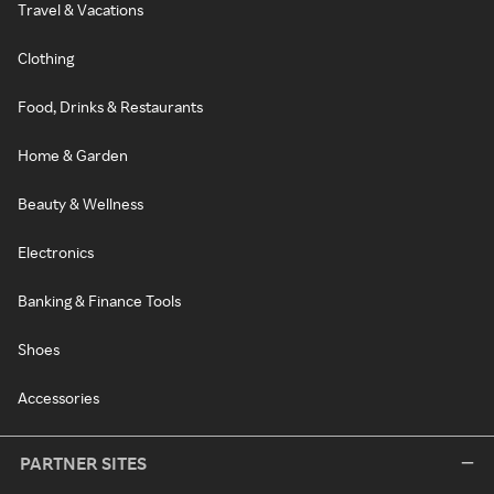
Travel & Vacations
Clothing
Food, Drinks & Restaurants
Home & Garden
Beauty & Wellness
Electronics
Banking & Finance Tools
Shoes
Accessories
PARTNER SITES