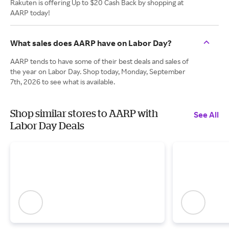
Rakuten is offering Up to $20 Cash Back by shopping at
AARP today!
What sales does AARP have on Labor Day?
AARP tends to have some of their best deals and sales of
the year on Labor Day. Shop today, Monday, September
7th, 2026 to see what is available.
Shop similar stores to AARP with
See All
Labor Day Deals