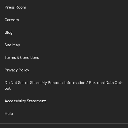
Press Room
Careers
Blog
Site Map
Terms & Conditions
Privacy Policy
Do Not Sell or Share My Personal Information / Personal Data Opt-
out
Accessibility Statement
Help