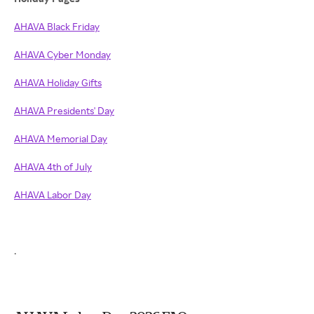
AHAVA Black Friday
AHAVA Cyber Monday
AHAVA Holiday Gifts
AHAVA Presidents' Day
AHAVA Memorial Day
AHAVA 4th of July
AHAVA Labor Day
.