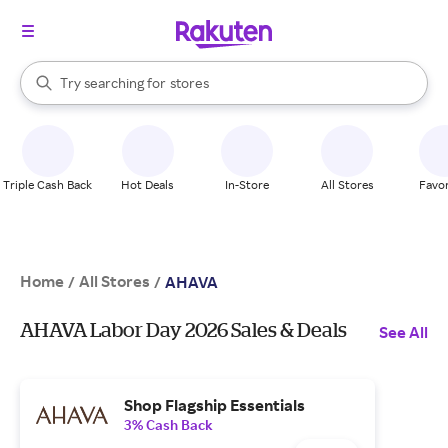
When autocomplete results are available, use the up and down arrow k
Try searching for
stores
Search Rakuten
brands
groceries
stores
Triple Cash Back
Hot Deals
In-Store
All Stores
Favor
Home
All Stores
/
/
AHAVA
AHAVA Labor Day 2026 Sales & Deals
See All
Shop Flagship Essentials
3% Cash Back