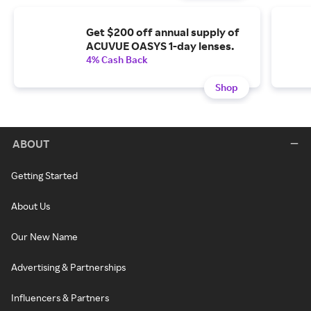
Get $200 off annual supply of
ACUVUE OASYS 1-day lenses.
4% Cash Back
Shop
ABOUT
Getting Started
About Us
Our New Name
Advertising & Partnerships
Influencers & Partners