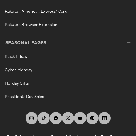
Rakuten American Express® Card
Rakuten Browser Extension
SEASONAL PAGES
Black Friday
Cyber Monday
Holiday Gifts
Presidents Day Sales