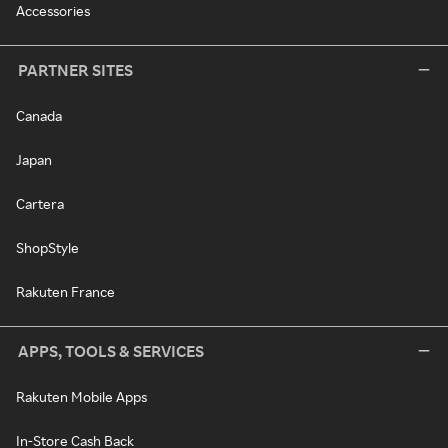
Accessories
PARTNER SITES
Canada
Japan
Cartera
ShopStyle
Rakuten France
APPS, TOOLS & SERVICES
Rakuten Mobile Apps
In-Store Cash Back