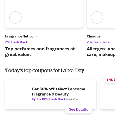
FragranceNet.com
Clinique
2% Cash Back
2% Cash Back
Top perfumes and fragrances at
Allergen- and
great value.
care, makeup
Today's top coupons for Labor Day
END
Get 30% off select Lancome
fragrance & beauty.
Up to 10% Cash Back
was 2%
See Details