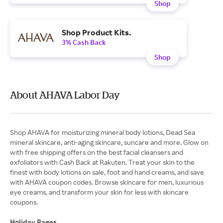
Shop
Shop Product Kits.
3% Cash Back
Shop
About AHAVA Labor Day
Shop AHAVA for moisturizing mineral body lotions, Dead Sea
mineral skincare, anti-aging skincare, suncare and more. Glow on
with free shipping offers on the best facial cleansers and
exfoliators with Cash Back at Rakuten. Treat your skin to the
finest with body lotions on sale, foot and hand creams, and save
with AHAVA coupon codes. Browse skincare for men, luxurious
eye creams, and transform your skin for less with skincare
coupons.
Holiday Pages