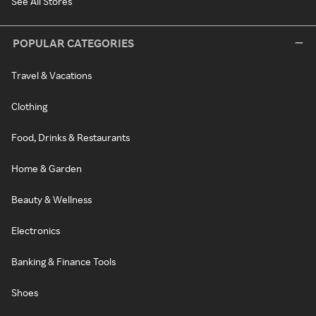
See All Stores
POPULAR CATEGORIES
Travel & Vacations
Clothing
Food, Drinks & Restaurants
Home & Garden
Beauty & Wellness
Electronics
Banking & Finance Tools
Shoes