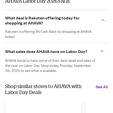
AHAVA Labor Day 2026 FAQs
What deal is Rakuten offering today for
shopping at AHAVA?
Rakuten is offering 3% Cash Back by shopping at AHAVA
today!
What sales does AHAVA have on Labor Day?
AHAVA tends to have some of their best deals and sales of
the year on Labor Day. Shop today, Monday, September
7th, 2026 to see what is available.
Shop similar stores to AHAVA with
See All
Labor Day Deals