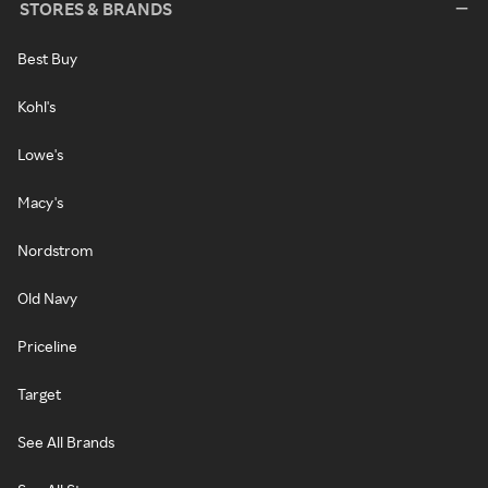
STORES & BRANDS
Best Buy
Kohl's
Lowe's
Macy's
Nordstrom
Old Navy
Priceline
Target
See All Brands