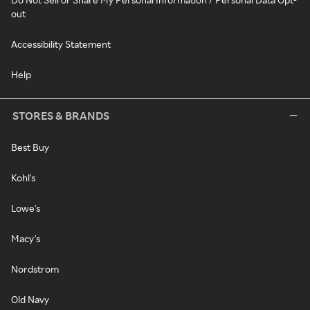
out
Accessibility Statement
Help
STORES & BRANDS
Best Buy
Kohl's
Lowe's
Macy's
Nordstrom
Old Navy