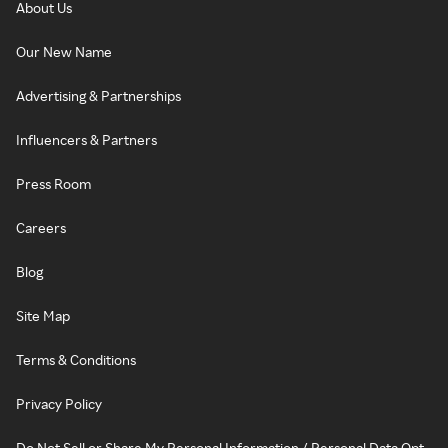
About Us
Our New Name
Advertising & Partnerships
Influencers & Partners
Press Room
Careers
Blog
Site Map
Terms & Conditions
Privacy Policy
Do Not Sell or Share My Personal Information / Personal Data Opt-