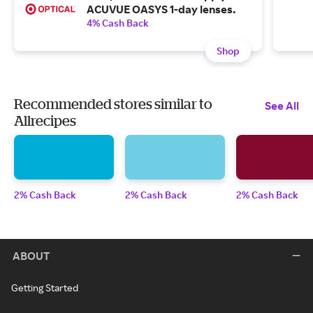
ACUVUE OASYS 1-day lenses.
4% Cash Back
Shop
Recommended stores similar to
See All
Allrecipes
2% Cash Back
2% Cash Back
2% Cash Back
ABOUT
Getting Started