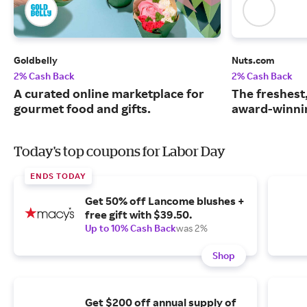
Goldbelly
Nuts.com
2% Cash Back
2% Cash Back
A curated online marketplace for
The freshest
gourmet food and gifts.
award-winnin
Today's top coupons for Labor Day
ENDS TODAY
Get 50% off Lancome blushes +
free gift with $39.50.
Up to 10% Cash Back
was 2%
Shop
Get $200 off annual supply of