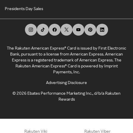
Presidents Day Sales
The Rakuten American Express® Card is issued by First Electronic
Bank, pursuant to a license from American Express. American
Express is a registered trademark of American Express. The
Rakuten American Express® Card is powered by Imprint
Payments, Inc.
Advertising Disclosure
©
2026
Ebates Performance Marketing Inc., d/b/a Rakuten
Rewards
Rakuten Viki
Rakuten Viber