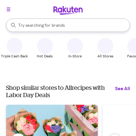
stores
When autocomplete results are available, use the up and down arrow k
Try searching for
brands
Search Rakuten
groceries
stores
Triple Cash Back
Hot Deals
In-Store
All Stores
Favor
Shop similar stores to Allrecipes with
See All
Labor Day Deals