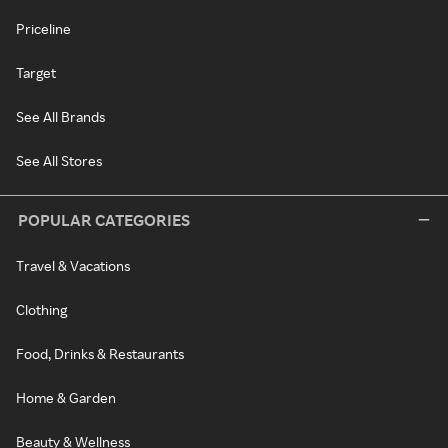
Priceline
Target
See All Brands
See All Stores
POPULAR CATEGORIES
Travel & Vacations
Clothing
Food, Drinks & Restaurants
Home & Garden
Beauty & Wellness