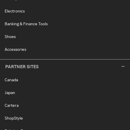
Electronics
Banking & Finance Tools
Shoes
Accessories
PARTNER SITES
Canada
Japan
Cartera
ShopStyle