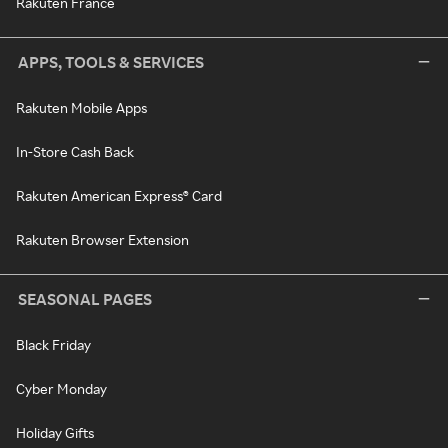
Rakuten France
APPS, TOOLS & SERVICES
Rakuten Mobile Apps
In-Store Cash Back
Rakuten American Express® Card
Rakuten Browser Extension
SEASONAL PAGES
Black Friday
Cyber Monday
Holiday Gifts