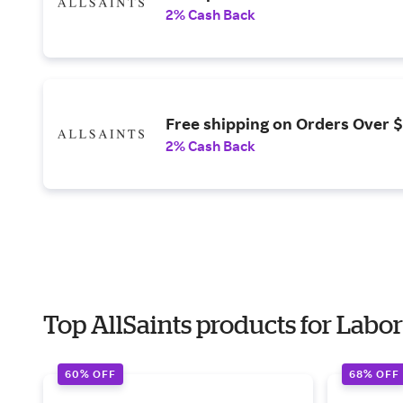
2% Cash Back
Free shipping on Orders Over 
2% Cash Back
Top AllSaints products for Labo
60% OFF
68% OFF