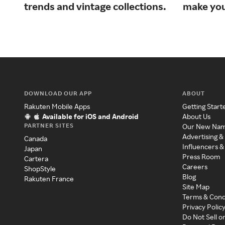
trends and vintage collections.
make your
DOWNLOAD OUR APP
ABOUT
Rakuten Mobile Apps
Getting Start
Available for iOS and Android
About Us
PARTNER SITES
Our New Na
Advertising &
Canada
Influencers &
Japan
Press Room
Cartera
Careers
ShopStyle
Blog
Rakuten France
Site Map
Terms & Cond
Privacy Polic
Do Not Sell o