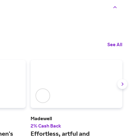
See All
Madewell
Man
2% Cash Back
2% 
men's
Effortless, artful and
Sho