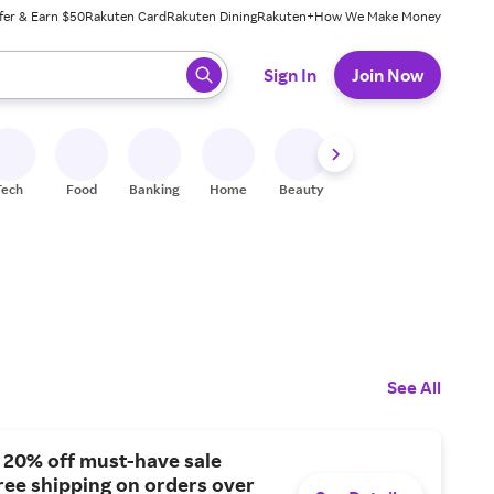
fer & Earn $50
Rakuten Card
Rakuten Dining
Rakuten+
How We Make Money
 ready, press enter to select.
Sign In
Join Now
Tech
Food
Banking
Home
Beauty
Shoes
Fitness
A
See All
 20% off must-have sale
free shipping on orders over