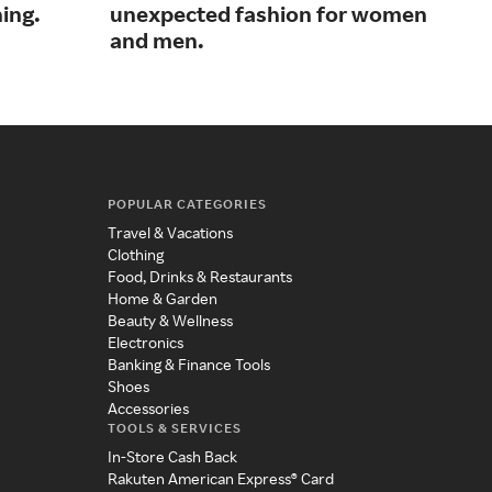
ing.
unexpected fashion for women
fas
and men.
acc
POPULAR CATEGORIES
Travel & Vacations
Clothing
Food, Drinks & Restaurants
Home & Garden
Beauty & Wellness
Electronics
Banking & Finance Tools
Shoes
Accessories
TOOLS & SERVICES
In-Store Cash Back
Rakuten American Express® Card