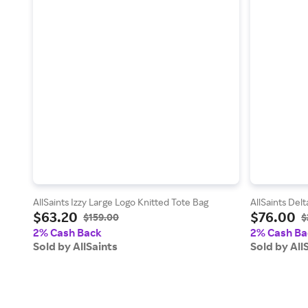
AllSaints Izzy Large Logo Knitted Tote Bag
AllSaints Delt
$63.20
$76.00
$159.00
$
2% Cash Back
2% Cash Ba
Sold by AllSaints
Sold by All