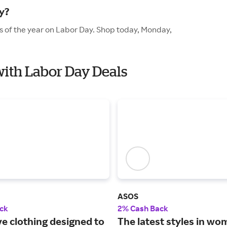
y?
es of the year on Labor Day. Shop today, Monday,
 with Labor Day Deals
ASOS
ck
2% Cash Back
ve clothing designed to
The latest styles in wo