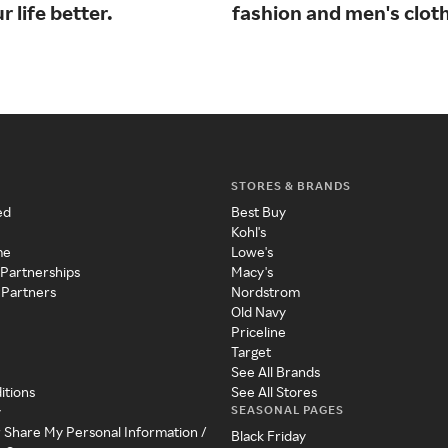
 life better.
fashion and men's cloth
STORES & BRANDS
ed
Best Buy
Kohl's
me
Lowe's
 Partnerships
Macy's
 Partners
Nordstrom
Old Navy
Priceline
Target
See All Brands
itions
See All Stores
SEASONAL PAGES
y
r Share My Personal Information /
Black Friday