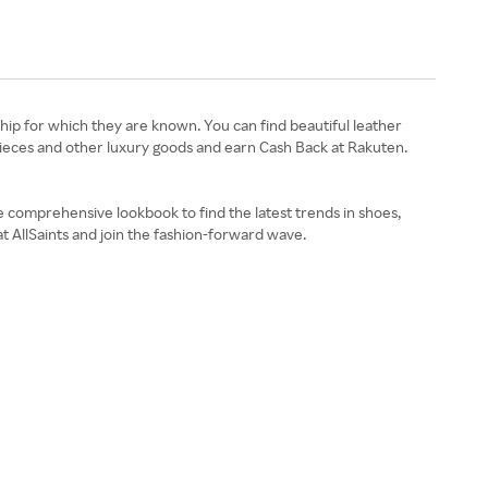
ship for which they are known. You can find beautiful leather
pieces and other luxury goods and earn Cash Back at Rakuten.
e comprehensive lookbook to find the latest trends in shoes,
t AllSaints and join the fashion-forward wave.