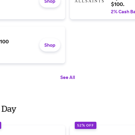
Shop
$100.
2% Cash B
$100
Shop
See All
r Day
52% OFF