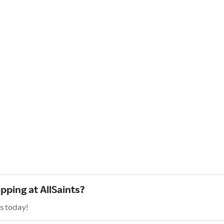
pping at AllSaints?
s today!