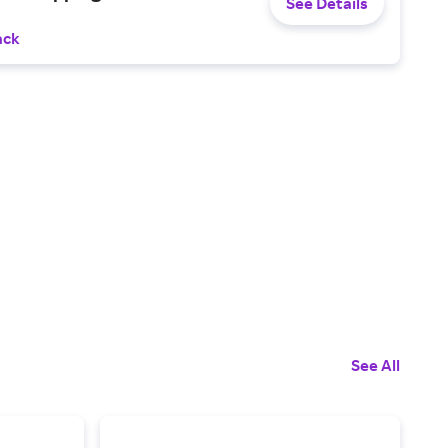
See Details
ack
See All