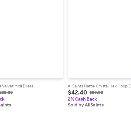
a Velvet Midi Dress
AllSaints Hattie Crystal Hex Hoop E
$42.40
239.00
$89.00
ck
2% Cash Back
Saints
Sold by AllSaints