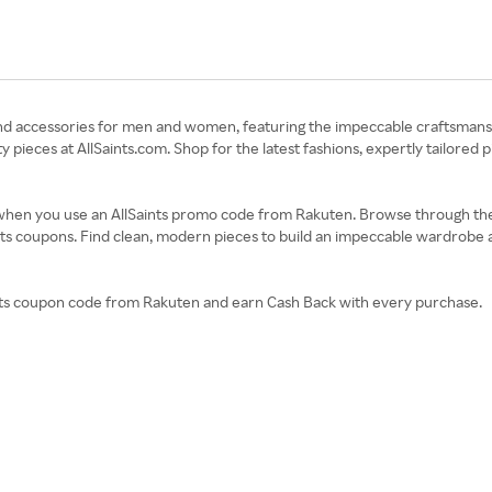
ear and accessories for men and women, featuring the impeccable craftsman
ieces at AllSaints.com. Shop for the latest fashions, expertly tailored 
ss when you use an AllSaints promo code from Rakuten. Browse through th
ints coupons. Find clean, modern pieces to build an impeccable wardrobe a
aints coupon code from Rakuten and earn Cash Back with every purchase.