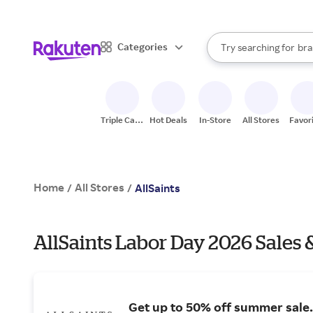
sto
When autocomplete result
Categories
Try searching for
bra
Search Rakuten
gro
sto
Triple Cash
Hot Deals
In-Store
All Stores
Favor
Back
Home
All Stores
/
/
AllSaints
AllSaints Labor Day 2026 Sales 
Get up to 50% off summer sale.