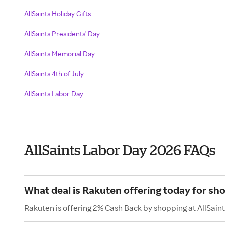
AllSaints Holiday Gifts
AllSaints Presidents' Day
AllSaints Memorial Day
AllSaints 4th of July
AllSaints Labor Day
AllSaints Labor Day 2026 FAQs
What deal is Rakuten offering today for sho
Rakuten is offering 2% Cash Back by shopping at AllSaint