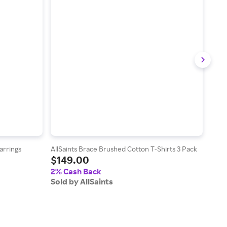
arrings
AllSaints Brace Brushed Cotton T-Shirts 3 Pack
AllS
$149.00
Swea
$1
2% Cash Back
Sold by AllSaints
2% 
Sold