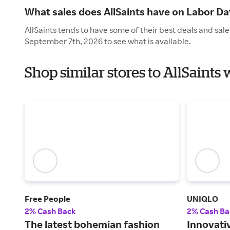
What sales does AllSaints have on Labor Da
AllSaints tends to have some of their best deals and sal
September 7th, 2026 to see what is available.
Shop similar stores to AllSaints
Free People
UNIQLO
2% Cash Back
2% Cash Ba
The latest bohemian fashion
Innovati