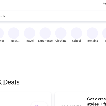
Re
res
s are available, use the up and down arrow keys to review results. When
nds
ceries
res
ites
New
Travel
Experiences
Clothing
School
Trending
Stores
& Deals
Get extra
styles + 