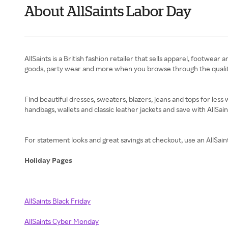
About AllSaints Labor Day
AllSaints is a British fashion retailer that sells apparel, footw
goods, party wear and more when you browse through the quality p
Find beautiful dresses, sweaters, blazers, jeans and tops for le
handbags, wallets and classic leather jackets and save with AllSa
For statement looks and great savings at checkout, use an AllS
Holiday Pages
AllSaints Black Friday
AllSaints Cyber Monday