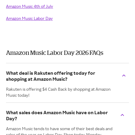
Amazon Music 4th of July
Amazon Music Labor Day
Amazon Music Labor Day 2026 FAQs
What deal is Rakuten offering today for
shopping at Amazon Music?
Rakuten is offering $4 Cash Back by shopping at Amazon
Music today!
What sales does Amazon Music have on Labor
Day?
Amazon Music tends to have some of their best deals and
sales of the year on Labor Day. Shop today, Monday,