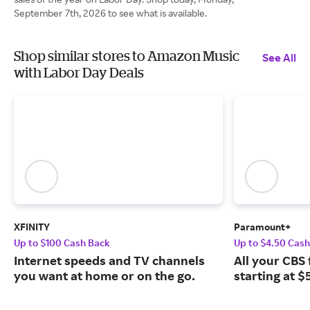
September 7th, 2026 to see what is available.
Shop similar stores to Amazon Music
See All
with Labor Day Deals
XFINITY
Paramount+
Up to $100 Cash Back
Up to $4.50 Cas
Internet speeds and TV channels
All your CBS 
you want at home or on the go.
starting at $