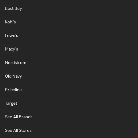
Best Buy
Kohl's
Lowe's
Macy's
Nordstrom
Old Navy
Priceline
Target
See All Brands
See All Stores