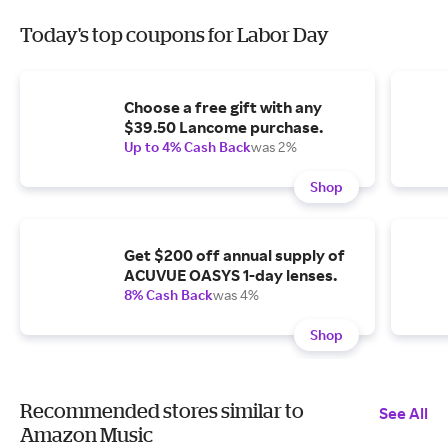
Today's top coupons for Labor Day
Choose a free gift with any
$39.50 Lancome purchase.
Up to 4% Cash Back
was 2%
Shop
Get $200 off annual supply of
ACUVUE OASYS 1-day lenses.
8% Cash Back
was 4%
Shop
Recommended stores similar to
See All
Amazon Music