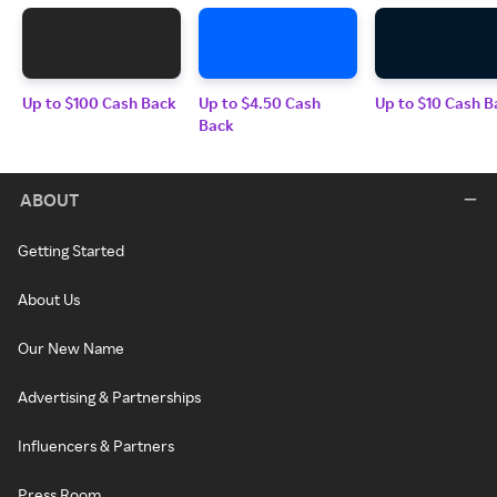
Up to $100 Cash Back
Up to $4.50 Cash
Up to $10 Cash B
Back
ABOUT
Getting Started
About Us
Our New Name
Advertising & Partnerships
Influencers & Partners
Press Room