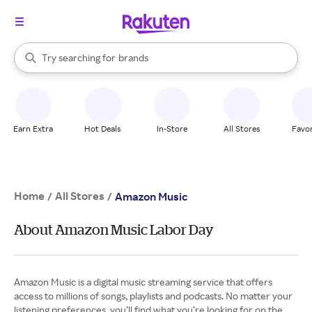
stores
When autocomplete results are available, use the up and down arrow k
Try searching for
brands
Search Rakuten
groceries
stores
Earn Extra
Hot Deals
In-Store
All Stores
Favor
Home
All Stores
/
/
Amazon Music
About Amazon Music Labor Day
Amazon Music is a digital music streaming service that offers
access to millions of songs, playlists and podcasts. No matter your
listening preferences, you’ll find what you’re looking for on the