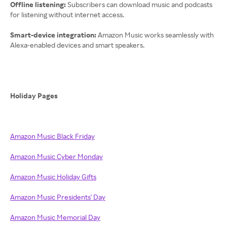
Offline listening:
Subscribers can download music and podcasts
for listening without internet access.
Smart-device integration:
Amazon Music works seamlessly with
Alexa-enabled devices and smart speakers.
Holiday Pages
Amazon Music Black Friday
Amazon Music Cyber Monday
Amazon Music Holiday Gifts
Amazon Music Presidents' Day
Amazon Music Memorial Day