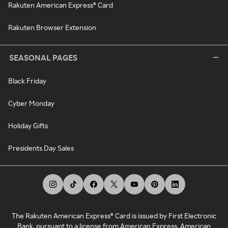
Rakuten American Express® Card
Rakuten Browser Extension
SEASONAL PAGES
Black Friday
Cyber Monday
Holiday Gifts
Presidents Day Sales
The Rakuten American Express® Card is issued by First Electronic
Bank, pursuant to a license from American Express. American