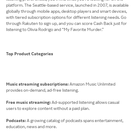
platform. The Seattle-based service, launched in 2007, is available
globally through mobile apps, desktop players and smart devices,
with tiered subscription options for different listening needs. Go
through Rakuten to sign up, and you can score Cash Back just for
listening to Olivia Rodrigo and “My Favorite Murder.”
Top Product Categories
Music streaming subscriptions:
Amazon Music Unlimited
provides on-demand, ad-free listening.
Free music streaming:
Ad-supported listening allows casual
users to explore content without a paid plan.
Podcasts:
A growing catalog of podcasts spans entertainment,
education, news and more.