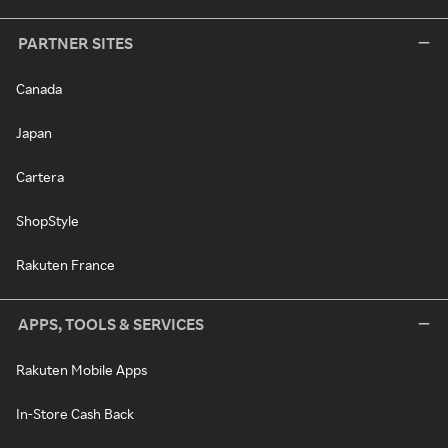
PARTNER SITES
Canada
Japan
Cartera
ShopStyle
Rakuten France
APPS, TOOLS & SERVICES
Rakuten Mobile Apps
In-Store Cash Back