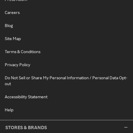
Careers
Blog
Site Map
Terms & Conditions
Privacy Policy
Do Not Sell or Share My Personal Information / Personal Data Opt-
out
Accessibility Statement
Help
STORES & BRANDS