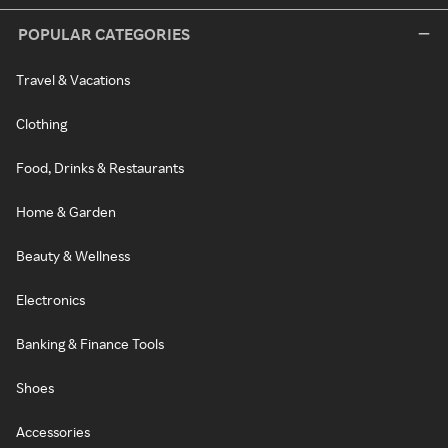
POPULAR CATEGORIES
Travel & Vacations
Clothing
Food, Drinks & Restaurants
Home & Garden
Beauty & Wellness
Electronics
Banking & Finance Tools
Shoes
Accessories