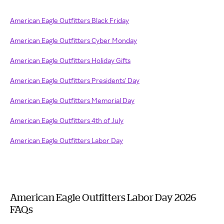
American Eagle Outfitters Black Friday
American Eagle Outfitters Cyber Monday
American Eagle Outfitters Holiday Gifts
American Eagle Outfitters Presidents' Day
American Eagle Outfitters Memorial Day
American Eagle Outfitters 4th of July
American Eagle Outfitters Labor Day
American Eagle Outfitters Labor Day 2026
FAQs