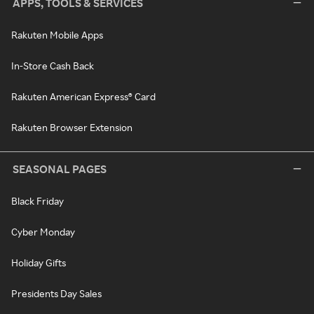
APPS, TOOLS & SERVICES
Rakuten Mobile Apps
In-Store Cash Back
Rakuten American Express® Card
Rakuten Browser Extension
SEASONAL PAGES
Black Friday
Cyber Monday
Holiday Gifts
Presidents Day Sales