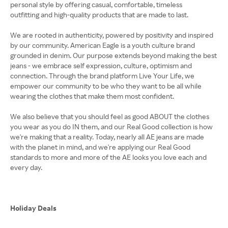
personal style by offering casual, comfortable, timeless
outfitting and high-quality products that are made to last.
We are rooted in authenticity, powered by positivity and inspired
by our community. American Eagle is a youth culture brand
grounded in denim. Our purpose extends beyond making the best
jeans - we embrace self expression, culture, optimism and
connection. Through the brand platform Live Your Life, we
empower our community to be who they want to be all while
wearing the clothes that make them most confident.
We also believe that you should feel as good ABOUT the clothes
you wear as you do IN them, and our Real Good collection is how
we're making that a reality. Today, nearly all AE jeans are made
with the planet in mind, and we're applying our Real Good
standards to more and more of the AE looks you love each and
every day.
Holiday Deals