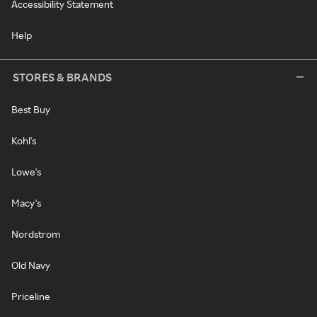
Accessibility Statement
Help
STORES & BRANDS
Best Buy
Kohl's
Lowe's
Macy's
Nordstrom
Old Navy
Priceline