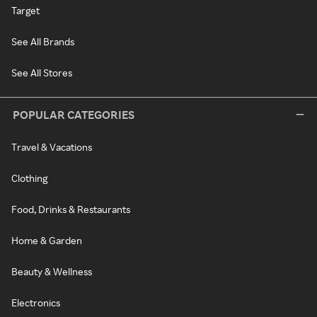
Target
See All Brands
See All Stores
POPULAR CATEGORIES
Travel & Vacations
Clothing
Food, Drinks & Restaurants
Home & Garden
Beauty & Wellness
Electronics