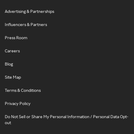
Advertising & Partnerships
Influencers & Partners
Press Room
Careers
Blog
Site Map
Terms & Conditions
Privacy Policy
Do Not Sell or Share My Personal Information / Personal Data Opt-
out