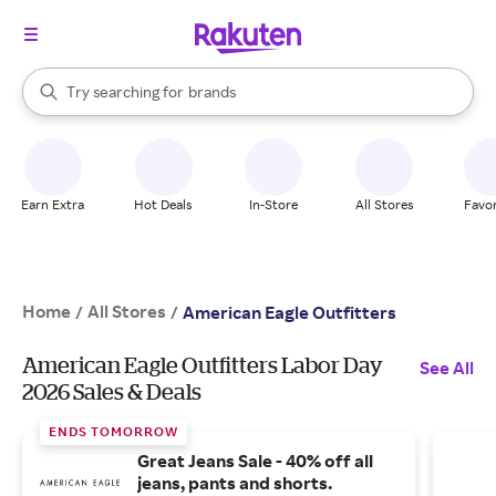
stores
When autocomplete results are available, use the up and down arrow k
Try searching for
brands
Search Rakuten
groceries
stores
Earn Extra
Hot Deals
In-Store
All Stores
Favor
Home
All Stores
/
/
American Eagle Outfitters
American Eagle Outfitters Labor Day
See All
2026 Sales & Deals
ENDS TOMORROW
Great Jeans Sale - 40% off all
jeans, pants and shorts.