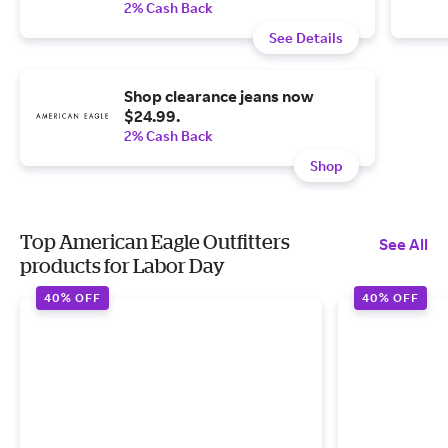
2% Cash Back
See Details
Shop clearance jeans now
$24.99.
2% Cash Back
Shop
Top American Eagle Outfitters
See All
products for Labor Day
40% OFF
40% OFF