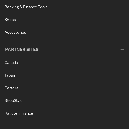
Banking & Finance Tools
Shoes
Accessories
PARTNER SITES
Canada
Japan
Cartera
ShopStyle
Rakuten France