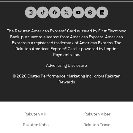
The Rakuten American Express® Card is issued by First Electronic
Bank, pursuant to a license from American Express. American
Express is a registered trademark of American Express. The
Rakuten American Express® Card is powered by Imprint
Payments, Inc.
Advertising Disclosure
©
2026
Ebates Performance Marketing Inc., d/b/a Rakuten
Rewards
Rakuten Viki
Rakuten Viber
Rakuten Kobo
Rakuten Travel