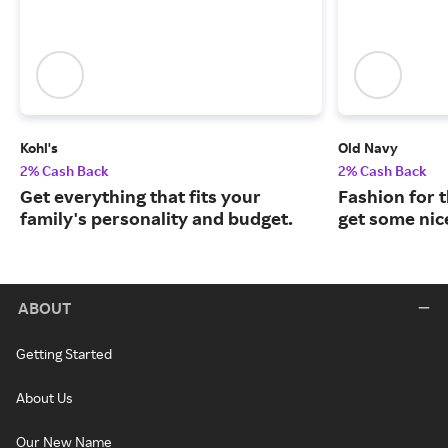
Kohl's
Old Navy
2% Cash Back
2% Cash Back
Get everything that fits your
Fashion for t
family's personality and budget.
get some nic
ABOUT
Getting Started
About Us
Our New Name