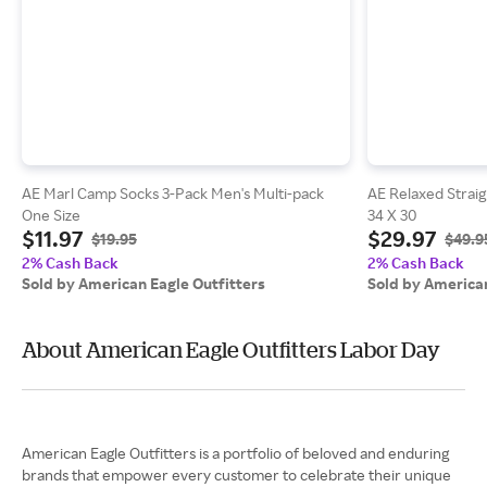
AE Marl Camp Socks 3-Pack Men's Multi-pack
AE Relaxed Strai
One Size
34 X 30
$11.97
$29.97
$19.95
$49.9
2% Cash Back
2% Cash Back
Sold by American Eagle Outfitters
Sold by American
About American Eagle Outfitters Labor Day
American Eagle Outfitters is a portfolio of beloved and enduring
brands that empower every customer to celebrate their unique