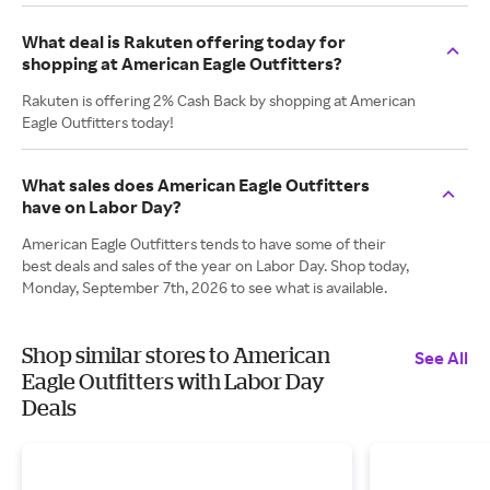
What deal is Rakuten offering today for
shopping at American Eagle Outfitters?
Rakuten is offering 2% Cash Back by shopping at American
Eagle Outfitters today!
What sales does American Eagle Outfitters
have on Labor Day?
American Eagle Outfitters tends to have some of their
best deals and sales of the year on Labor Day. Shop today,
Monday, September 7th, 2026 to see what is available.
Shop similar stores to American
See All
Eagle Outfitters with Labor Day
Deals