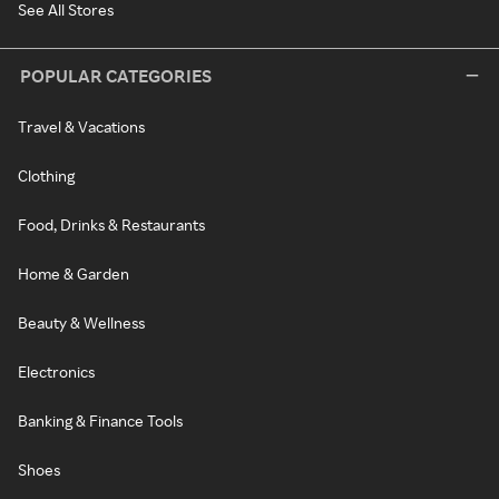
See All Stores
POPULAR CATEGORIES
Travel & Vacations
Clothing
Food, Drinks & Restaurants
Home & Garden
Beauty & Wellness
Electronics
Banking & Finance Tools
Shoes