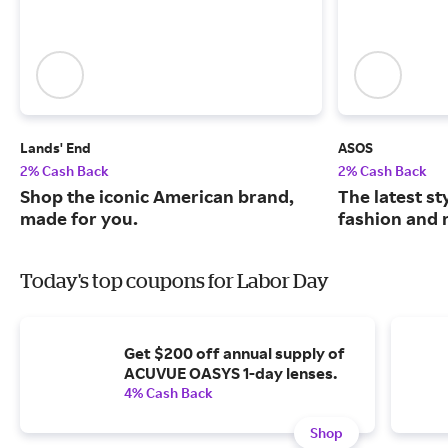
Lands' End
ASOS
2% Cash Back
2% Cash Back
Shop the iconic American brand,
The latest s
made for you.
fashion and 
Today's top coupons for Labor Day
Get $200 off annual supply of
ACUVUE OASYS 1-day lenses.
4% Cash Back
Shop