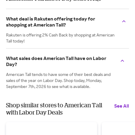
What deal is Rakuten offering today for
shopping at American Tall?
Rakuten is offering 2% Cash Back by shopping at American
Tall today!
What sales does American Tall have on Labor
Day?
American Tall tends to have some of their best deals and
sales of the year on Labor Day. Shop today, Monday,
September 7th, 2026 to see what is available.
Shop similar stores to American Tall
See All
with Labor Day Deals