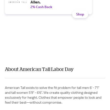
Allen.
2% Cash Back
Shop
About American Tall Labor Day
American Tall exists to solve the fit problem for tall men 6' - 7'1"
and tall women 5'9" - 6'6". We create quality clothing designed
exclusively for height. Clothes that empower people to look and
feel their best—without compromise.