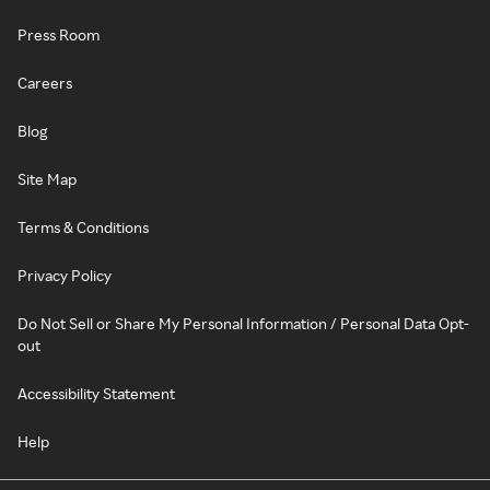
Press Room
Careers
Blog
Site Map
Terms & Conditions
Privacy Policy
Do Not Sell or Share My Personal Information / Personal Data Opt-
out
Accessibility Statement
Help