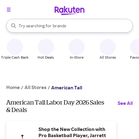
stores
When autocomplete results are available, use the up and down arrow k
Try searching for
brands
Search Rakuten
groceries
stores
Triple Cash Back
Hot Deals
In-Store
All Stores
Favor
Home
All Stores
/
/
American Tall
American Tall Labor Day 2026 Sales
See All
& Deals
Shop the New Collection with
Pro Basketball Player, Jarrett