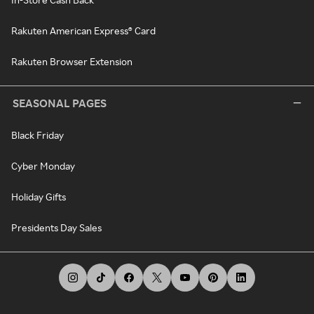
Rakuten American Express® Card
Rakuten Browser Extension
SEASONAL PAGES
Black Friday
Cyber Monday
Holiday Gifts
Presidents Day Sales