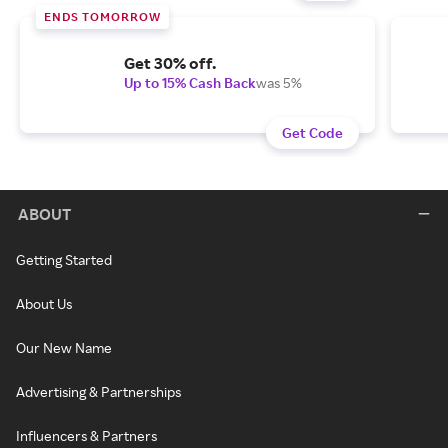
ENDS TOMORROW
Get 30% off.
Up to 15% Cash Back
was 5%
Get Code
ABOUT
Getting Started
About Us
Our New Name
Advertising & Partnerships
Influencers & Partners