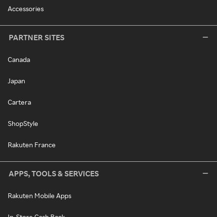
Accessories
PARTNER SITES
Canada
Japan
Cartera
ShopStyle
Rakuten France
APPS, TOOLS & SERVICES
Rakuten Mobile Apps
In-Store Cash Back