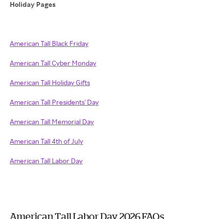
Holiday Pages
American Tall Black Friday
American Tall Cyber Monday
American Tall Holiday Gifts
American Tall Presidents' Day
American Tall Memorial Day
American Tall 4th of July
American Tall Labor Day
American Tall Labor Day 2026 FAQs