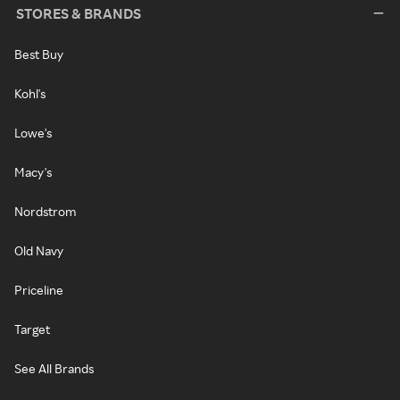
STORES & BRANDS
Best Buy
Kohl's
Lowe's
Macy's
Nordstrom
Old Navy
Priceline
Target
See All Brands