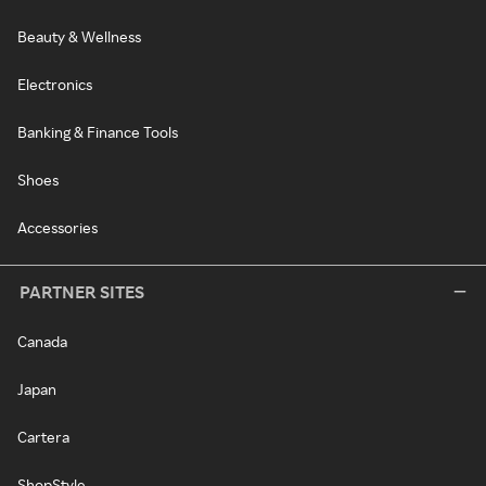
Beauty & Wellness
Electronics
Banking & Finance Tools
Shoes
Accessories
PARTNER SITES
Canada
Japan
Cartera
ShopStyle