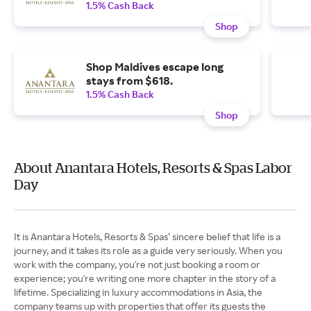
1.5% Cash Back
Shop
Shop Maldives escape long
stays from $618.
1.5% Cash Back
Shop
About Anantara Hotels, Resorts & Spas Labor
Day
It is Anantara Hotels, Resorts & Spas’ sincere belief that life is a
journey, and it takes its role as a guide very seriously. When you
work with the company, you're not just booking a room or
experience; you're writing one more chapter in the story of a
lifetime. Specializing in luxury accommodations in Asia, the
company teams up with properties that offer its guests the