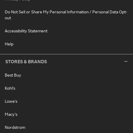
Do Not Sell or Share My Personal Information / Personal Data Opt-
out
Accessibility Statement
Help
STORES & BRANDS
Best Buy
Kohl's
Lowe's
Macy's
Nordstrom