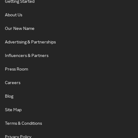
Getting Started
About Us
Our New Name
Advertising & Partnerships
Influencers & Partners
Press Room
Careers
Blog
Site Map
Terms & Conditions
Privacy Policy