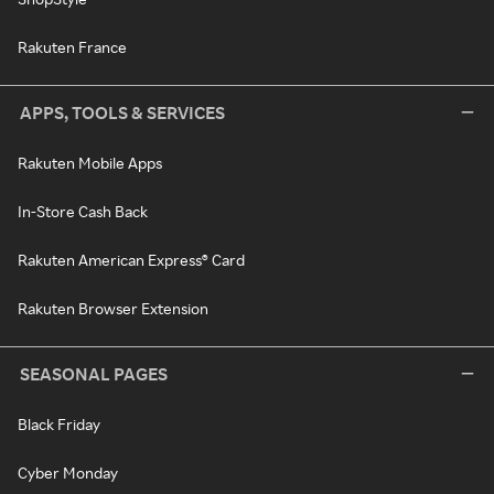
Rakuten France
APPS, TOOLS & SERVICES
Rakuten Mobile Apps
In-Store Cash Back
Rakuten American Express® Card
Rakuten Browser Extension
SEASONAL PAGES
Black Friday
Cyber Monday