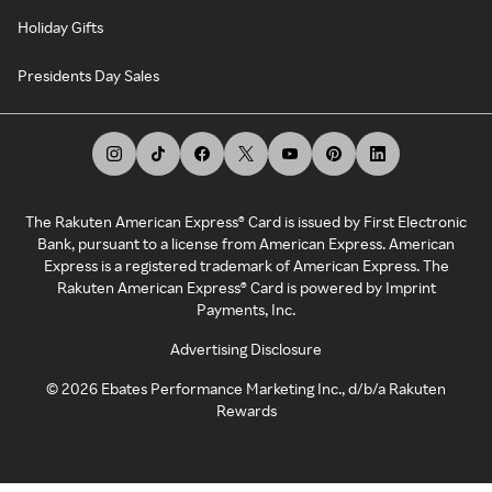
Holiday Gifts
Presidents Day Sales
The Rakuten American Express® Card is issued by First Electronic
Bank, pursuant to a license from American Express. American
Express is a registered trademark of American Express. The
Rakuten American Express® Card is powered by Imprint
Payments, Inc.
Advertising Disclosure
©
2026
Ebates Performance Marketing Inc., d/b/a Rakuten
Rewards