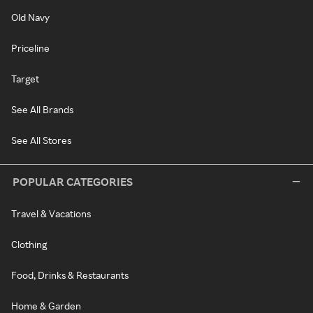
Old Navy
Priceline
Target
See All Brands
See All Stores
POPULAR CATEGORIES
Travel & Vacations
Clothing
Food, Drinks & Restaurants
Home & Garden