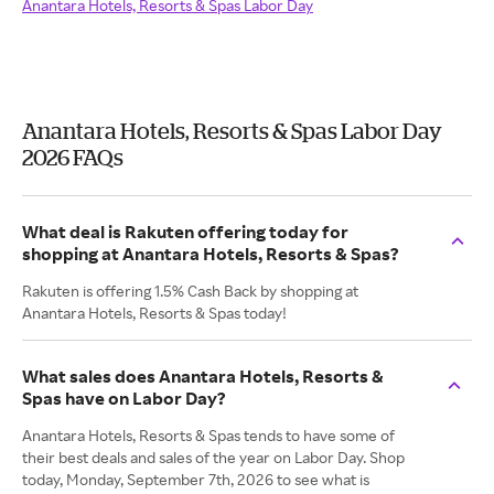
Anantara Hotels, Resorts & Spas Labor Day
Anantara Hotels, Resorts & Spas Labor Day
2026 FAQs
What deal is Rakuten offering today for
shopping at Anantara Hotels, Resorts & Spas?
Rakuten is offering 1.5% Cash Back by shopping at
Anantara Hotels, Resorts & Spas today!
What sales does Anantara Hotels, Resorts &
Spas have on Labor Day?
Anantara Hotels, Resorts & Spas tends to have some of
their best deals and sales of the year on Labor Day. Shop
today, Monday, September 7th, 2026 to see what is