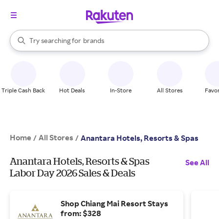
stores
When autocomplete results are available, use the up and down arrow k
Try searching for
brands
Search Rakuten
groceries
stores
Triple Cash Back
Hot Deals
In-Store
All Stores
Favor
Home
All Stores
/
/
Anantara Hotels, Resorts & Spas
Anantara Hotels, Resorts & Spas
See All
Labor Day 2026 Sales & Deals
Shop Chiang Mai Resort Stays
from: $328