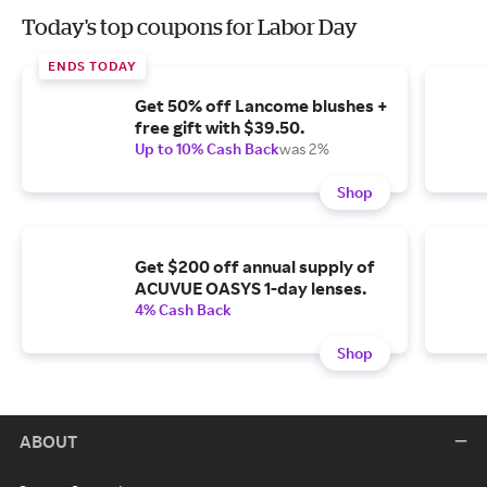
Today's top coupons for Labor Day
ENDS TODAY
Get 50% off Lancome blushes +
free gift with $39.50.
Up to 10% Cash Back
was 2%
Shop
Get $200 off annual supply of
ACUVUE OASYS 1-day lenses.
4% Cash Back
Shop
ABOUT