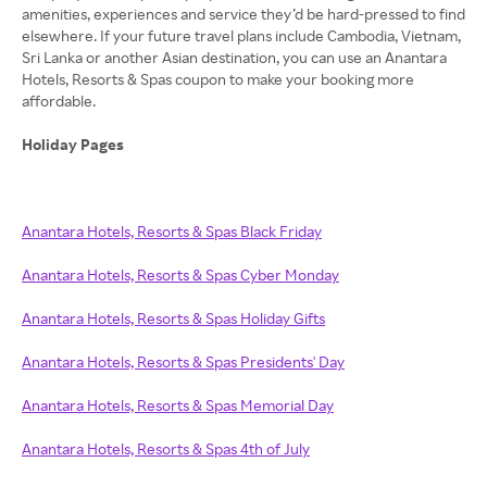
amenities, experiences and service they’d be hard-pressed to find
elsewhere. If your future travel plans include Cambodia, Vietnam,
Sri Lanka or another Asian destination, you can use an Anantara
Hotels, Resorts & Spas coupon to make your booking more
affordable.
Holiday Pages
Anantara Hotels, Resorts & Spas Black Friday
Anantara Hotels, Resorts & Spas Cyber Monday
Anantara Hotels, Resorts & Spas Holiday Gifts
Anantara Hotels, Resorts & Spas Presidents' Day
Anantara Hotels, Resorts & Spas Memorial Day
Anantara Hotels, Resorts & Spas 4th of July