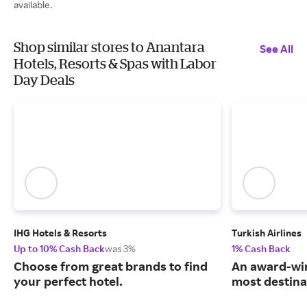
available.
Shop similar stores to Anantara
See All
Hotels, Resorts & Spas with Labor
Day Deals
IHG Hotels & Resorts
Turkish Airlines
Up to 10% Cash Back
was 3%
1% Cash Back
Choose from great brands to find
An award-win
your perfect hotel.
most destina