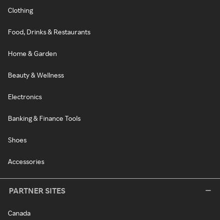
Clothing
Food, Drinks & Restaurants
Home & Garden
Beauty & Wellness
Electronics
Banking & Finance Tools
Shoes
Accessories
PARTNER SITES
Canada