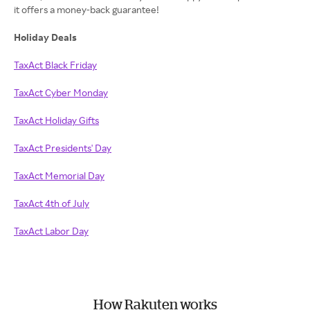
it offers a money-back guarantee!
Holiday Deals
TaxAct Black Friday
TaxAct Cyber Monday
TaxAct Holiday Gifts
TaxAct Presidents' Day
TaxAct Memorial Day
TaxAct 4th of July
TaxAct Labor Day
How Rakuten works