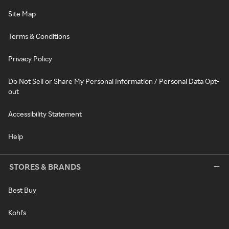
Site Map
Terms & Conditions
Privacy Policy
Do Not Sell or Share My Personal Information / Personal Data Opt-
out
Accessibility Statement
Help
STORES & BRANDS
Best Buy
Kohl's