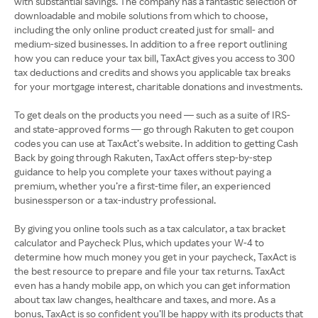
with substantial savings. The company has a fantastic selection of
downloadable and mobile solutions from which to choose,
including the only online product created just for small- and
medium-sized businesses. In addition to a free report outlining
how you can reduce your tax bill, TaxAct gives you access to 300
tax deductions and credits and shows you applicable tax breaks
for your mortgage interest, charitable donations and investments.
To get deals on the products you need — such as a suite of IRS-
and state-approved forms — go through Rakuten to get coupon
codes you can use at TaxAct’s website. In addition to getting Cash
Back by going through Rakuten, TaxAct offers step-by-step
guidance to help you complete your taxes without paying a
premium, whether you’re a first-time filer, an experienced
businessperson or a tax-industry professional.
By giving you online tools such as a tax calculator, a tax bracket
calculator and Paycheck Plus, which updates your W-4 to
determine how much money you get in your paycheck, TaxAct is
the best resource to prepare and file your tax returns. TaxAct
even has a handy mobile app, on which you can get information
about tax law changes, healthcare and taxes, and more. As a
bonus, TaxAct is so confident you’ll be happy with its products that