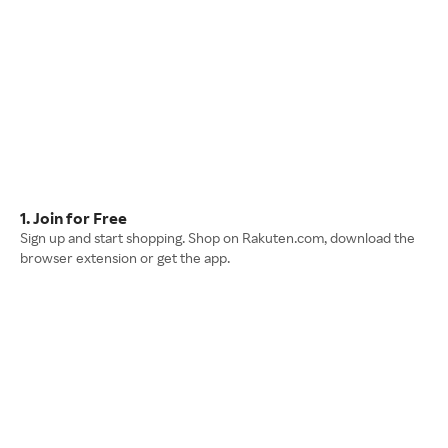
1. Join for Free
Sign up and start shopping. Shop on Rakuten.com, download the
browser extension or get the app.