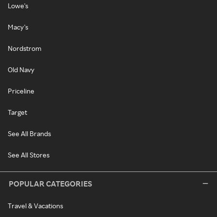
Lowe's
Macy's
Nordstrom
Old Navy
Priceline
Target
See All Brands
See All Stores
POPULAR CATEGORIES
Travel & Vacations