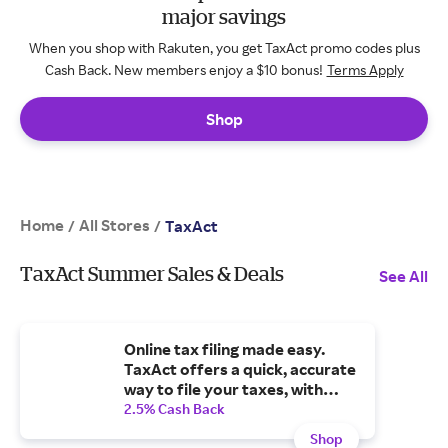
major savings
When you shop with Rakuten, you get TaxAct promo codes plus
Cash Back. New members enjoy a $10 bonus!
Terms Apply
Shop
Home
All Stores
/
/
TaxAct
TaxAct Summer Sales & Deals
See All
Online tax filing made easy.
TaxAct offers a quick, accurate
way to file your taxes, with
step-by-step guidance
2.5% Cash Back
Shop