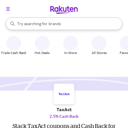
stores
When autocomplete results are available, use the up and down arrow k
Try searching for
brands
Search Rakuten
groceries
stores
Triple Cash Back
Hot Deals
In-Store
All Stores
Favor
TaxAct
2.5% Cash Back
Stack TaxAct coupons and Cash Back for