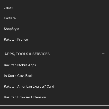
Japan
Cartera
ShopStyle
Rakuten France
APPS, TOOLS & SERVICES
Rakuten Mobile Apps
In-Store Cash Back
Rakuten American Express® Card
Rakuten Browser Extension