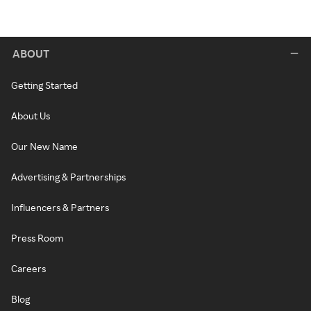
ABOUT
Getting Started
About Us
Our New Name
Advertising & Partnerships
Influencers & Partners
Press Room
Careers
Blog