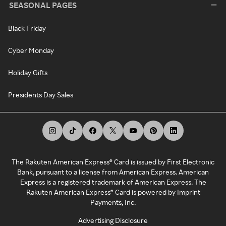
SEASONAL PAGES
Black Friday
Cyber Monday
Holiday Gifts
Presidents Day Sales
The Rakuten American Express® Card is issued by First Electronic
Bank, pursuant to a license from American Express. American
Express is a registered trademark of American Express. The
Rakuten American Express® Card is powered by Imprint
Payments, Inc.
Advertising Disclosure