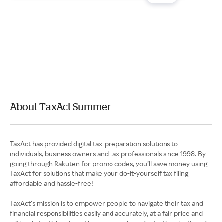
About TaxAct Summer
TaxAct has provided digital tax-preparation solutions to
individuals, business owners and tax professionals since 1998. By
going through Rakuten for promo codes, you’ll save money using
TaxAct for solutions that make your do-it-yourself tax filing
affordable and hassle-free!
TaxAct’s mission is to empower people to navigate their tax and
financial responsibilities easily and accurately, at a fair price and