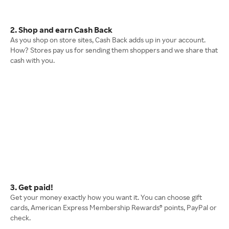
2. Shop and earn Cash Back
As you shop on store sites, Cash Back adds up in your account.
How? Stores pay us for sending them shoppers and we share that
cash with you.
3. Get paid!
Get your money exactly how you want it. You can choose gift
cards, American Express Membership Rewards® points, PayPal or
check.