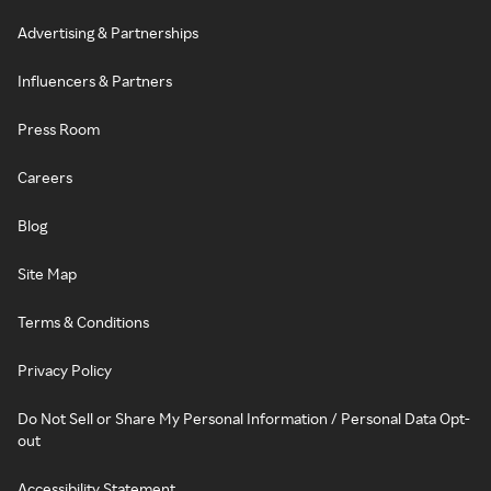
Advertising & Partnerships
Influencers & Partners
Press Room
Careers
Blog
Site Map
Terms & Conditions
Privacy Policy
Do Not Sell or Share My Personal Information / Personal Data Opt-
out
Accessibility Statement