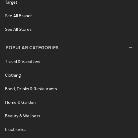
Target
See All Brands
See All Stores
POPULAR CATEGORIES
Travel & Vacations
Clothing
Food, Drinks & Restaurants
Home & Garden
Beauty & Wellness
Electronics