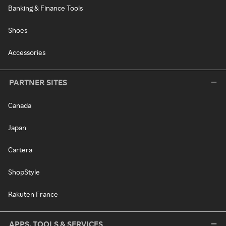
Banking & Finance Tools
Shoes
Accessories
PARTNER SITES
Canada
Japan
Cartera
ShopStyle
Rakuten France
APPS, TOOLS & SERVICES