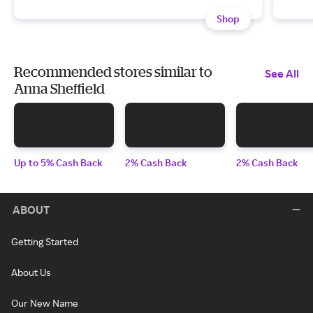
Shop
Recommended stores similar to
See All
Anna Sheffield
Up to 5% Cash Back
2% Cash Back
2% Cash Back
ABOUT
Getting Started
About Us
Our New Name