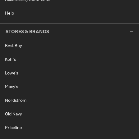
Help
STORES & BRANDS
Best Buy
Kohl's
Lowe's
Macy's
Nordstrom
Old Navy
Priceline