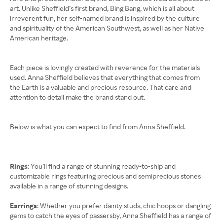
art. Unlike Sheffield’s first brand, Bing Bang, which is all about
irreverent fun, her self-named brand is inspired by the culture
and spirituality of the American Southwest, as well as her Native
American heritage.
Each piece is lovingly created with reverence for the materials
used. Anna Sheffield believes that everything that comes from
the Earth is a valuable and precious resource. That care and
attention to detail make the brand stand out.
Below is what you can expect to find from Anna Sheffield.
Rings
: You’ll find a range of stunning ready-to-ship and
customizable rings featuring precious and semiprecious stones
available in a range of stunning designs.
Earrings
: Whether you prefer dainty studs, chic hoops or dangling
gems to catch the eyes of passersby, Anna Sheffield has a range of