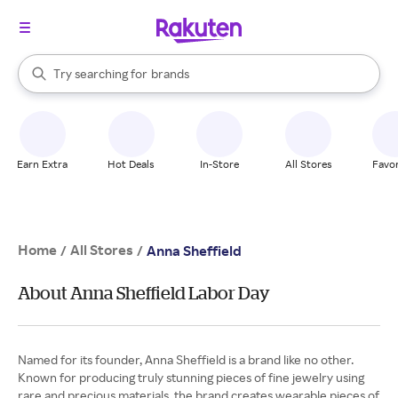
stores
When autocomplete results are available, use the up and down arrow k
Try searching for
brands
Search Rakuten
groceries
stores
Earn Extra
Hot Deals
In-Store
All Stores
Favor
Home
All Stores
/
/
Anna Sheffield
About Anna Sheffield Labor Day
Named for its founder, Anna Sheffield is a brand like no other.
Known for producing truly stunning pieces of fine jewelry using
rare and precious materials, the brand creates wearable pieces of