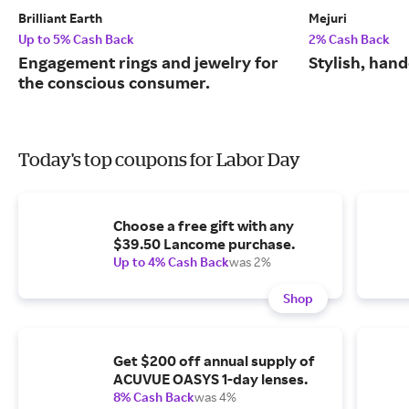
Brilliant Earth
Mejuri
Up to 5% Cash Back
2% Cash Back
Engagement rings and jewelry for
Stylish, hand
the conscious consumer.
Today's top coupons for Labor Day
Choose a free gift with any
$39.50 Lancome purchase.
Up to 4% Cash Back
was 2%
Shop
Get $200 off annual supply of
ACUVUE OASYS 1-day lenses.
8% Cash Back
was 4%