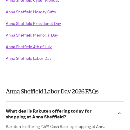
Anna Sheffield Cyber Monday
Anna Sheffield Holiday Gifts
Anna Sheffield Presidents' Day
Anna Sheffield Memorial Day
Anna Sheffield 4th of July
Anna Sheffield Labor Day
Anna Sheffield Labor Day 2026 FAQs
What deal is Rakuten offering today for
shopping at Anna Sheffield?
Rakuten is offering 2.5% Cash Back by shopping at Anna