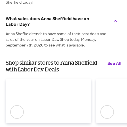
Sheffield today!
What sales does Anna Sheffield have on
Labor Day?
Anna Sheffield tends to have some of their best deals and
sales of the year on Labor Day. Shop today, Monday,
September 7th, 2026 to see what is available.
Shop similar stores to Anna Sheffield
See All
with Labor Day Deals