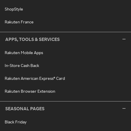
ShopStyle
Rakuten France
APPS, TOOLS & SERVICES
Rakuten Mobile Apps
In-Store Cash Back
Rakuten American Express® Card
Rakuten Browser Extension
SEASONAL PAGES
Black Friday