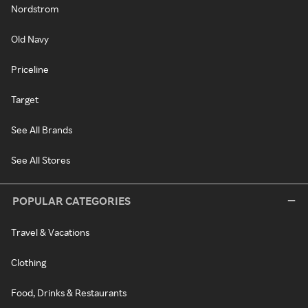
Nordstrom
Old Navy
Priceline
Target
See All Brands
See All Stores
POPULAR CATEGORIES
Travel & Vacations
Clothing
Food, Drinks & Restaurants