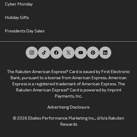
Cyber Monday
Holiday Gifts
Presidents Day Sales
The Rakuten American Express® Card is issued by First Electronic
Bank, pursuant to a license from American Express. American
Express is a registered trademark of American Express. The
Rakuten American Express® Card is powered by Imprint
Payments, Inc.
Advertising Disclosure
©
2026
Ebates Performance Marketing Inc., d/b/a Rakuten
Rewards