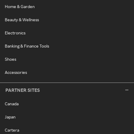
Home & Garden
Beauty & Wellness
Electronics
Banking & Finance Tools
Shoes
Accessories
PARTNER SITES
Canada
Japan
Cartera