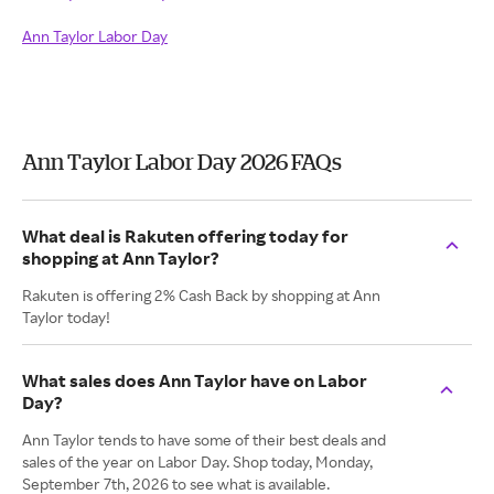
Ann Taylor Labor Day
Ann Taylor Labor Day 2026 FAQs
What deal is Rakuten offering today for
shopping at Ann Taylor?
Rakuten is offering 2% Cash Back by shopping at Ann
Taylor today!
What sales does Ann Taylor have on Labor
Day?
Ann Taylor tends to have some of their best deals and
sales of the year on Labor Day. Shop today, Monday,
September 7th, 2026 to see what is available.