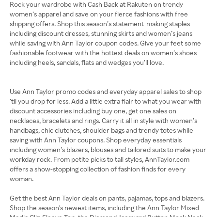
Rock your wardrobe with Cash Back at Rakuten on trendy
women’s apparel and save on your fierce fashions with free
shipping offers. Shop this season’s statement-making staples
including discount dresses, stunning skirts and women’s jeans
while saving with Ann Taylor coupon codes. Give your feet some
fashionable footwear with the hottest deals on women’s shoes
including heels, sandals, flats and wedges you’ll love.
Use Ann Taylor promo codes and everyday apparel sales to shop
‘til you drop for less. Add a little extra flair to what you wear with
discount accessories including buy one, get one sales on
necklaces, bracelets and rings. Carry it all in style with women’s
handbags, chic clutches, shoulder bags and trendy totes while
saving with Ann Taylor coupons. Shop everyday essentials
including women’s blazers, blouses and tailored suits to make your
workday rock. From petite picks to tall styles, AnnTaylor.com
offers a show-stopping collection of fashion finds for every
woman.
Get the best Ann Taylor deals on pants, pajamas, tops and blazers.
Shop the season's newest items, including the Ann Taylor Mixed