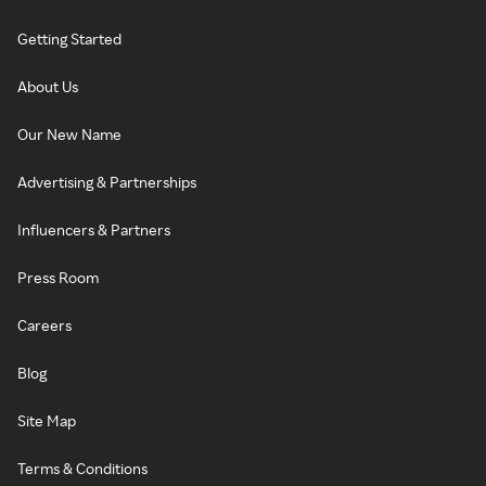
Getting Started
About Us
Our New Name
Advertising & Partnerships
Influencers & Partners
Press Room
Careers
Blog
Site Map
Terms & Conditions