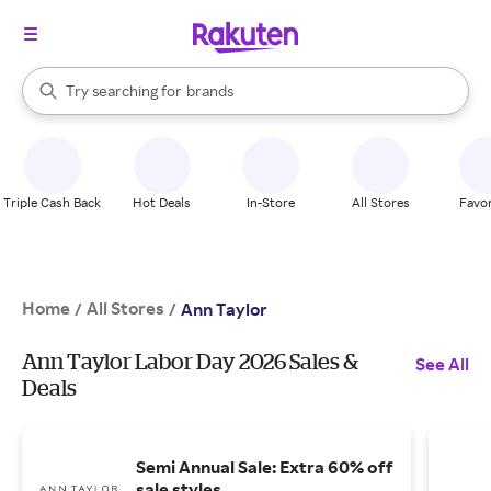
stores
When autocomplete results are available, use the up and down arrow k
Try searching for
brands
Search Rakuten
groceries
stores
Triple Cash Back
Hot Deals
In-Store
All Stores
Favor
Home
All Stores
/
/
Ann Taylor
Ann Taylor Labor Day 2026 Sales &
See All
Deals
Semi Annual Sale: Extra 60% off
sale styles.