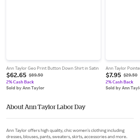
Ann Taylor Geo Print Button Down Shirt in Satin
Ann Taylor Pointe
$62.65
$7.95
$89.50
$29.50
2% Cash Back
2% Cash Back
Sold by Ann Taylor
Sold by Ann Tayl
About Ann Taylor Labor Day
Ann Taylor offers high quality, chic women's clothing including
dresses, blouses, pants, sweaters, skirts, accessories and more.