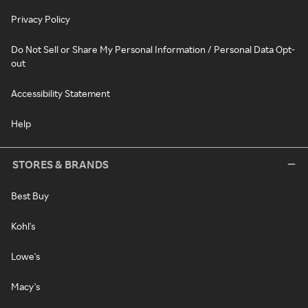
Privacy Policy
Do Not Sell or Share My Personal Information / Personal Data Opt-
out
Accessibility Statement
Help
STORES & BRANDS
Best Buy
Kohl's
Lowe's
Macy's