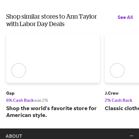
Shop similar stores to Ann Taylor
See All
with Labor Day Deals
Gap
J.Crew
6% Cash Back
was 2%
2% Cash Back
Shop the world's favorite store for
Classic cloth
American style.
ABOUT