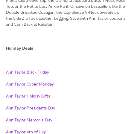
Media Clip Sleeve Top, the Diamond Jacquard Button Mock Neck
Top, or the Petite Easy Ankle Pant. Or save on bestsellers like the
Double Breasted Coatigan, the Cap Sleeve V-Neck Sweater, or
the Side Zip Faux Leather Legging. Save with Ann Taylor coupons
and Cash Back at Rakuten.
Holiday Deals
Ann Taylor Black Friday
Ann Taylor Cyber Monday
Ann Taylor Holiday Gifts
Ann Taylor Presidents' Day
Ann Taylor Memorial Day
Ann Taylor 4th of July