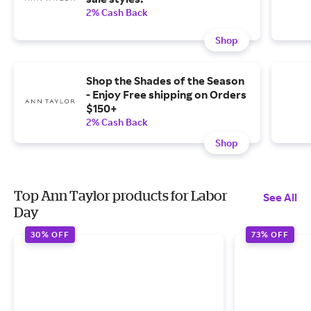
2% Cash Back
Shop
Shop the Shades of the Season
- Enjoy Free shipping on Orders
$150+
2% Cash Back
Shop
Top Ann Taylor products for Labor
See All
Day
30% OFF
73% OFF