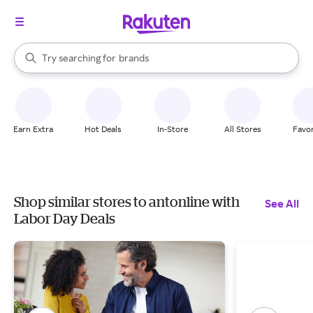
stores
When autocomplete results are available, use the up and down arrow k
Try searching for
brands
Search Rakuten
groceries
stores
Earn Extra
Hot Deals
In-Store
All Stores
Favor
Shop similar stores to antonline with
See All
Labor Day Deals