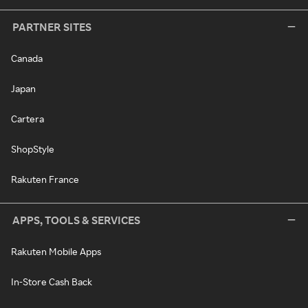
PARTNER SITES
Canada
Japan
Cartera
ShopStyle
Rakuten France
APPS, TOOLS & SERVICES
Rakuten Mobile Apps
In-Store Cash Back