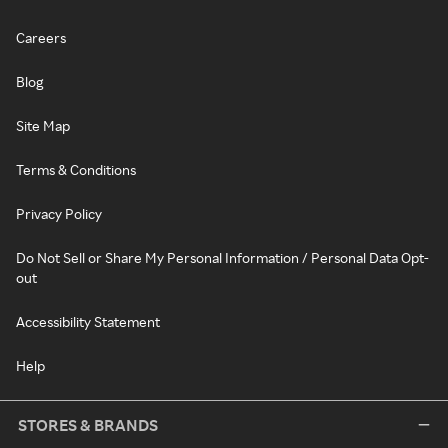
Careers
Blog
Site Map
Terms & Conditions
Privacy Policy
Do Not Sell or Share My Personal Information / Personal Data Opt-
out
Accessibility Statement
Help
STORES & BRANDS