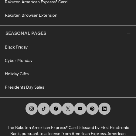
Rakuten American Express® Card
Rakuten Browser Extension
SEASONAL PAGES
Black Friday
Cyber Monday
Holiday Gifts
Presidents Day Sales
The Rakuten American Express® Card is issued by First Electronic
Bank, pursuant to a license from American Express. American