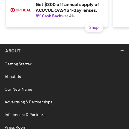
Get $200 off annual supply of
ACUVUE OASYS 1-day lenses.
8% Cash Back
was 4%
Shop
ABOUT
Getting Started
About Us
Our New Name
Advertising & Partnerships
Influencers & Partners
Press Room