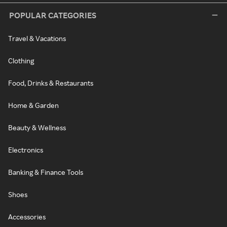
POPULAR CATEGORIES
Travel & Vacations
Clothing
Food, Drinks & Restaurants
Home & Garden
Beauty & Wellness
Electronics
Banking & Finance Tools
Shoes
Accessories