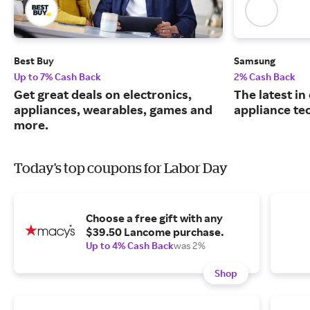
Best Buy
Samsung
Up to 7% Cash Back
2% Cash Back
Get great deals on electronics,
The latest in
appliances, wearables, games and
appliance te
more.
Today's top coupons for Labor Day
Choose a free gift with any
$39.50 Lancome purchase.
Up to 4% Cash Back
was 2%
Shop