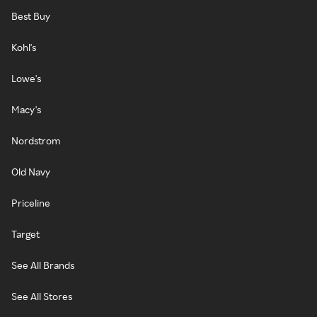
Best Buy
Kohl's
Lowe's
Macy's
Nordstrom
Old Navy
Priceline
Target
See All Brands
See All Stores